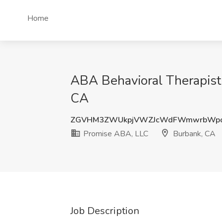
Home
ABA Behavioral Therapist
CA
ZGVHM3ZWUkpjVWZJcWdFWmwrbWpo
Promise ABA, LLC
Burbank, CA
Job Description