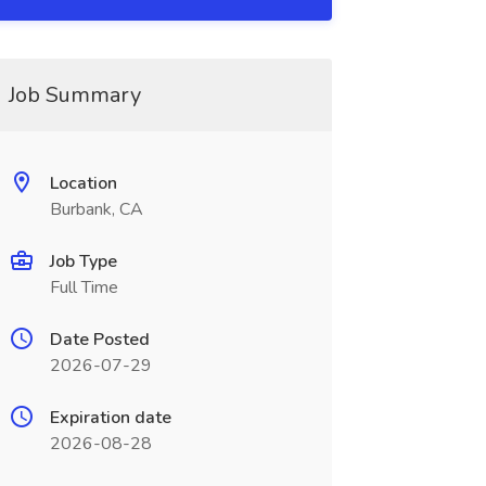
Job Summary
Location
Burbank, CA
Job Type
Full Time
Date Posted
2026-07-29
Expiration date
2026-08-28