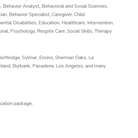
, Behavior Analyst, Behavioral and Social Sciences,
an, Behavior Specialist, Caregiver, Child
tal Disabilities, Education, Healthcare, Intervention,
onal, Psychology, Respite Care, Social Skills, Therapy
orthridge, Sylmar, Encino, Sherman Oaks, La
Sunland, Burbank, Pasadena, Los Angeles, and many
cation package,