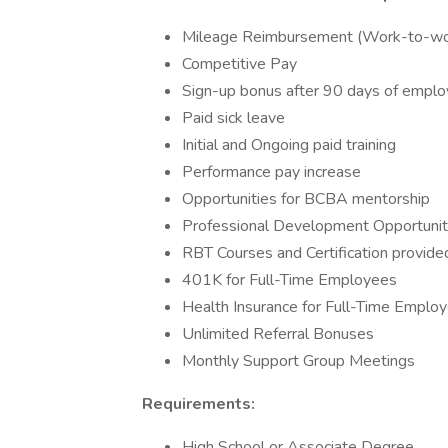
Mileage Reimbursement (Work-to-w
Competitive Pay
Sign-up bonus after 90 days of empl
Paid sick leave
Initial and Ongoing paid training
Performance pay increase
Opportunities for BCBA mentorship
Professional Development Opportuniti
RBT Courses and Certification provide
401K for Full-Time Employees
Health Insurance for Full-Time Emplo
Unlimited Referral Bonuses
Monthly Support Group Meetings
Requirements:
High School or Associate Degree