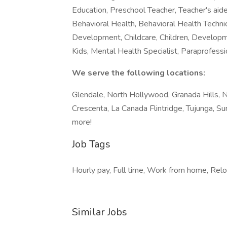
Education, Preschool Teacher, Teacher's aide
Behavioral Health, Behavioral Health Technici
Development, Childcare, Children, Developmen
Kids, Mental Health Specialist, Paraprofessi
We serve the following locations:
Glendale, North Hollywood, Granada Hills, N
Crescenta, La Canada Flintridge, Tujunga, 
more!
Job Tags
Hourly pay, Full time, Work from home, Relo
Similar Jobs