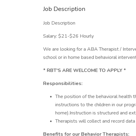
Job Description
Job Description
Salary: $21-$26 Hourly
We are looking for a ABA Therapist / Interve
school or in home based behavioral intervent
* RBT'S ARE WELCOME TO APPLY *
Responsibilities:
The position of the behavioral health t
instructions to the children in our prog
home).Instruction is structured and ext
Therapists will collect and record data
Benefits for our Behavior Therapists: