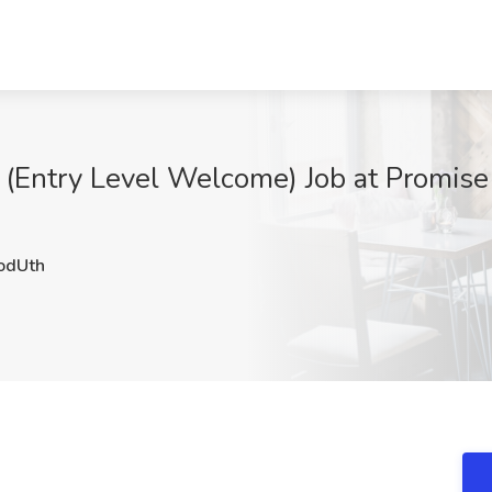
 (Entry Level Welcome) Job at Promis
dUth