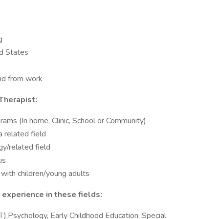
g
ed States
and from work
Therapist:
grams (In home, Clinic, School or Community)
a related field
y/related field
us
with children/young adults
experience in these fields:
),Psychology, Early Childhood Education, Special