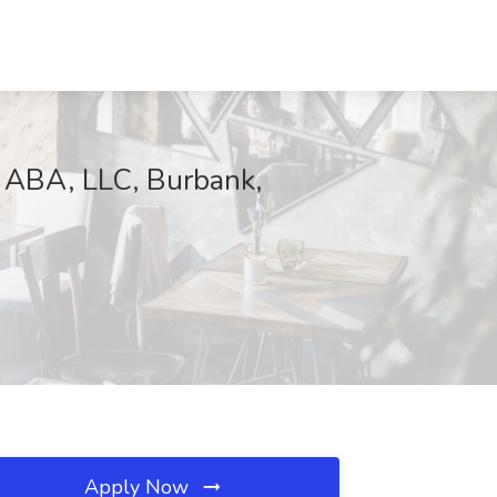
e ABA, LLC, Burbank,
Apply Now