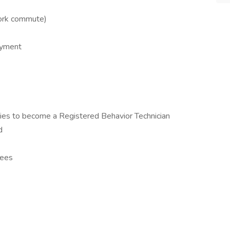
ork commute)
oyment
es to become a Registered Behavior Technician
d
yees