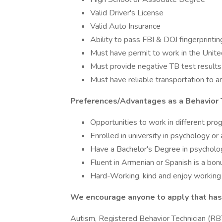
Valid Driver's License
Valid Auto Insurance
Ability to pass FBI & DOJ fingerprintin
Must have permit to work in the Unit
Must provide negative TB test results
Must have reliable transportation to 
Preferences/Advantages as a Behavior 
Opportunities to work in different pro
Enrolled in university in psychology or 
Have a Bachelor's Degree in psycholog
Fluent in Armenian or Spanish is a bon
Hard-Working, kind and enjoy working 
We encourage anyone to apply that has 
Autism, Registered Behavior Technician (RBT