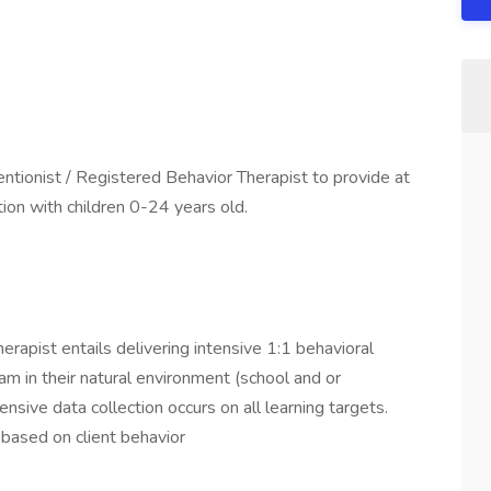
ntionist / Registered Behavior Therapist to provide at
ion with children 0-24 years old.
herapist entails delivering intensive 1:1 behavioral
ram in their natural environment (school and or
ensive data collection occurs on all learning targets.
 based on client behavior