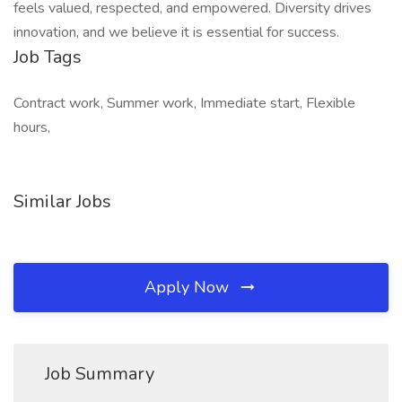
feels valued, respected, and empowered. Diversity drives
innovation, and we believe it is essential for success.
Job Tags
Contract work, Summer work, Immediate start, Flexible
hours,
Similar Jobs
Apply Now
Job Summary