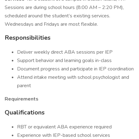
Sessions are during school hours (8:00 AM – 2:20 PM),
scheduled around the student’s existing services.
Wednesdays and Fridays are most flexible.
Responsibilities
Deliver weekly direct ABA sessions per IEP
Support behavior and learning goals in-class
Document progress and participate in IEP coordination
Attend intake meeting with school psychologist and
parent
Requirements
Qualifications
RBT or equivalent ABA experience required
Experience with IEP-based school services