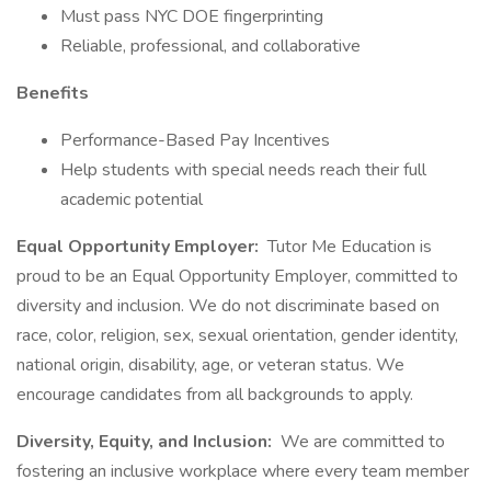
Must pass NYC DOE fingerprinting
Reliable, professional, and collaborative
Benefits
Performance-Based Pay Incentives
Help students with special needs reach their full
academic potential
Equal Opportunity Employer:
Tutor Me Education is
proud to be an Equal Opportunity Employer, committed to
diversity and inclusion. We do not discriminate based on
race, color, religion, sex, sexual orientation, gender identity,
national origin, disability, age, or veteran status. We
encourage candidates from all backgrounds to apply.
Diversity, Equity, and Inclusion:
We are committed to
fostering an inclusive workplace where every team member