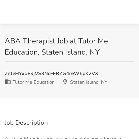
ABA Therapist Job at Tutor Me
Education, Staten Island, NY
ZitleHYxdE9jVS9NcFFRZG4reW5pK2VX
Tutor Me Education
Staten Island, NY
Job Description
At Tutor Me Education, we are revolutionizing the way