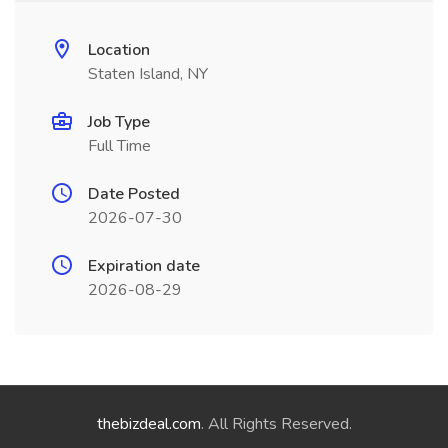
Location
Staten Island, NY
Job Type
Full Time
Date Posted
2026-07-30
Expiration date
2026-08-29
thebizdeal.com
. All Rights Reserved.