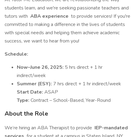
students learn, and we're seeking passionate teachers and
tutors with
ABA experience
to provide services! If you're
committed to making a difference in the lives of students
with special needs and helping them achieve academic
success, we want to hear from you!
Schedule:
Now–June 26, 2025:
5 hrs direct + 1 hr
indirect/week
Summer (ESY):
7 hrs direct + 1 hr indirect/week
Start Date:
ASAP
Type:
Contract – School-Based, Year-Round
About the Role
We’re hiring an ABA Therapist to provide
IEP-mandated
services
for a student at a campus in Staten Island, NY.