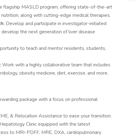
ur flagship MASLD program, offering state-of-the-art
d nutrition, along with cutting-edge medical therapies.
ch:
Develop and participate in investigator-initiated
to develop the next generation of liver disease
portunity to teach and mentor residents, students,
:
Work with a highly collaborative team that includes
ardiology, obesity medicine, diet, exercise, and more.
ewarding package with a focus on professional
ME, & Relocation Assistance to ease your transition.
Hepatology Clinic equipped with the latest
access to MRI-PDFF, MRE, DXA, cardiopulmonary