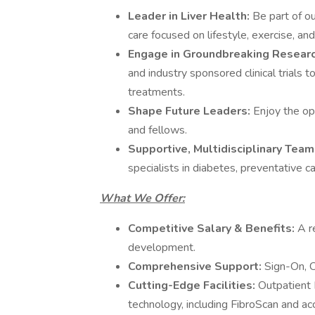
Leader in Liver Health:
Be part of o
care focused on lifestyle, exercise, an
Engage in Groundbreaking Resear
and industry sponsored clinical trials 
treatments.
Shape Future Leaders:
Enjoy the op
and fellows.
Supportive, Multidisciplinary Team
specialists in diabetes, preventative c
What We Offer:
Competitive Salary & Benefits:
A r
development.
Comprehensive Support:
Sign-On, C
Cutting-Edge Facilities:
Outpatient 
technology, including FibroScan and 