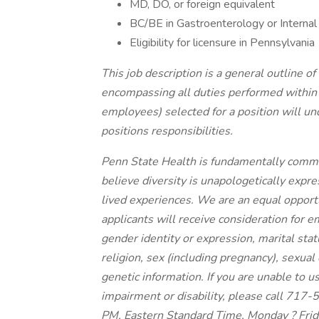
MD, DO, or foreign equivalent
BC/BE in Gastroenterology or Internal
Eligibility for licensure in Pennsylvania
This job description is a general outline o
encompassing all duties performed within t
employees) selected for a position will un
positions responsibilities.
Penn State Health is fundamentally committ
believe diversity is unapologetically expr
lived experiences. We are an equal opportu
applicants will receive consideration for e
gender identity or expression, marital status,
religion, sex (including pregnancy), sexual
genetic information. If you are unable to u
impairment or disability, please call 71
PM, Eastern Standard Time, Monday ? Frid