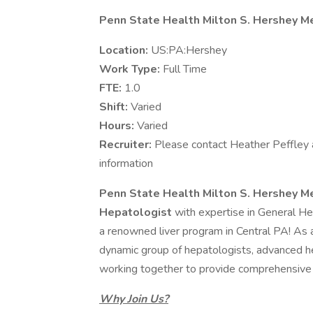
Penn State Health Milton S. Hershey M
Location:
US:PA:Hershey
Work Type:
Full Time
FTE:
1.0
Shift:
Varied
Hours:
Varied
Recruiter:
Please contact Heather Peffley 
information
Penn State Health Milton S. Hershey M
Hepatologist
with expertise in General H
a renowned liver program in Central PA! As 
dynamic group of hepatologists, advanced he
working together to provide comprehensive a
Why Join Us?