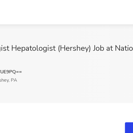
st Hepatologist (Hershey) Job at Nati
VUE9PQ==
shey, PA