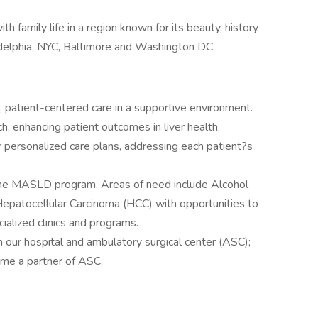
th family life in a region known for its beauty, history
ladelphia, NYC, Baltimore and Washington DC.
ic, patient-centered care in a supportive environment.
rch, enhancing patient outcomes in liver health.
er personalized care plans, addressing each patient?s
the MASLD program. Areas of need include Alcohol
epatocellular Carcinoma (HCC) with opportunities to
ialized clinics and programs.
our hospital and ambulatory surgical center (ASC);
come a partner of ASC.