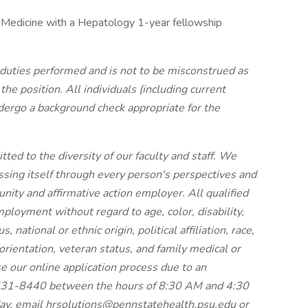
 Medicine with a Hepatology 1-year fellowship
f duties performed and is not to be misconstrued as
he position. All individuals (including current
dergo a background check appropriate for the
ed to the diversity of our faculty and staff. We
essing itself through every person's perspectives and
nity and affirmative action employer. All qualified
mployment without regard to age, color, disability,
 national or ethnic origin, political affiliation, race,
 orientation, veteran status, and family medical or
se our online application process due to an
7-531-8440 between the hours of 8:30 AM and 4:30
ay, email hrsolutions@pennstatehealth.psu.edu or