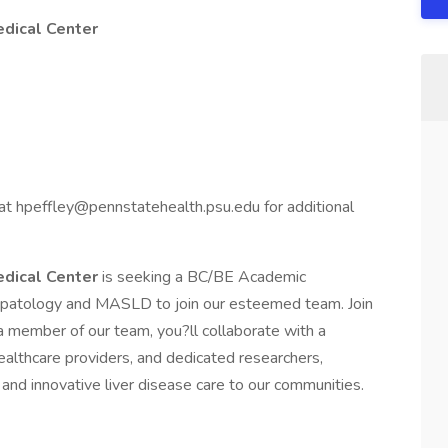
edical Center
at hpeffley@pennstatehealth.psu.edu for additional
edical Center
is seeking a BC/BE Academic
epatology and MASLD to join our esteemed team. Join
a member of our team, you?ll collaborate with a
althcare providers, and dedicated researchers,
nd innovative liver disease care to our communities.