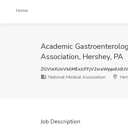
Home
Academic Gastroenterologi
Association, Hershey, PA
ZGVleXUxVkllMExJcFFjV2sraWppdUdU
National Medical Association
Her
Job Description