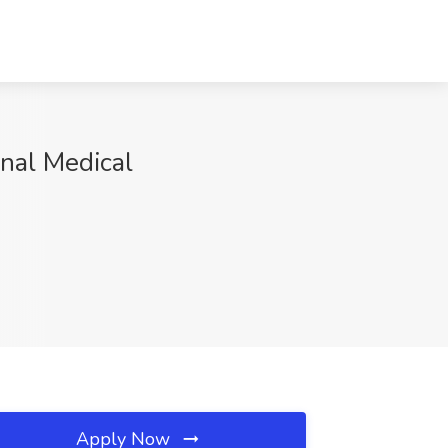
onal Medical
Apply Now