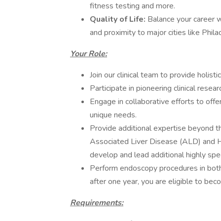
fitness testing and more.
Quality of Life:
Balance your career wi
and proximity to major cities like Phi
Your Role:
Join our clinical team to provide holist
Participate in pioneering clinical resea
Engage in collaborative efforts to off
unique needs.
Provide additional expertise beyond 
Associated Liver Disease (ALD) and H
develop and lead additional highly spec
Perform endoscopy procedures in both 
after one year, you are eligible to be
Requirements: