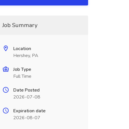
Job Summary
Location
Hershey, PA
Job Type
Full Time
Date Posted
2026-07-08
Expiration date
2026-08-07