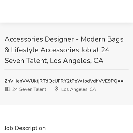
Accessories Designer - Modern Bags
& Lifestyle Accessories Job at 24
Seven Talent, Los Angeles, CA
ZnVHenVWUktjRTdQcUFRY2tPeWlodVdhVVE9PQ==
24 Seven Talent
Los Angeles, CA
Job Description