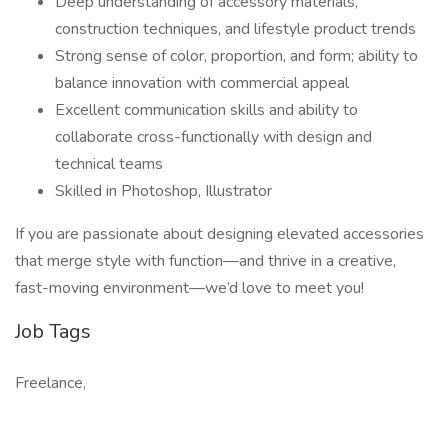
Deep understanding of accessory materials,
construction techniques, and lifestyle product trends
Strong sense of color, proportion, and form; ability to
balance innovation with commercial appeal
Excellent communication skills and ability to
collaborate cross-functionally with design and
technical teams
Skilled in Photoshop, Illustrator
If you are passionate about designing elevated accessories
that merge style with function—and thrive in a creative,
fast-moving environment—we’d love to meet you!
Job Tags
Freelance,