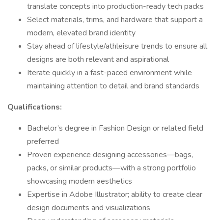
translate concepts into production-ready tech packs
Select materials, trims, and hardware that support a
modern, elevated brand identity
Stay ahead of lifestyle/athleisure trends to ensure all
designs are both relevant and aspirational
Iterate quickly in a fast-paced environment while
maintaining attention to detail and brand standards
Qualifications:
Bachelor’s degree in Fashion Design or related field
preferred
Proven experience designing accessories—bags,
packs, or similar products—with a strong portfolio
showcasing modern aesthetics
Expertise in Adobe Illustrator; ability to create clear
design documents and visualizations