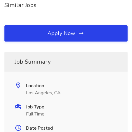
Similar Jobs
Apply Now
Job Summary
Location
Los Angeles, CA
Job Type
Full Time
Date Posted