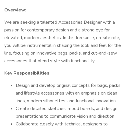
Overview:
We are seeking a talented Accessories Designer with a
passion for contemporary design and a strong eye for
elevated, modern aesthetics. In this freelance, on-site role,
you will be instrumental in shaping the look and feel for the
line, focusing on innovative bags, packs, and cut-and-sew
accessories that blend style with functionality.
Key Responsibilities:
Design and develop original concepts for bags, packs,
and lifestyle accessories with an emphasis on clean
lines, modern silhouettes, and functional innovation
Create detailed sketches, mood boards, and design
presentations to communicate vision and direction
Collaborate closely with technical designers to