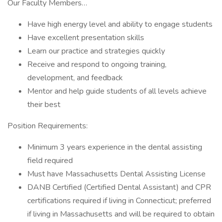
Our Faculty Members…
Have high energy level and ability to engage students
Have excellent presentation skills
Learn our practice and strategies quickly
Receive and respond to ongoing training,
development, and feedback
Mentor and help guide students of all levels achieve
their best
Position Requirements:
Minimum 3 years experience in the dental assisting
field required
Must have Massachusetts Dental Assisting License
DANB Certified (Certified Dental Assistant) and CPR
certifications required if living in Connecticut; preferred
if living in Massachusetts and will be required to obtain