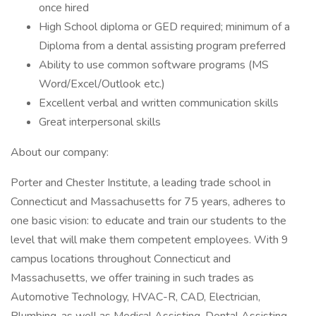
once hired
High School diploma or GED required; minimum of a
Diploma from a dental assisting program preferred
Ability to use common software programs (MS
Word/Excel/Outlook etc.)
Excellent verbal and written communication skills
Great interpersonal skills
About our company:
Porter and Chester Institute, a leading trade school in
Connecticut and Massachusetts for 75 years, adheres to
one basic vision: to educate and train our students to the
level that will make them competent employees. With 9
campus locations throughout Connecticut and
Massachusetts, we offer training in such trades as
Automotive Technology, HVAC-R, CAD, Electrician,