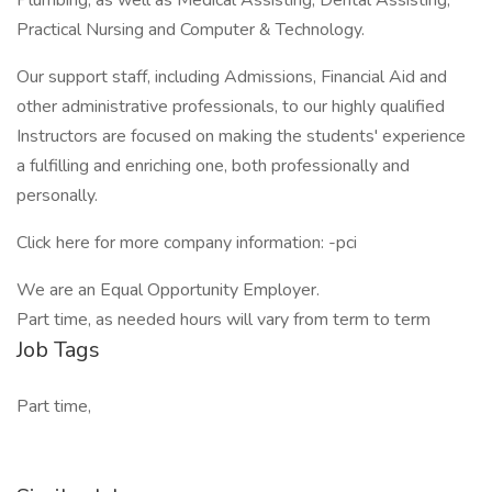
Plumbing, as well as Medical Assisting, Dental Assisting,
Practical Nursing and Computer & Technology.
Our support staff, including Admissions, Financial Aid and
other administrative professionals, to our highly qualified
Instructors are focused on making the students' experience
a fulfilling and enriching one, both professionally and
personally.
Click here for more company information: -pci
We are an Equal Opportunity Employer.
Part time, as needed hours will vary from term to term
Job Tags
Part time,