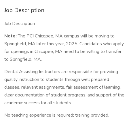
Job Description
Job Description
Note:
The PCI Chicopee, MA campus will be moving to
Springfield, MA later this year, 2025. Candidates who apply
for openings in Chicopee, MA need to be willing to transfer
to Springfield, MA.
Dental Assisting Instructors are responsible for providing
quality instruction to students through well prepared
classes, relevant assignments, fair assessment of learning,
clear documentation of student progress, and support of the
academic success for all students.
No teaching experience is required; training provided.