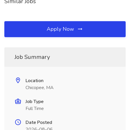
Similar Jobs
Apply Now
Job Summary
Location
Chicopee, MA
Job Type
Full Time
Date Posted
2026-08-06