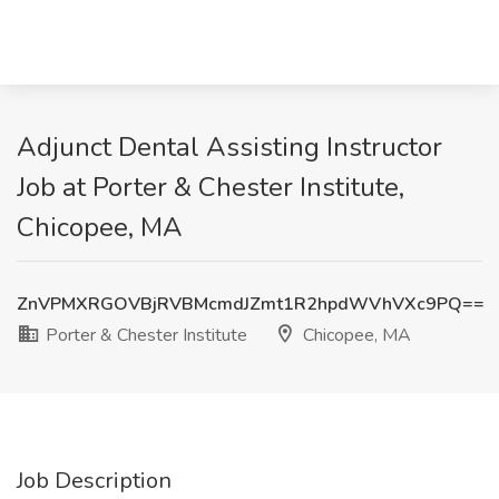
Adjunct Dental Assisting Instructor
Job at Porter & Chester Institute,
Chicopee, MA
ZnVPMXRGOVBjRVBMcmdJZmt1R2hpdWVhVXc9PQ==
Porter & Chester Institute
Chicopee, MA
Job Description