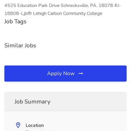
4525 Education Park Drive Schnecksville, PA. 18078 #J-
18808-Ljbffr Lehigh Carbon Community College
Job Tags
Similar Jobs
Apply Now
Job Summary
Location