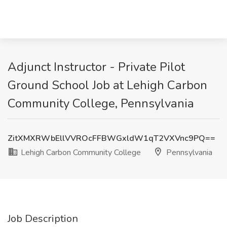
Adjunct Instructor - Private Pilot
Ground School Job at Lehigh Carbon
Community College, Pennsylvania
ZitXMXRWbEllVVROcFFBWGxldW1qT2VXVnc9PQ==
Lehigh Carbon Community College
Pennsylvania
Job Description