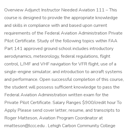
Overview Adjunct Instructor Needed Aviation 111 – This
course is designed to provide the appropriate knowledge
and skills in compliance with and based upon current
requirements of the Federal Aviation Administration Private
Pilot Certificate. Study of the following topics within FAA
Part 141 approved ground school includes introductory
aerodynamics, meteorology, federal regulations, flight
control, L/MF and VHF navigation for VFR flight, use of a
single-engine simulator, and introduction to aircraft systems
and performance. Open successful completion of this course,
the student will possess sufficient knowledge to pass the
Federal Aviation Administration written exam for the
Private Pilot Certificate. Salary Ranges $900/credit hour To
Apply Please send cover letter, resume, and transcripts to
Roger Matteson, Aviation Program Coordinator at
rmatteson@lccc.edu . Lehigh Carbon Community College