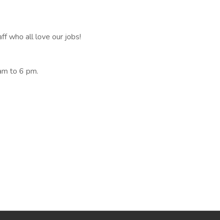
ff who all love our jobs!
am to 6 pm.