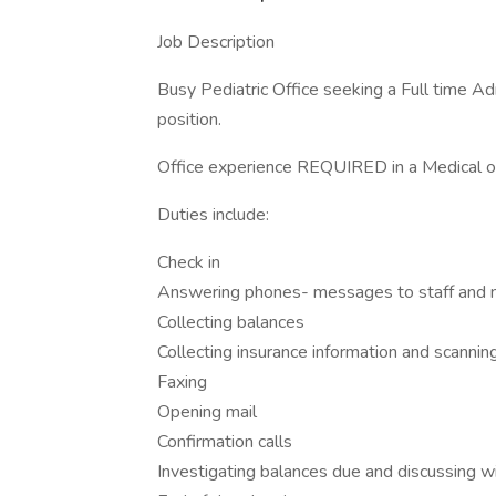
Job Description
Busy Pediatric Office seeking a Full time A
position.
Office experience REQUIRED in a Medical of
Duties include:
Check in
Answering phones- messages to staff and n
Collecting balances
Collecting insurance information and scannin
Faxing
Opening mail
Confirmation calls
Investigating balances due and discussing w