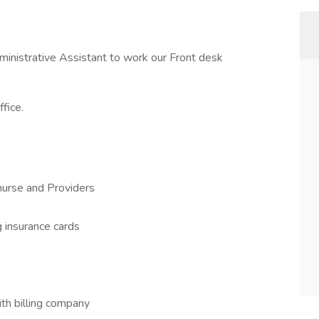
dministrative Assistant to work our Front desk
fice.
urse and Providers
g insurance cards
ith billing company