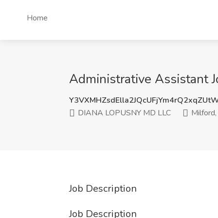
Home
Administrative Assistant
Y3VXMHZsdElla2JQcUFjYm4rQ2xqZUt
DIANA LOPUSNY MD LLC
Milford,
Job Description
Job Description