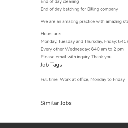
End of day cleaning
End of day batching for Billing company
We are an amazing practice with amazing sta
Hours are:
Monday, Tuesday and Thursday, Friday: 840
Every other Wednesday: 840 am to 2 pm
Please email with inquiry. Thank you
Job Tags
Full time, Work at office, Monday to Friday,
Similar Jobs