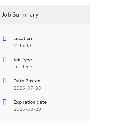
Job Summary
Location
Milford, CT
Job Type
Full Time
Date Posted
2026-07-30
Expiration date
2026-08-29