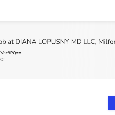
 Job at DIANA LOPUSNY MD LLC, Milfo
WVnc9PQ==
 CT