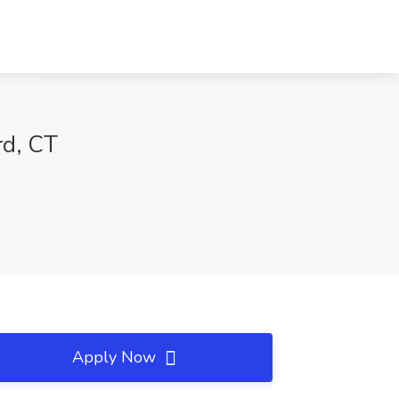
rd, CT
Apply Now