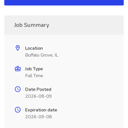
Job Summary
Location
Buffalo Grove, IL
Job Type
Full Time
Date Posted
2026-08-09
Expiration date
2026-09-08