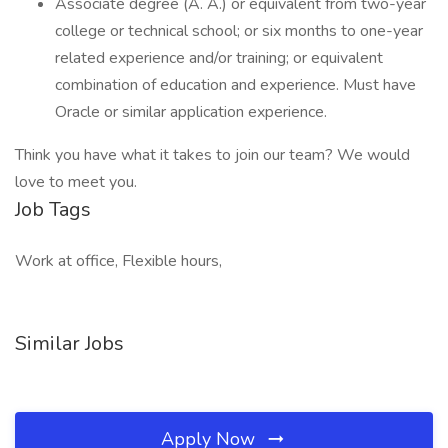
Associate degree (A. A.) or equivalent from two-year
college or technical school; or six months to one-year
related experience and/or training; or equivalent
combination of education and experience. Must have
Oracle or similar application experience.
Think you have what it takes to join our team? We would
love to meet you.
Job Tags
Work at office, Flexible hours,
Similar Jobs
Apply Now