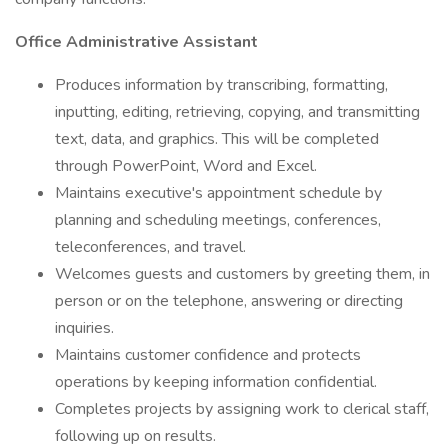
Office Administrative Assistant
Produces information by transcribing, formatting,
inputting, editing, retrieving, copying, and transmitting
text, data, and graphics. This will be completed
through PowerPoint, Word and Excel.
Maintains executive's appointment schedule by
planning and scheduling meetings, conferences,
teleconferences, and travel.
Welcomes guests and customers by greeting them, in
person or on the telephone, answering or directing
inquiries.
Maintains customer confidence and protects
operations by keeping information confidential.
Completes projects by assigning work to clerical staff,
following up on results.