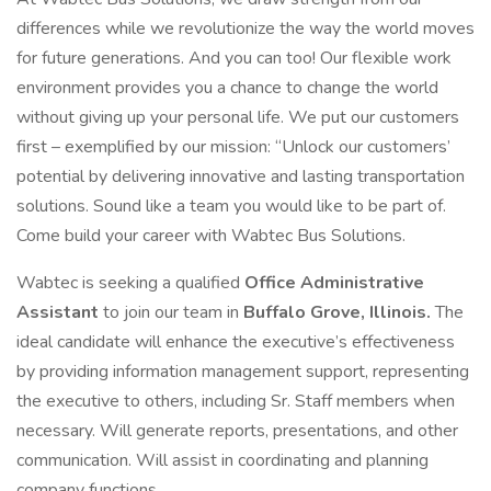
differences while we revolutionize the way the world moves
for future generations. And you can too! Our flexible work
environment provides you a chance to change the world
without giving up your personal life. We put our customers
first – exemplified by our mission: “Unlock our customers’
potential by delivering innovative and lasting transportation
solutions. Sound like a team you would like to be part of.
Come build your career with Wabtec Bus Solutions.
Wabtec is seeking a qualified
Office Administrative
Assistant
to join our team in
Buffalo Grove, Illinois.
The
ideal candidate will enhance the executive’s effectiveness
by providing information management support, representing
the executive to others, including Sr. Staff members when
necessary. Will generate reports, presentations, and other
communication. Will assist in coordinating and planning
company functions.