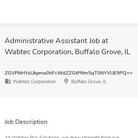
Administrative Assistant Job at
Wabtec Corporation, Buffalo Grove, IL
ZGVPNHYxUkpma0hFcWdZZGtPNm5qT0NYVUE9PQ==
Wabtec Corporation
Buffalo Grove, IL
Job Description
At Wabtec Bus Solutions, we draw strength from our