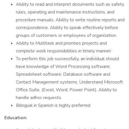
Ability to read and interpret documents such as safety
rules, operating and maintenance instructions, and
procedure manuals. Ability to write routine reports and
correspondence. Ability to speak effectively before
groups of customers or employees of organization.
Ability to Multitask and priorities projects and
complete work responsibilities in timely manner.
To perform this job successfully, an individual should
have knowledge of Word Processing software;
Spreadsheet software; Database software and
Contact Management systems. Understand Microsoft
Office Suite, (Excel, Word, Power Point). Ability to
handle adhoc requests.
Bilingual in Spanish is highly preferred
Education: