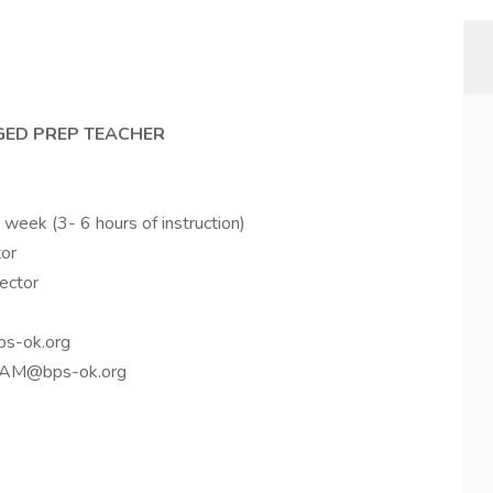
 GED PREP TEACHER
 week (3- 6 hours of instruction)
tor
rector
bps-ok.org
ntzAM@bps-ok.org