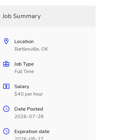
Job Summary
Location
Bartlesville, OK
Job Type
Full Time
Salary
$40 per hour
Date Posted
2026-07-28
Expiration date
2026-08-27