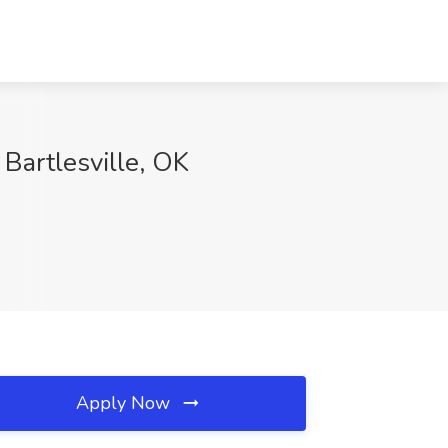
Bartlesville, OK
Apply Now