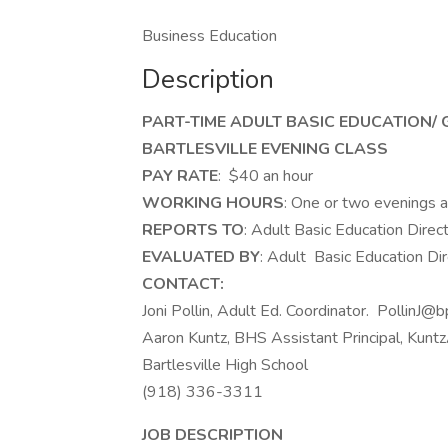
Business Education
Description
PART-TIME ADULT BASIC EDUCATION/
BARTLESVILLE EVENING CLASS
PAY RATE
: $40 an hour
WORKING HOURS
: One or two evenings a
REPORTS TO
: Adult Basic Education Direc
EVALUATED BY
: Adult Basic Education Di
CONTACT:
Joni Pollin, Adult Ed. Coordinator. PollinJ@
Aaron Kuntz, BHS Assistant Principal, Ku
Bartlesville High School
(918) 336-3311
JOB DESCRIPTION