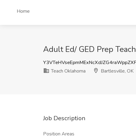
Home
Adult Ed/ GED Prep Teache
Y3VTeHVseEpmMExNcXdJZG4raWppZ
Teach Oklahoma
Bartlesville, OK
Job Description
Position Areas