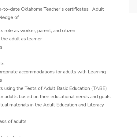
p-to-date Oklahoma Teacher’s certificates. Adult
ledge of:
s role as worker, parent, and citizen
the adult as learner
ls
lts
propriate accommodations for adults with Learning
s
lts using the Tests of Adult Basic Education (TABE)
or adults based on their educational needs and goals
tual materials in the Adult Education and Literacy
lass of adults