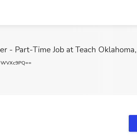
r - Part-Time Job at Teach Oklahoma, 
XFWVXc9PQ==