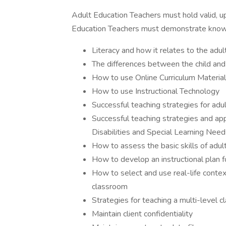
Adult Education Teachers must hold valid, u
Education Teachers must demonstrate know
Literacy and how it relates to the adult
The differences between the child and 
How to use Online Curriculum Materia
How to use Instructional Technology
Successful teaching strategies for adu
Successful teaching strategies and ap
Disabilities and Special Learning Need
How to assess the basic skills of adu
How to develop an instructional plan f
How to select and use real-life contex
classroom
Strategies for teaching a multi-level c
Maintain client confidentiality