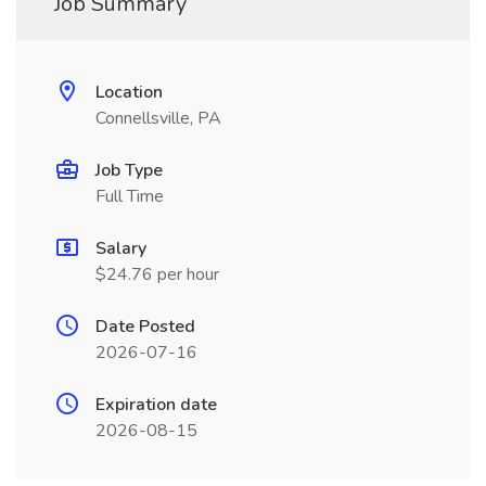
Job Summary
Location
Connellsville, PA
Job Type
Full Time
Salary
$24.76 per hour
Date Posted
2026-07-16
Expiration date
2026-08-15