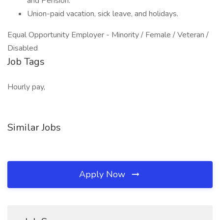
and Pension.
Union-paid vacation, sick leave, and holidays.
Equal Opportunity Employer - Minority / Female / Veteran /
Disabled
Job Tags
Hourly pay,
Similar Jobs
Apply Now