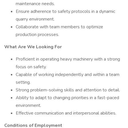
maintenance needs.
Ensure adherence to safety protocols in a dynamic
quarry environment.
Collaborate with team members to optimize
production processes.
What Are We Looking For
Proficient in operating heavy machinery with a strong
focus on safety.
Capable of working independently and within a team
setting.
Strong problem-solving skills and attention to detail.
Ability to adapt to changing priorities in a fast-paced
environment.
Effective communication and interpersonal abilities.
Conditions of Employment