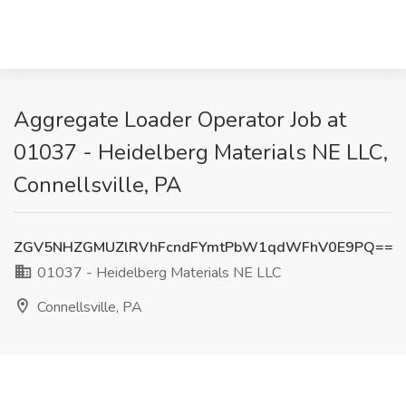
Aggregate Loader Operator Job at
01037 - Heidelberg Materials NE LLC,
Connellsville, PA
ZGV5NHZGMUZlRVhFcndFYmtPbW1qdWFhV0E9PQ==
01037 - Heidelberg Materials NE LLC
Connellsville, PA