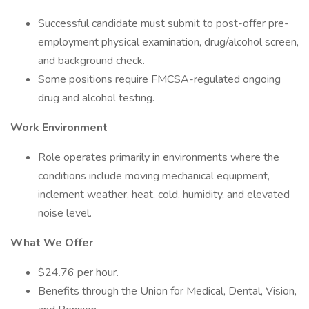
Successful candidate must submit to post-offer pre-
employment physical examination, drug/alcohol screen,
and background check.
Some positions require FMCSA-regulated ongoing
drug and alcohol testing.
Work Environment
Role operates primarily in environments where the
conditions include moving mechanical equipment,
inclement weather, heat, cold, humidity, and elevated
noise level.
What We Offer
$24.76 per hour.
Benefits through the Union for Medical, Dental, Vision,