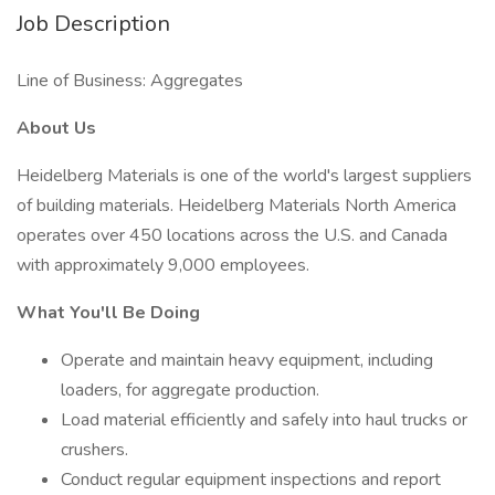
Job Description
Line of Business: Aggregates
About Us
Heidelberg Materials is one of the world's largest suppliers
of building materials. Heidelberg Materials North America
operates over 450 locations across the U.S. and Canada
with approximately 9,000 employees.
What You'll Be Doing
Operate and maintain heavy equipment, including
loaders, for aggregate production.
Load material efficiently and safely into haul trucks or
crushers.
Conduct regular equipment inspections and report