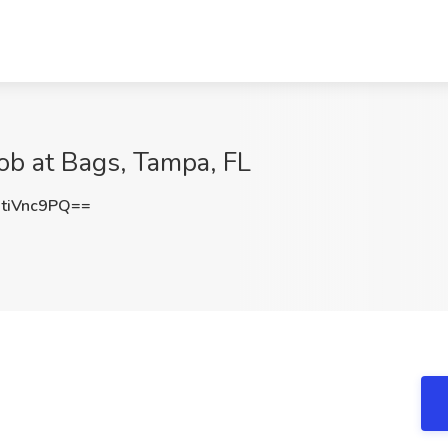
ob at Bags, Tampa, FL
tiVnc9PQ==