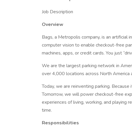
Job Description
Overview
Bags, a Metropolis company, is an artificial
computer vision to enable checkout-free park
machines, apps, or credit cards. You just “driv
We are the largest parking network in Amer
over 4,000 locations across North America 
Today, we are reinventing parking. Because i
Tomorrow, we will power checkout-free ex
experiences of living, working, and playing 
time.
Responsibilities