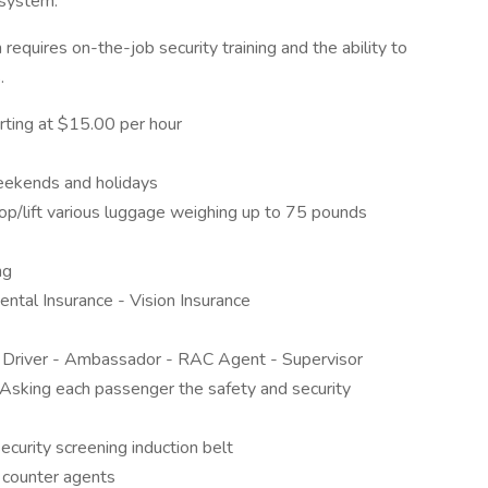
 system.
 requires on-the-job security training and the ability to
.
rting at $15.00 per hour
eekends and holidays
p/lift various luggage weighing up to 75 pounds
ng
ntal Insurance - Vision Insurance
: Driver - Ambassador - RAC Agent - Supervisor
 Asking each passenger the safety and security
curity screening induction belt
t counter agents