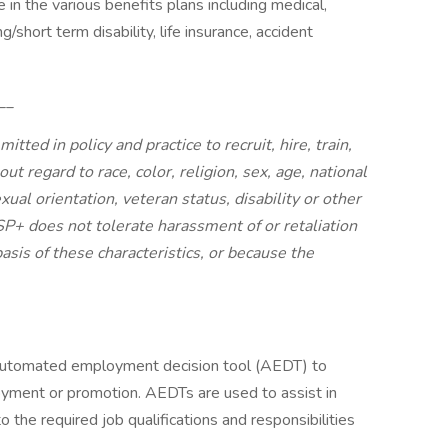
e in the various benefits plans including medical,
g/short term disability, life insurance, accident
__
ted in policy and practice to recruit, hire, train,
out regard to race, color, religion, sex, age, national
exual orientation, veteran status, disability or other
 SP+ does not tolerate harassment of or retaliation
asis of these characteristics, or because the
 automated employment decision tool (AEDT) to
oyment or promotion. AEDTs are used to assist in
o the required job qualifications and responsibilities