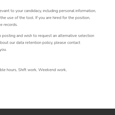
evant to your candidacy, including personal information,
he use of the tool. If you are hired for the position,
e records.
b posting and wish to request an alternative selection
ut our data retention policy, please contact
you.
ible hours, Shift work, Weekend work,