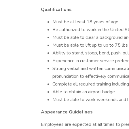
Qualifications
Must be at least 18 years of age
Be authorized to work in the United S
Must be able to clear a background an
Must be able to lift up to up to 75 lbs
Ability to stand, stoop, bend, push, pul
Experience in customer service prefer
Strong verbal and written communicati
pronunciation to effectively communica
Complete all required training includin
Able to obtain an airport badge
Must be able to work weekends and h
Appearance Guidelines
Employees are expected at all times to pre