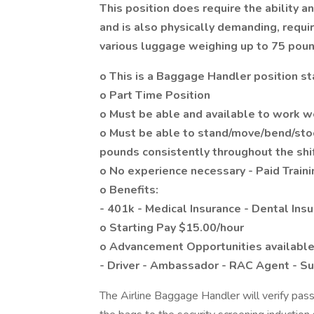
This position does require the ability 
and is also physically demanding, requir
various luggage weighing up to 75 poun
o This is a Baggage Handler position st
o Part Time Position
o Must be able and available to work 
o Must be able to stand/move/bend/stoo
pounds consistently throughout the shi
o No experience necessary - Paid Traini
o Benefits:
- 401k - Medical Insurance - Dental Insu
o Starting Pay $15.00/hour
o Advancement Opportunities available
- Driver - Ambassador - RAC Agent - Su
The Airline Baggage Handler will verify pa