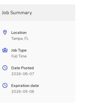
Job Summary
Location
Tampa, FL
Job Type
Full Time
Date Posted
2026-08-07
Expiration date
2026-09-06