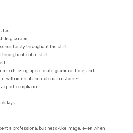
tates
d drug screen
 consistently throughout the shift
l throughout entire shift
red
on skills using appropriate grammar, tone, and
te with internal and external customers
g airport compliance
olidays
sent a professional business-like image, even when