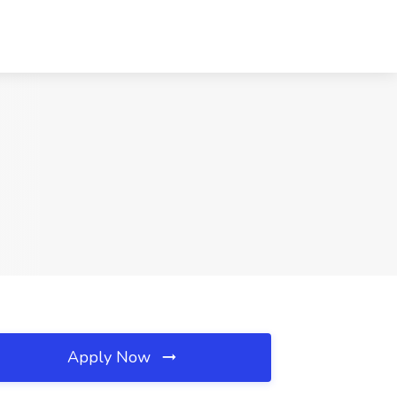
Apply Now