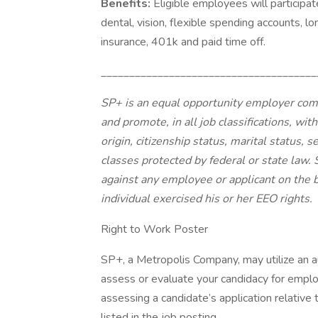
Benefits:
Eligible employees will participat
dental, vision, flexible spending accounts, lon
insurance, 401k and paid time off.
______________________________________
SP+ is an equal opportunity employer commit
and promote, in all job classifications, with
origin, citizenship status, marital status, s
classes protected by federal or state law.
against any employee or applicant on the b
individual exercised his or her EEO rights.
Right to Work Poster
SP+, a Metropolis Company, may utilize an
assess or evaluate your candidacy for empl
assessing a candidate’s application relative t
listed in the job posting.