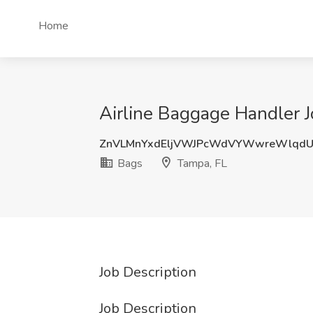
Home
Airline Baggage Handler J
ZnVLMnYxdEljVWJPcWdVYWwreWlqdU
Bags
Tampa, FL
Job Description
Job Description