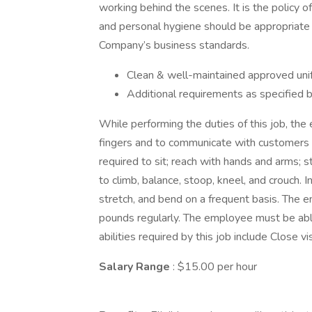
working behind the scenes. It is the policy
and personal hygiene should be appropriate 
Company’s business standards.
Clean & well-maintained approved uni
Additional requirements as specifie
While performing the duties of this job, the
fingers and to communicate with customers
required to sit; reach with hands and arms; 
to climb, balance, stoop, kneel, and crouch. I
stretch, and bend on a frequent basis. The 
pounds regularly. The employee must be able 
abilities required by this job include Close vi
Salary Range
: $15.00 per hour