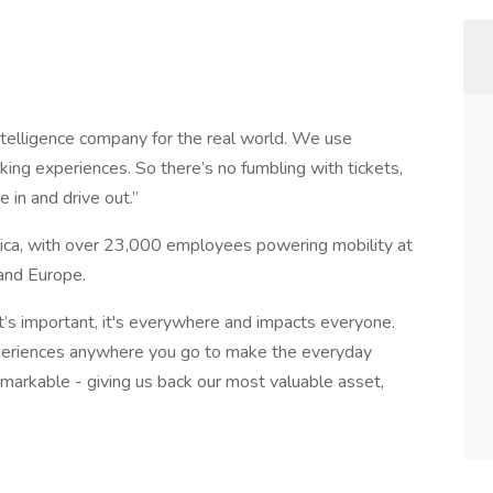
 intelligence company for the real world. We use
ing experiences. So there’s no fumbling with tickets,
e in and drive out.”
ica, with over 23,000 employees powering mobility at
and Europe.
t’s important, it's everywhere and impacts everyone.
periences anywhere you go to make the everyday
remarkable - giving us back our most valuable asset,