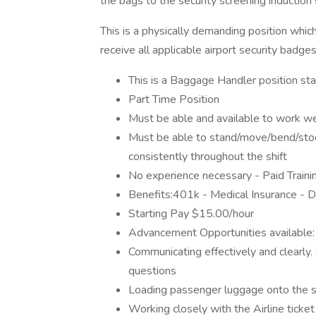
the bags to the security screening induction
This is a physically demanding position which
receive all applicable airport security badges
This is a Baggage Handler position sta
Part Time Position
Must be able and available to work w
Must be able to stand/move/bend/stoo
consistently throughout the shift
No experience necessary - Paid Traini
Benefits:401k - Medical Insurance - De
Starting Pay $15.00/hour
Advancement Opportunities available
Communicating effectively and clearly.
questions
Loading passenger luggage onto the se
Working closely with the Airline ticke