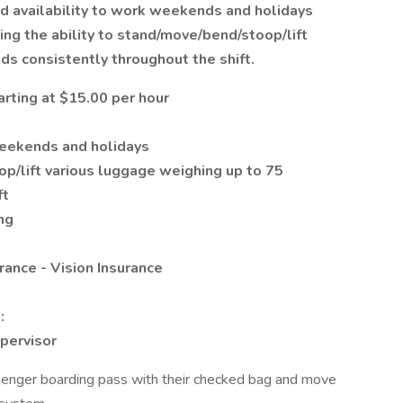
and availability to work weekends and holidays
ing the ability to stand/move/bend/stoop/lift
ds consistently throughout the shift.
arting at $15.00 per hour
weekends and holidays
p/lift various luggage weighing up to 75
ft
ng
rance - Vision Insurance
:
pervisor
ssenger boarding pass with their checked bag and move