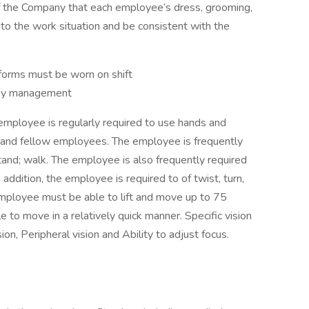
 of the Company that each employee’s dress, grooming,
to the work situation and be consistent with the
forms must be worn on shift
d by management
 employee is regularly required to use hands and
 and fellow employees. The employee is frequently
stand; walk. The employee is also frequently required
n addition, the employee is required to of twist, turn,
employee must be able to lift and move up to 75
to move in a relatively quick manner. Specific vision
sion, Peripheral vision and Ability to adjust focus.