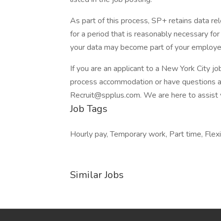
As part of this process, SP+ retains data rel
for a period that is reasonably necessary for t
your data may become part of your employe
If you are an applicant to a New York City jo
process accommodation or have questions abo
Recruit@spplus.com. We are here to assist 
Job Tags
Hourly pay, Temporary work, Part time, Flex
Similar Jobs