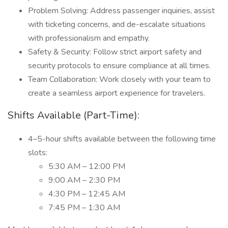
Problem Solving: Address passenger inquiries, assist
with ticketing concerns, and de-escalate situations
with professionalism and empathy.
Safety & Security: Follow strict airport safety and
security protocols to ensure compliance at all times.
Team Collaboration: Work closely with your team to
create a seamless airport experience for travelers.
Shifts Available (Part-Time):
4–5-hour shifts available between the following time
slots:
5:30 AM – 12:00 PM
9:00 AM – 2:30 PM
4:30 PM – 12:45 AM
7:45 PM – 1:30 AM