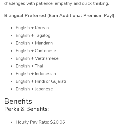
challenges with patience, empathy, and quick thinking.
Bilingual Preferred (Earn Additional Premium Pay!):
English + Korean
English + Tagalog
English + Mandarin
English + Cantonese
English + Vietnamese
English + Thai
English + Indonesian
English + Hindi or Gujarati
English + Japanese
Benefits
Perks & Benefits:
Hourly Pay Rate: $20.06