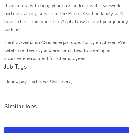
If you’re ready to bring your passion for travel, teamwork,
and outstanding service to the Pacific Aviation family, we’d
love to hear from you. Click Apply Now to start your journey
with us!
Pacific Aviation/SAS is an equal opportunity employer. We
celebrate diversity and are committed to creating an
inclusive environment for all employees.
Job Tags
Hourly pay, Part time, Shift work,
Similar Jobs