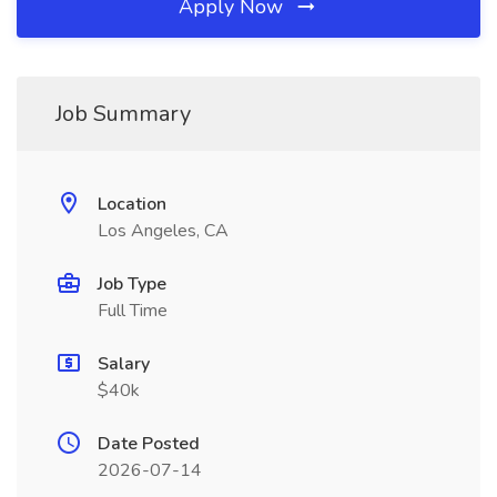
Apply Now
Job Summary
Location
Los Angeles, CA
Job Type
Full Time
Salary
$40k
Date Posted
2026-07-14