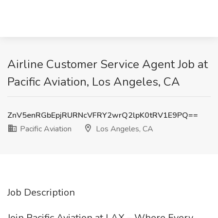
Airline Customer Service Agent Job at
Pacific Aviation, Los Angeles, CA
ZnV5enRGbEpjRURNcVFRY2wrQ2lpK0tRV1E9PQ==
Pacific Aviation
Los Angeles, CA
Job Description
Join Pacific Aviation at LAX – Where Every