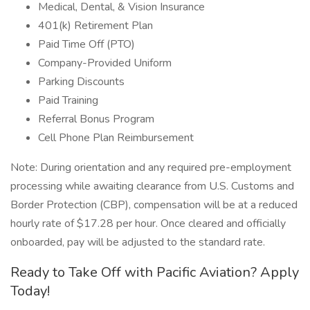
Medical, Dental, & Vision Insurance
401(k) Retirement Plan
Paid Time Off (PTO)
Company-Provided Uniform
Parking Discounts
Paid Training
Referral Bonus Program
Cell Phone Plan Reimbursement
Note: During orientation and any required pre-employment
processing while awaiting clearance from U.S. Customs and
Border Protection (CBP), compensation will be at a reduced
hourly rate of $17.28 per hour. Once cleared and officially
onboarded, pay will be adjusted to the standard rate.
Ready to Take Off with Pacific Aviation? Apply
Today!