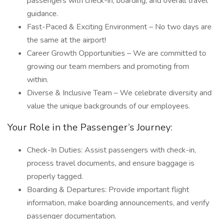
passengers with check-in, boarding, and overall travel
guidance.
Fast-Paced & Exciting Environment – No two days are
the same at the airport!
Career Growth Opportunities – We are committed to
growing our team members and promoting from
within.
Diverse & Inclusive Team – We celebrate diversity and
value the unique backgrounds of our employees.
Your Role in the Passenger’s Journey:
Check-In Duties: Assist passengers with check-in,
process travel documents, and ensure baggage is
properly tagged.
Boarding & Departures: Provide important flight
information, make boarding announcements, and verify
passenger documentation.