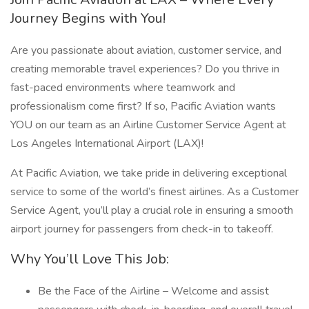
Journey Begins with You!
Are you passionate about aviation, customer service, and
creating memorable travel experiences? Do you thrive in
fast-paced environments where teamwork and
professionalism come first? If so, Pacific Aviation wants
YOU on our team as an Airline Customer Service Agent at
Los Angeles International Airport (LAX)!
At Pacific Aviation, we take pride in delivering exceptional
service to some of the world’s finest airlines. As a Customer
Service Agent, you’ll play a crucial role in ensuring a smooth
airport journey for passengers from check-in to takeoff.
Why You’ll Love This Job:
Be the Face of the Airline – Welcome and assist