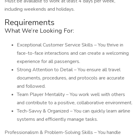
Must be available to work at least 4 days per week,
including weekends and holidays.
Requirements
What We’re Looking For:
Exceptional Customer Service Skills – You thrive in
face-to-face interactions and can create a welcoming
experience for all passengers.
Strong Attention to Detail – You ensure all travel
documents, procedures, and protocols are accurate
and followed.
Team Player Mentality – You work well with others
and contribute to a positive, collaborative environment.
Tech-Savvy & Organized – You can quickly learn airline
systems and efficiently manage tasks.
Professionalism & Problem-Solving Skills – You handle