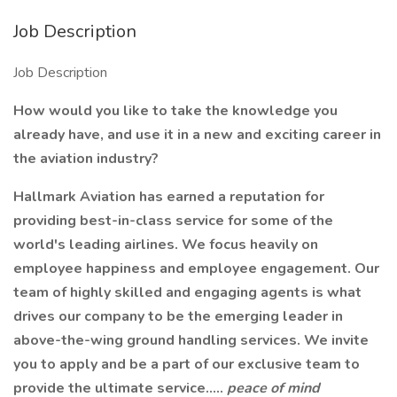
Job Description
Job Description
How would you like to take the knowledge you
already have, and use it in a new and exciting career in
the aviation industry?
Hallmark Aviation has earned a reputation for
providing best-in-class service for some of the
world's leading airlines. We focus heavily on
employee happiness and employee engagement. Our
team of highly skilled and engaging agents is what
drives our company to be the emerging leader in
above-the-wing ground handling services. We invite
you to apply and be a part of our exclusive team to
provide the ultimate service.....
peace of mind