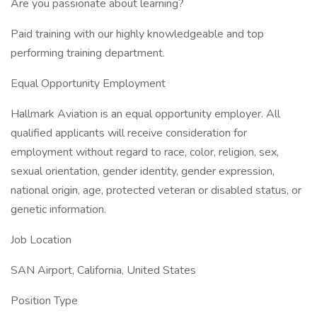
Are you passionate about learning?
Paid training with our highly knowledgeable and top
performing training department.
Equal Opportunity Employment
Hallmark Aviation is an equal opportunity employer. All
qualified applicants will receive consideration for
employment without regard to race, color, religion, sex,
sexual orientation, gender identity, gender expression,
national origin, age, protected veteran or disabled status, or
genetic information.
Job Location
SAN Airport, California, United States
Position Type