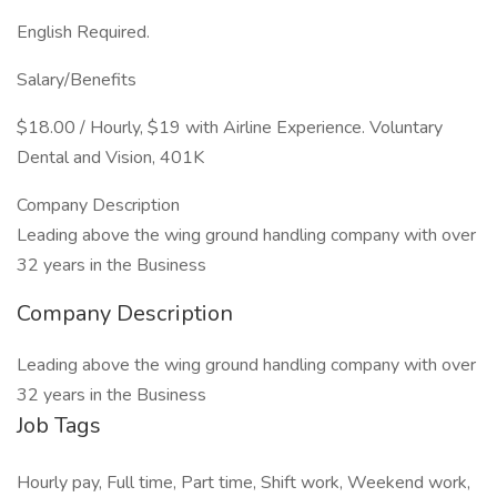
English Required.
Salary/Benefits
$18.00 / Hourly, $19 with Airline Experience. Voluntary
Dental and Vision, 401K
Company Description
Leading above the wing ground handling company with over
32 years in the Business
Company Description
Leading above the wing ground handling company with over
32 years in the Business
Job Tags
Hourly pay, Full time, Part time, Shift work, Weekend work,