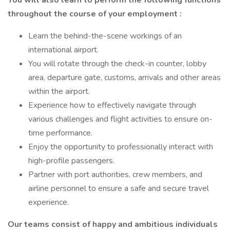
You will also learn to perform the following functions
throughout the course of your employment :
Learn the behind-the-scene workings of an
international airport.
You will rotate through the check-in counter, lobby
area, departure gate, customs, arrivals and other areas
within the airport.
Experience how to effectively navigate through
various challenges and flight activities to ensure on-
time performance.
Enjoy the opportunity to professionally interact with
high-profile passengers.
Partner with port authorities, crew members, and
airline personnel to ensure a safe and secure travel
experience.
Our teams consist of happy and ambitious individuals