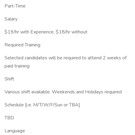
Part-Time
Salary
$19/hr with Experience, $18/hr without
Required Training
Selected candidates will be required to attend 2 weeks of
paid training
Shift
Various shift available. Weekends and Holidays required
Schedule [i.e. M/T/W/F/Sun or TBA]
TBD
Language