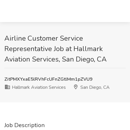
Airline Customer Service
Representative Job at Hallmark
Aviation Services, San Diego, CA
ZitPMXYxaE5lRVhFcUFnZGtlMm1pZVU9
Hallmark Aviation Services
San Diego, CA
Job Description