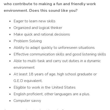
who contribute to making a fun and friendly work
environment. Does this sound like you?
Eager to learn new skills
Organized and logical thinker
Make quick and rational decisions
Problem Solving
Ability to adapt quickly to unforeseen situations
Effective communication skills and good listening skills
Able to multi-task and carry out duties in a dynamic
environment
At least 18 years of age, high school graduate or
G.E.D equivalent.
Eligible to work in the United States
English proficient, other languages are a plus.
Computer savvy