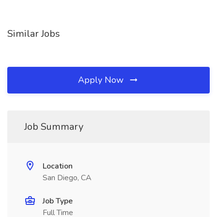
Similar Jobs
Apply Now
Job Summary
Location
San Diego, CA
Job Type
Full Time