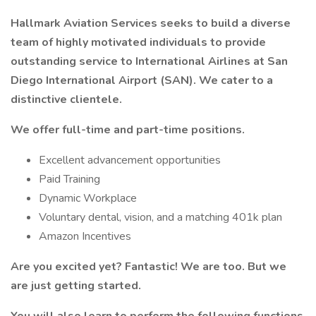
Hallmark Aviation Services seeks to build a diverse
team of highly motivated individuals to provide
outstanding service to International Airlines at San
Diego International Airport (SAN). We cater to a
distinctive clientele.
We offer full-time and part-time positions.
Excellent advancement opportunities
Paid Training
Dynamic Workplace
Voluntary dental, vision, and a matching 401k plan
Amazon Incentives
Are you excited yet? Fantastic! We are too. But we
are just getting started.