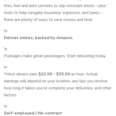
tires, fuel and auto services to slip-resistant shoes – plus
tools to help navigate insurance, expenses, and taxes –
there are plenty of ways to save money and time.
\n
Deliver smiles, backed by Amazon.
\n
Packages make great passengers. Start delivering today.
\n
*Most drivers earn
$22.00 - $35.50
an hour. Actual
earnings will depend on your location, any tips you receive,
how long it takes you to complete your deliveries, and other
factors.
\n
Self-employed / No-contract