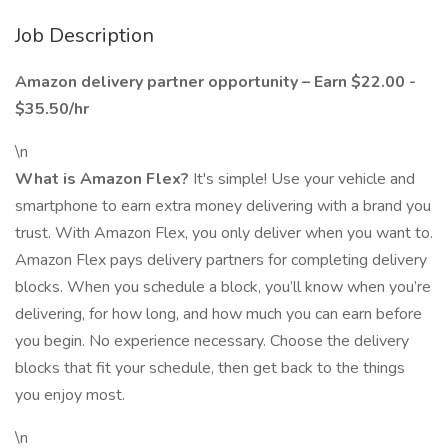
Job Description
Amazon delivery partner opportunity – Earn $22.00 -
$35.50/hr
\n
What is Amazon Flex?
It's simple! Use your vehicle and
smartphone to earn extra money delivering with a brand you
trust. With Amazon Flex, you only deliver when you want to.
Amazon Flex pays delivery partners for completing delivery
blocks. When you schedule a block, you’ll know when you’re
delivering, for how long, and how much you can earn before
you begin. No experience necessary. Choose the delivery
blocks that fit your schedule, then get back to the things
you enjoy most.
\n