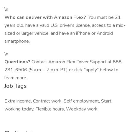
\n
Who can deliver with Amazon Flex?
You must be 21
years old, have a valid U.S. driver's license, access to a mid-
sized or larger vehicle, and have an iPhone or Android
smartphone.
\n
Questions?
Contact Amazon Flex Driver Support at 888-
281-6906 (5 a.m. – 7 p.m. PT) or click “apply” below to
learn more.
Job Tags
Extra income, Contract work, Self employment, Start
working today, Flexible hours, Weekday work,