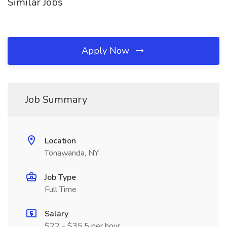
Similar Jobs
Apply Now
Job Summary
Location
Tonawanda, NY
Job Type
Full Time
Salary
$22 - $35.5 per hour