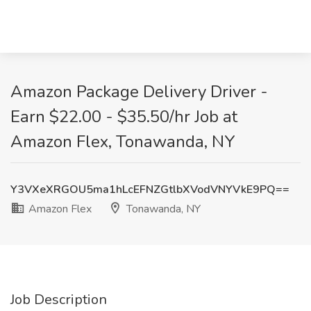
Amazon Package Delivery Driver -
Earn $22.00 - $35.50/hr Job at
Amazon Flex, Tonawanda, NY
Y3VXeXRGOU5ma1hLcEFNZGtlbXVodVNYVkE9PQ==
Amazon Flex
Tonawanda, NY
Job Description