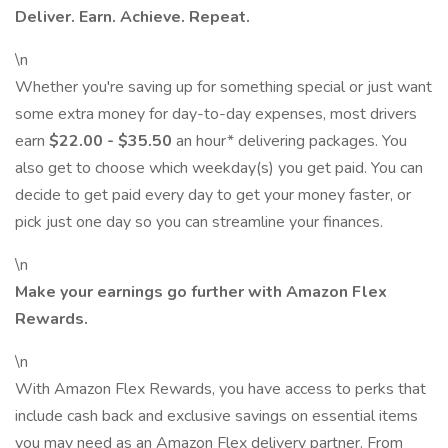
Deliver. Earn. Achieve. Repeat.
\n
Whether you're saving up for something special or just want
some extra money for day-to-day expenses, most drivers
earn
$22.00 - $35.50
an hour* delivering packages. You
also get to choose which weekday(s) you get paid. You can
decide to get paid every day to get your money faster, or
pick just one day so you can streamline your finances.
\n
Make your earnings go further with Amazon Flex
Rewards.
\n
With Amazon Flex Rewards, you have access to perks that
include cash back and exclusive savings on essential items
you may need as an Amazon Flex delivery partner. From