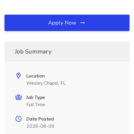
Apply Now
Job Summary
Location
Wesley Chapel, FL
Job Type
Full Time
Date Posted
2026-08-09