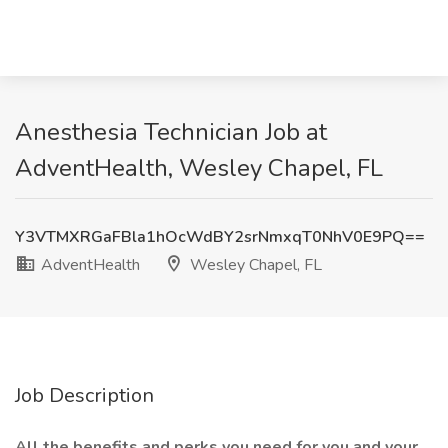
Anesthesia Technician Job at
AdventHealth, Wesley Chapel, FL
Y3VTMXRGaFBla1hOcWdBY2srNmxqT0NhV0E9PQ==
AdventHealth
Wesley Chapel, FL
Job Description
All the benefits and perks you need for you and your