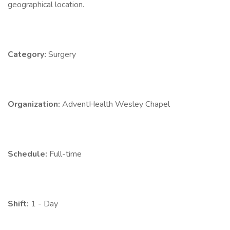
geographical location.
Category:
Surgery
Organization:
AdventHealth Wesley Chapel
Schedule:
Full-time
Shift:
1 - Day