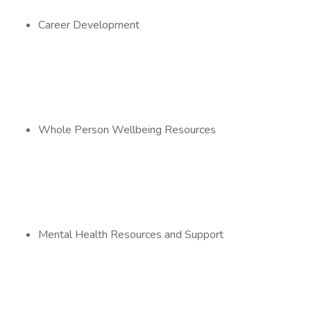
Career Development
Whole Person Wellbeing Resources
Mental Health Resources and Support