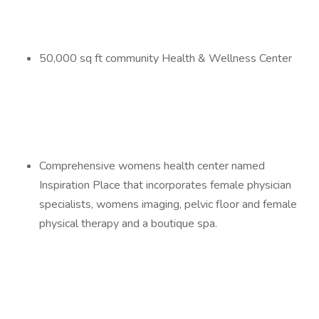
50,000 sq ft community Health & Wellness Center
Comprehensive womens health center named
Inspiration Place that incorporates female physician
specialists, womens imaging, pelvic floor and female
physical therapy and a boutique spa.