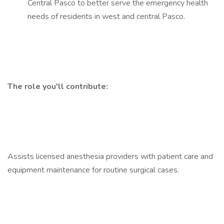
Central Pasco to better serve the emergency health
needs of residents in west and central Pasco.
The role you'll contribute:
Assists licensed anesthesia providers with patient care and
equipment maintenance for routine surgical cases.