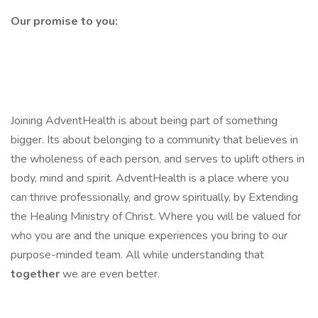
Our promise to you:
Joining AdventHealth is about being part of something
bigger. Its about belonging to a community that believes in
the wholeness of each person, and serves to uplift others in
body, mind and spirit. AdventHealth is a place where you
can thrive professionally, and grow spiritually, by Extending
the Healing Ministry of Christ. Where you will be valued for
who you are and the unique experiences you bring to our
purpose-minded team. All while understanding that
together
we are even better.