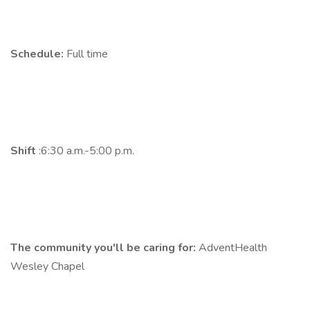
Schedule:
Full time
Shift
:6:30 a.m.-5:00 p.m.
The community you'll be caring for:
AdventHealth
Wesley Chapel