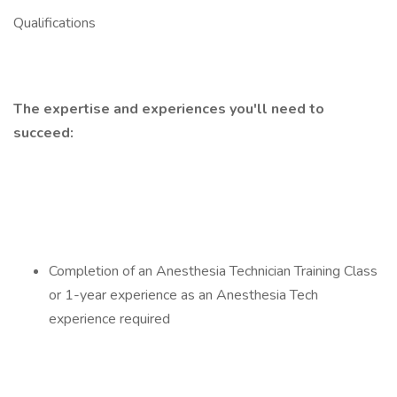
Qualifications
The expertise and experiences you'll need to
succeed:
Completion of an Anesthesia Technician Training Class
or 1-year experience as an Anesthesia Tech
experience required