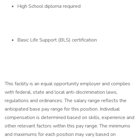
High School diploma required
Basic Life Support (BLS) certification
This facility is an equal opportunity employer and complies
with federal, state and local anti-discrimination laws,
regulations and ordinances. The salary range reflects the
anticipated base pay range for this position. Individual
compensation is determined based on skills, experience and
other relevant factors within this pay range. The minimums
and maximums for each position may vary based on