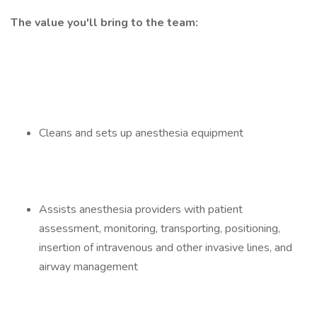
The value you'll bring to the team:
Cleans and sets up anesthesia equipment
Assists anesthesia providers with patient
assessment, monitoring, transporting, positioning,
insertion of intravenous and other invasive lines, and
airway management