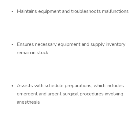
Maintains equipment and troubleshoots malfunctions
Ensures necessary equipment and supply inventory
remain in stock
Assists with schedule preparations, which includes
emergent and urgent surgical procedures involving
anesthesia