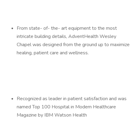
From state- of- the- art equipment to the most
intricate building details, AdventHealth Wesley
Chapel was designed from the ground up to maximize
healing, patient care and wellness.
Recognized as leader in patient satisfaction and was
named Top 100 Hospital in Modern Healthcare
Magazine by IBM Watson Health