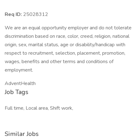
Req ID:
25028312
We are an equal opportunity employer and do not tolerate
discrimination based on race, color, creed, religion, national
origin, sex, marital status, age or disability/handicap with
respect to recruitment, selection, placement, promotion,
wages, benefits and other terms and conditions of
employment.
AdventHealth
Job Tags
Full time, Local area, Shift work,
Similar Jobs