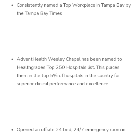
Consistently named a Top Workplace in Tampa Bay by
the Tampa Bay Times
AdventHealth Wesley Chapel has been named to
Healthgrades Top 250 Hospitals list. This places
them in the top 5% of hospitals in the country for
superior clinical performance and excellence.
Opened an offsite 24 bed, 24/7 emergency room in