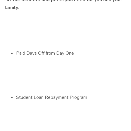
family:
Paid Days Off from Day One
Student Loan Repayment Program