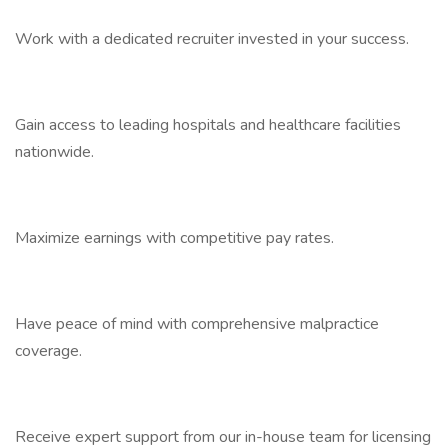
Work with a dedicated recruiter invested in your success.
Gain access to leading hospitals and healthcare facilities
nationwide.
Maximize earnings with competitive pay rates.
Have peace of mind with comprehensive malpractice
coverage.
Receive expert support from our in-house team for licensing