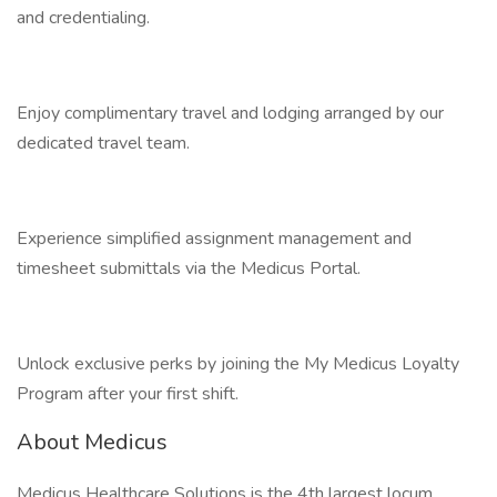
and credentialing.
Enjoy complimentary travel and lodging arranged by our
dedicated travel team.
Experience simplified assignment management and
timesheet submittals via the Medicus Portal.
Unlock exclusive perks by joining the My Medicus Loyalty
Program after your first shift.
About Medicus
Medicus Healthcare Solutions is the 4th largest locum