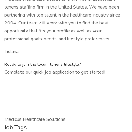
tenens staffing firm in the United States. We have been
partnering with top talent in the healthcare industry since
2004. Our team will work with you to find the best
opportunity that fits your profile as well as your
professional goals, needs, and lifestyle preferences.
Indiana
Ready to join the locum tenens lifestyle?
Complete our quick job application to get started!
Medicus Healthcare Solutions
Job Tags