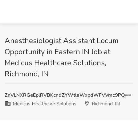
Anesthesiologist Assistant Locum
Opportunity in Eastern IN Job at
Medicus Healthcare Solutions,
Richmond, IN
ZnVLNXRGeEplRVBKcndZYWtlaWxpdWFVVmc9PQ==
Medicus Healthcare Solutions
Richmond, IN