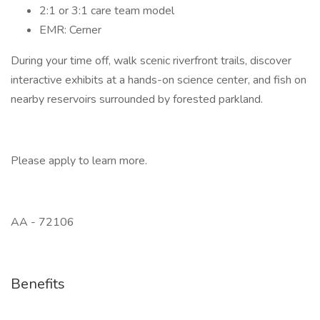
2:1 or 3:1 care team model
EMR: Cerner
During your time off, walk scenic riverfront trails, discover
interactive exhibits at a hands-on science center, and fish on
nearby reservoirs surrounded by forested parkland.
Please apply to learn more.
AA - 72106
Benefits