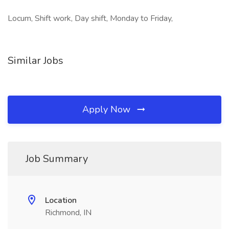
Locum, Shift work, Day shift, Monday to Friday,
Similar Jobs
Apply Now
Job Summary
Location
Richmond, IN