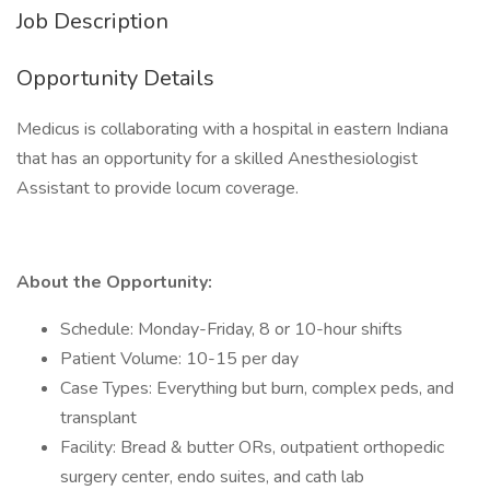
Job Description
Opportunity Details
Medicus is collaborating with a hospital in eastern Indiana
that has an opportunity for a skilled Anesthesiologist
Assistant to provide locum coverage.
About the Opportunity:
Schedule: Monday-Friday, 8 or 10-hour shifts
Patient Volume: 10-15 per day
Case Types: Everything but burn, complex peds, and
transplant
Facility: Bread & butter ORs, outpatient orthopedic
surgery center, endo suites, and cath lab