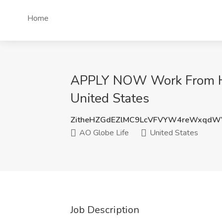
Home
APPLY NOW Work From Hom
United States
ZitheHZGdEZlMC9LcVFVYW4reWxqdW
AO Globe Life
United States
Job Description