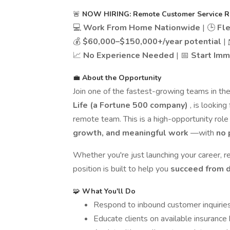
🚨
NOW HIRING: Remote Customer Service Rep
💻
Work From Home Nationwide
| 🕒
Fl
💰
$60,000–$150,000+/year potential
|
📈
No Experience Needed
| 📅
Start Imm
💼
About the Opportunity
Join one of the fastest-growing teams in the
Life (a Fortune 500 company)
, is looking
remote team. This is a high-opportunity rol
growth, and meaningful work
—with
no 
Whether you're just launching your career, re
position is built to help you
succeed from 
🧩
What You'll Do
Respond to inbound customer inquirie
Educate clients on available insurance