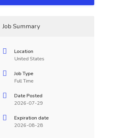
Job Summary
Location
United States
Job Type
Full Time
Date Posted
2026-07-29
Expiration date
2026-08-28