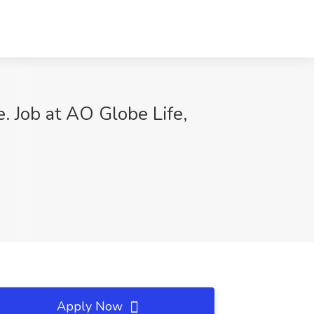
Job at AO Globe Life,
Apply Now