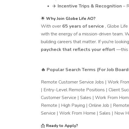
✈️
Incentive Trips & Recognition
– 
🌟
Why Join Globe Life AO?
With over
65 years of service
, Globe Lif
with the energy of a mission-driven team. W
building careers that matter. If you're looking
paycheck that reflects your effort
—this i
🔥 Popular Search Terms (For Job Boar
Remote Customer Service Jobs | Work From
| Entry-Level Remote Positions | Client Su
Customer Service | Sales | Work From Home
Remote | High Paying | Online Job | Remot
Service | Work From Home | Sales | Now Hi
📩
Ready to Apply?