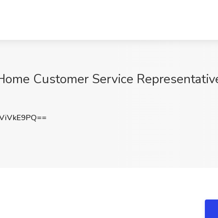
e Customer Service Representative. 
ViVkE9PQ==