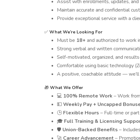
Assist with enrollments, updates, and
Maintain accurate and confidential cu
Provide exceptional service with a cl
✅
What We’re Looking For
Must be
18+
and authorized to work i
Strong verbal and written communicatio
Self-motivated, organized, and results
Comfortable using basic technology (Zo
A positive, coachable attitude — we’ll 
🎁
What We Offer
💻
100% Remote Work
– Work from
💵
Weekly Pay + Uncapped Bonus
🕒
Flexible Hours
– Full-time or part
🎓
Full
Training & Licensing Suppo
🛡️
Union-Backed Benefits
– Includes
🚀
Career Advancement
– Promotion