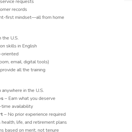
 service requests
stomer records
ient-first mindset—all from home
n the U.S.
n skills in English
-oriented
om, email, digital tools)
provide all the training
 anywhere in the U.S.
es
– Earn what you deserve
-time availability
rt
– No prior experience required
 health, life, and retirement plans
s based on merit, not tenure