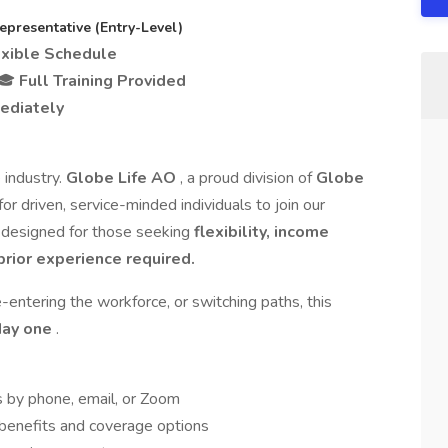
resentative (Entry-Level)
exible Schedule
 🎓
Full Training Provided
ediately
 industry.
Globe Life AO
, a proud division of
Globe
 for driven, service-minded individuals to join our
e designed for those seeking
flexibility, income
prior experience required.
-entering the workforce, or switching paths, this
day one
.
s by phone, email, or Zoom
 benefits and coverage options