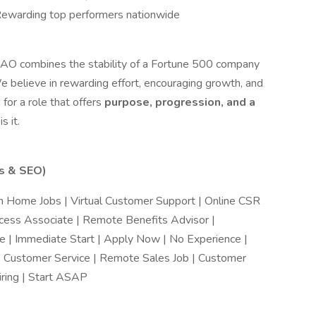
Rewarding top performers nationwide
e AO combines the stability of a Fortune 500 company
e believe in rewarding effort, encouraging growth, and
 for a role that offers
purpose, progression, and a
s it.
ds & SEO)
 Home Jobs | Virtual Customer Support | Online CSR
ccess Associate | Remote Benefits Advisor |
 | Immediate Start | Apply Now | No Experience |
e Customer Service | Remote Sales Job | Customer
ring | Start ASAP