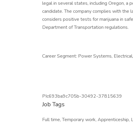
legal in several states, including Oregon, a p
candidate. The company complies with the l
considers positive tests for marijuana in saf
Department of Transportation regulations.
Career Segment: Power Systems, Electrical, 
PIc693ba9c705b-30492-37815639
Job Tags
Full time, Temporary work, Apprenticeship, L