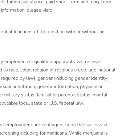
off, tuition assistance, paid short-term and long-term
information, please visit:
tial functions of the position with or without an
y employer. All qualified applicants will receive
o race, color, religion or religious creed, age, national
s required by law), gender (including gender identity
exual orientation, genetic information, physical or
r military status, familial or parental status, marital
licable local, state or U.S. federal law.
s of employment are contingent upon the successful
reening including for marijuana. While marijuana is