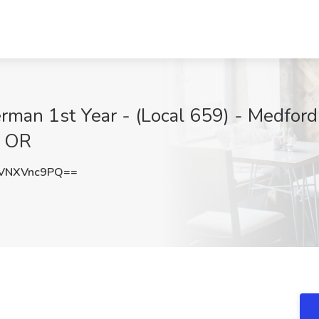
erman 1st Year - (Local 659) - Medfo
, OR
VNXVnc9PQ==