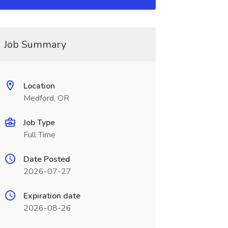
Job Summary
Location
Medford, OR
Job Type
Full Time
Date Posted
2026-07-27
Expiration date
2026-08-26