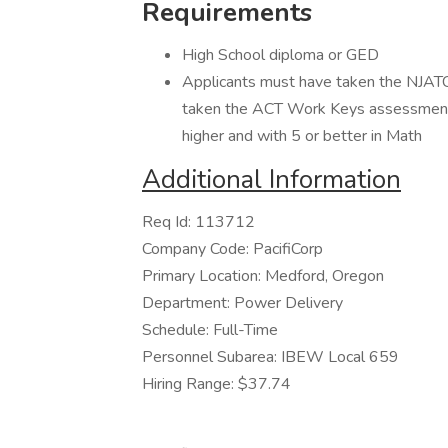
Requirements
High School diploma or GED
Applicants must have taken the NJATC
taken the ACT Work Keys assessment a
higher and with 5 or better in Math
Additional Information
Req Id: 113712
Company Code: PacifiCorp
Primary Location: Medford, Oregon
Department: Power Delivery
Schedule: Full-Time
Personnel Subarea: IBEW Local 659
Hiring Range: $37.74