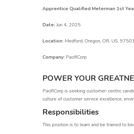
Apprentice Qualified Meterman 1st Yea
Date:
Jun 4, 2025
Location:
Medford, Oregon, OR, US, 9750
Company:
PacifiCorp
POWER YOUR GREATNE
PacifiCorp is seeking customer-centric cand
culture of customer service excellence, envir
Responsibilities
This position is to learn and be trained to