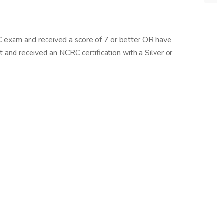
 exam and received a score of 7 or better OR have
nd received an NCRC certification with a Silver or