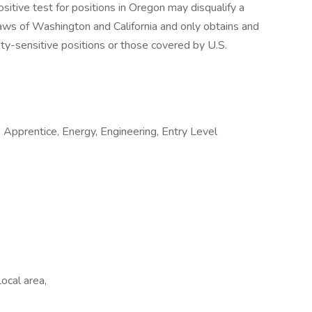
ositive test for positions in Oregon may disqualify a
aws of Washington and California and only obtains and
ety-sensitive positions or those covered by U.S.
Apprentice, Energy, Engineering, Entry Level
ocal area,