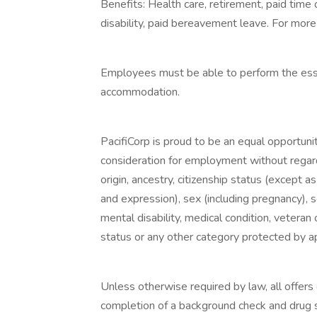
Benefits: Health care, retirement, paid time 
disability, paid bereavement leave. For more 
Employees must be able to perform the essen
accommodation.
PacifiCorp is proud to be an equal opportunit
consideration for employment without regard t
origin, ancestry, citizenship status (except a
and expression), sex (including pregnancy), s
mental disability, medical condition, veteran o
status or any other category protected by app
Unless otherwise required by law, all offer
completion of a background check and drug sc