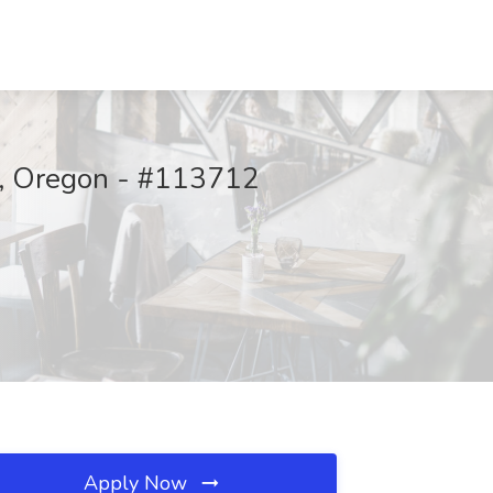
rd, Oregon - #113712
Apply Now