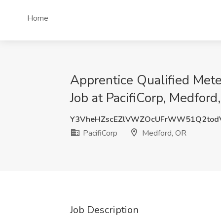
Home
Apprentice Qualified Met
Job at PacifiCorp, Medford
Y3VheHZscEZlVWZOcUFrWW51Q2tod
PacifiCorp
Medford, OR
Job Description