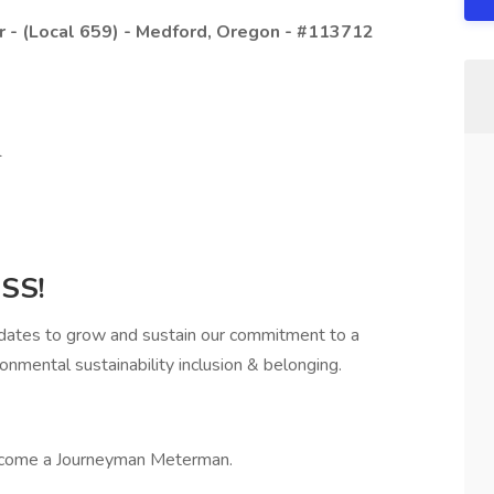
r - (Local 659) - Medford, Oregon - #113712
1
SS!
idates to grow and sustain our commitment to a
onmental sustainability inclusion & belonging.
 become a Journeyman Meterman.