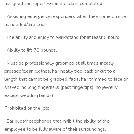
assigned and report when the job is completed.
· Assisting emergency responders when they come on site
as needed/directed.
· The ability and enjoy to walk/stand for at least 8 hours.
· Ability to lift 70 pounds.
· Must be professionally groomed at all times (neatly
pressed/clean clothes, hair neatly tied back or cut to a
length that cannot be grabbed, facial hair trimmed to face or
shaved, no long fingernails (past fingertips), no jewelry
except wedding bands).
Prohibited on the job:
· Ear buds/headphones that inhibit the ability of the
employee to be fully aware of their surroundings.