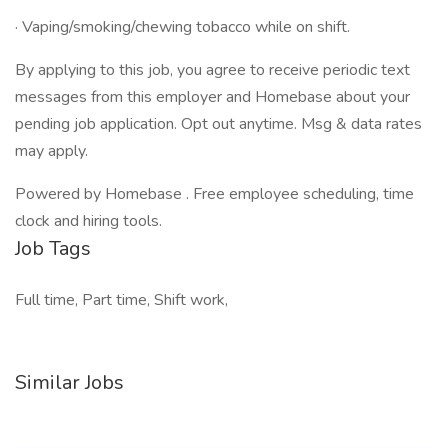
· Vaping/smoking/chewing tobacco while on shift.
By applying to this job, you agree to receive periodic text
messages from this employer and Homebase about your
pending job application. Opt out anytime. Msg & data rates
may apply.
Powered by Homebase . Free employee scheduling, time
clock and hiring tools.
Job Tags
Full time, Part time, Shift work,
Similar Jobs