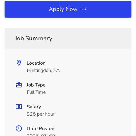
Apply Now
Job Summary
Location
Huntingdon, PA
Job Type
Full Time
Salary
$28 per hour
Date Posted