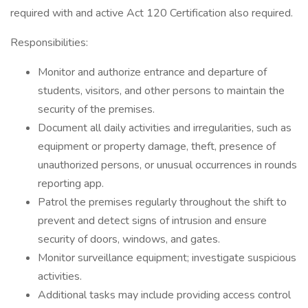
required with and active Act 120 Certification also required.
Responsibilities:
Monitor and authorize entrance and departure of
students, visitors, and other persons to maintain the
security of the premises.
Document all daily activities and irregularities, such as
equipment or property damage, theft, presence of
unauthorized persons, or unusual occurrences in rounds
reporting app.
Patrol the premises regularly throughout the shift to
prevent and detect signs of intrusion and ensure
security of doors, windows, and gates.
Monitor surveillance equipment; investigate suspicious
activities.
Additional tasks may include providing access control