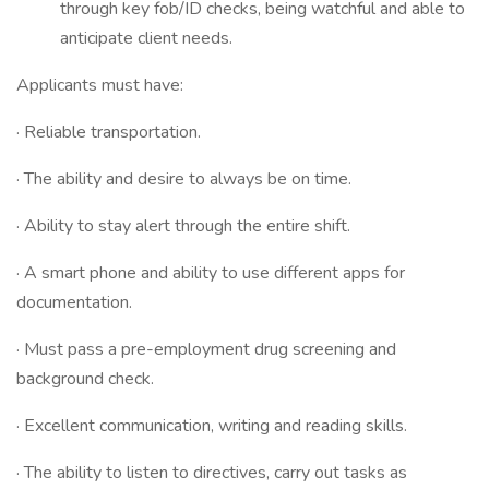
through key fob/ID checks, being watchful and able to
anticipate client needs.
Applicants must have:
· Reliable transportation.
· The ability and desire to always be on time.
· Ability to stay alert through the entire shift.
· A smart phone and ability to use different apps for
documentation.
· Must pass a pre-employment drug screening and
background check.
· Excellent communication, writing and reading skills.
· The ability to listen to directives, carry out tasks as