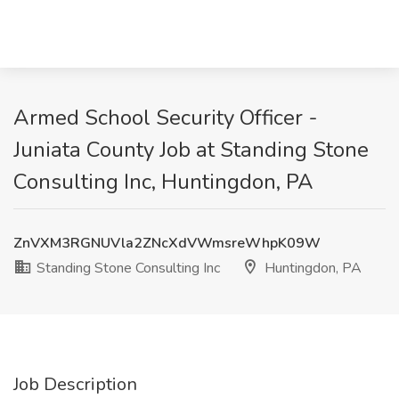
Armed School Security Officer -
Juniata County Job at Standing Stone
Consulting Inc, Huntingdon, PA
ZnVXM3RGNUVla2ZNcXdVWmsreWhpK09W
Standing Stone Consulting Inc
Huntingdon, PA
Job Description