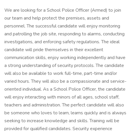
We are looking for a School Police Officer (Armed) to join
our team and help protect the premises, assets and
personnel. The successful candidate will enjoy monitoring
and patrolling the job site, responding to alarms, conducting
investigations, and enforcing safety regulations. The ideal
candidate will pride themselves in their excellent
communication skills, enjoy working independently and have
a strong understanding of security protocols. The candidate
will also be available to work full-time, part-time and/or
varied hours. They will also be a compassionate and service-
oriented individual. As a School Police Officer, the candidate
will enjoy interacting with minors of all ages, school staff,
teachers and administration. The perfect candidate will also
be someone who loves to learn, learns quickly and is always
seeking to increase knowledge and skills. Training will be
provided for qualified candidates. Security experience