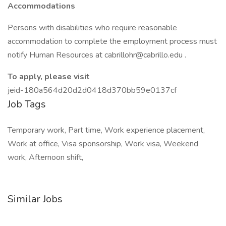
Accommodations
Persons with disabilities who require reasonable
accommodation to complete the employment process must
notify Human Resources at cabrillohr@cabrillo.edu .
To apply, please visit
jeid-180a564d20d2d0418d370bb59e0137cf
Job Tags
Temporary work, Part time, Work experience placement,
Work at office, Visa sponsorship, Work visa, Weekend
work, Afternoon shift,
Similar Jobs