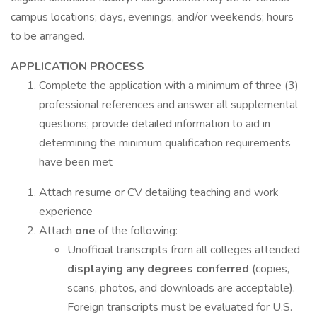
campus locations; days, evenings, and/or weekends; hours
to be arranged.
APPLICATION PROCESS
Complete the application with a minimum of three (3)
professional references and answer all supplemental
questions; provide detailed information to aid in
determining the minimum qualification requirements
have been met
Attach resume or CV detailing teaching and work
experience
Attach
one
of the following:
Unofficial transcripts from all colleges attended
displaying any degrees conferred
(copies,
scans, photos, and downloads are acceptable).
Foreign transcripts must be evaluated for U.S.