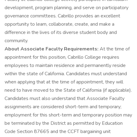
development, program planning, and serve on participatory
governance committees. Cabrillo provides an excellent
opportunity to learn, collaborate, create, and make a
difference in the lives of its diverse student body and
community.
About Associate Faculty Requirements:
At the time of
appointment for this position, Cabrillo College requires
employees to maintain residence and permanently reside
within the state of California. Candidates must understand
when applying that at the time of appointment, they will
need to have moved to the State of California (if applicable).
Candidates must also understand that Associate Faculty
assignments are considered short-term and temporary;
employment for this short-term and temporary position may
be terminated by the District as permitted by Education
Code Section 87665 and the CCFT bargaining unit