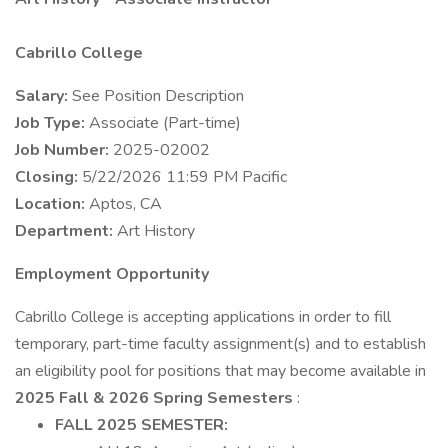
Cabrillo College
Salary:
See Position Description
Job Type:
Associate (Part-time)
Job Number:
2025-02002
Closing:
5/22/2026 11:59 PM Pacific
Location:
Aptos, CA
Department:
Art History
Employment Opportunity
Cabrillo College is accepting applications in order to fill
temporary, part-time faculty assignment(s) and to establish
an eligibility pool for positions that may become available in
2025 Fall & 2026 Spring Semesters
:
FALL 2025 SEMESTER: