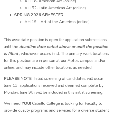
AH 18-American Art (online)
AH 52-Latin American Art (online)
SPRING 2026 SEMESTER:
AH 19 - Art of the Americas (online)
This associate position is open for application submissions
until the
deadline date noted above or until the position
is filled
, whichever occurs first. The primary work locations
for this position are in person at our Aptos campus and/or
online, and may include other locations as needed.
PLEASE NOTE:
Initial screening of candidates will occur
June 13; applications received and deemed complete by
Monday, June 9th will be included in this initial screening.
We need
YOU!
Cabrillo College is looking for Faculty to
provide quality programs and services for a diverse student