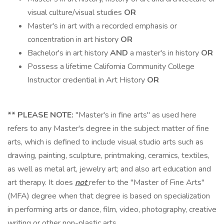
visual culture/visual studies
OR
Master's in art with a recorded emphasis or
concentration in art history
OR
Bachelor's in art history
AND
a master's in history
OR
Possess a lifetime California Community College
Instructor credential in Art History
OR
**
PLEASE NOTE:
"Master's in fine arts" as used here
refers to any Master's degree in the subject matter of fine
arts, which is defined to include visual studio arts such as
drawing, painting, sculpture, printmaking, ceramics, textiles,
as well as metal art, jewelry art; and also art education and
art therapy. It does
not
refer to the "Master of Fine Arts"
(MFA) degree when that degree is based on specialization
in performing arts or dance, film, video, photography, creative
writing or other non-plastic arts.