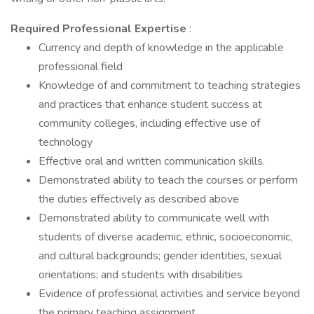
Required Professional Expertise
:
Currency and depth of knowledge in the applicable
professional field
Knowledge of and commitment to teaching strategies
and practices that enhance student success at
community colleges, including effective use of
technology
Effective oral and written communication skills.
Demonstrated ability to teach the courses or perform
the duties effectively as described above
Demonstrated ability to communicate well with
students of diverse academic, ethnic, socioeconomic,
and cultural backgrounds; gender identities, sexual
orientations; and students with disabilities
Evidence of professional activities and service beyond
the primary teaching assignment