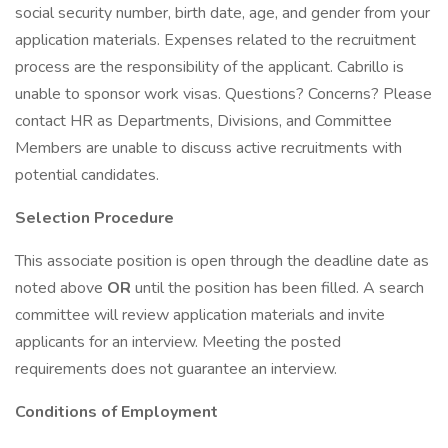
social security number, birth date, age, and gender from your
application materials. Expenses related to the recruitment
process are the responsibility of the applicant. Cabrillo is
unable to sponsor work visas. Questions? Concerns? Please
contact HR as Departments, Divisions, and Committee
Members are unable to discuss active recruitments with
potential candidates.
Selection Procedure
This associate position is open through the deadline date as
noted above
OR
until the position has been filled. A search
committee will review application materials and invite
applicants for an interview. Meeting the posted
requirements does not guarantee an interview.
Conditions of Employment