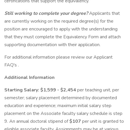
certifications that support the equivalency.
Still working to complete your degree?
Applicants that
are currently working on the required degree(s) for the
position are encouraged to apply with the understanding
that they must complete the Equivalency Form and attach
supporting documentation with their application.
For additional information please review our Applicant
FAQ's .
Additional Information
Starting Salary: $1,599 - $2,454
per teaching unit, per
semester; salary placement determined by documented
education and experience; maximum initial salary step
placement on the Associate faculty salary schedule is step
9. An annual doctoral stipend of
$107
per unit is granted to
eligible associate faculty. Assignments may be at various