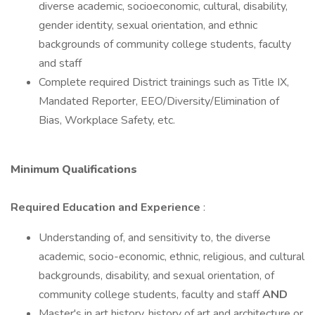
diverse academic, socioeconomic, cultural, disability,
gender identity, sexual orientation, and ethnic
backgrounds of community college students, faculty
and staff
Complete required District trainings such as Title IX,
Mandated Reporter, EEO/Diversity/Elimination of
Bias, Workplace Safety, etc.
Minimum Qualifications
Required Education and Experience
:
Understanding of, and sensitivity to, the diverse
academic, socio-economic, ethnic, religious, and cultural
backgrounds, disability, and sexual orientation, of
community college students, faculty and staff
AND
Master's in art history, history of art and architecture or