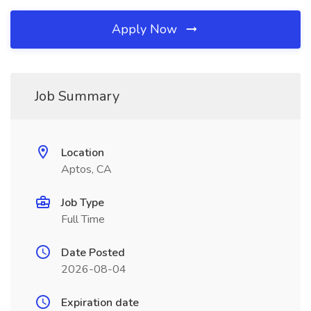
Apply Now
Job Summary
Location
Aptos, CA
Job Type
Full Time
Date Posted
2026-08-04
Expiration date