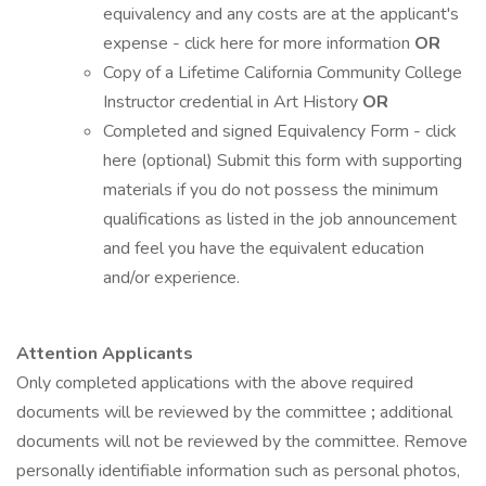
equivalency and any costs are at the applicant's
expense - click here for more information
OR
Copy of a Lifetime California Community College
Instructor credential in Art History
OR
Completed and signed Equivalency Form - click
here (optional) Submit this form with supporting
materials if you do not possess the minimum
qualifications as listed in the job announcement
and feel you have the equivalent education
and/or experience.
Attention Applicants
Only completed applications with the above required
documents will be reviewed by the committee
;
additional
documents will not be reviewed by the committee. Remove
personally identifiable information such as personal photos,