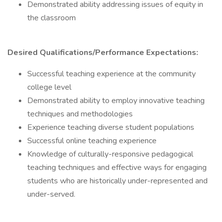
Demonstrated ability addressing issues of equity in
the classroom
Desired Qualifications/Performance Expectations:
Successful teaching experience at the community
college level
Demonstrated ability to employ innovative teaching
techniques and methodologies
Experience teaching diverse student populations
Successful online teaching experience
Knowledge of culturally-responsive pedagogical
teaching techniques and effective ways for engaging
students who are historically under-represented and
under-served.