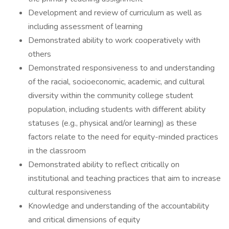
Development and review of curriculum as well as
including assessment of learning
Demonstrated ability to work cooperatively with
others
Demonstrated responsiveness to and understanding
of the racial, socioeconomic, academic, and cultural
diversity within the community college student
population, including students with different ability
statuses (e.g., physical and/or learning) as these
factors relate to the need for equity-minded practices
in the classroom
Demonstrated ability to reflect critically on
institutional and teaching practices that aim to increase
cultural responsiveness
Knowledge and understanding of the accountability
and critical dimensions of equity