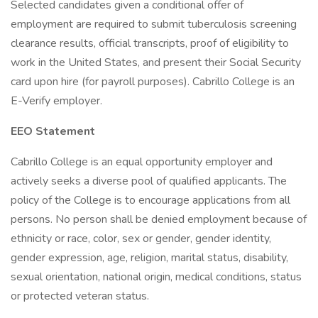
Selected candidates given a conditional offer of
employment are required to submit tuberculosis screening
clearance results, official transcripts, proof of eligibility to
work in the United States, and present their Social Security
card upon hire (for payroll purposes). Cabrillo College is an
E-Verify employer.
EEO Statement
Cabrillo College is an equal opportunity employer and
actively seeks a diverse pool of qualified applicants. The
policy of the College is to encourage applications from all
persons. No person shall be denied employment because of
ethnicity or race, color, sex or gender, gender identity,
gender expression, age, religion, marital status, disability,
sexual orientation, national origin, medical conditions, status
or protected veteran status.