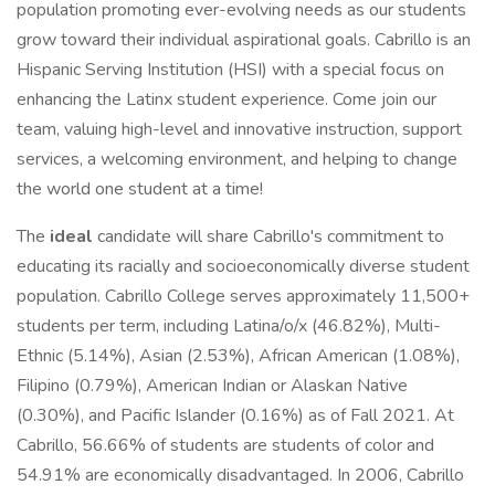
population promoting ever-evolving needs as our students
grow toward their individual aspirational goals. Cabrillo is an
Hispanic Serving Institution (HSI) with a special focus on
enhancing the Latinx student experience. Come join our
team, valuing high-level and innovative instruction, support
services, a welcoming environment, and helping to change
the world one student at a time!
The
ideal
candidate will share Cabrillo's commitment to
educating its racially and socioeconomically diverse student
population. Cabrillo College serves approximately 11,500+
students per term, including Latina/o/x (46.82%), Multi-
Ethnic (5.14%), Asian (2.53%), African American (1.08%),
Filipino (0.79%), American Indian or Alaskan Native
(0.30%), and Pacific Islander (0.16%) as of Fall 2021. At
Cabrillo, 56.66% of students are students of color and
54.91% are economically disadvantaged. In 2006, Cabrillo