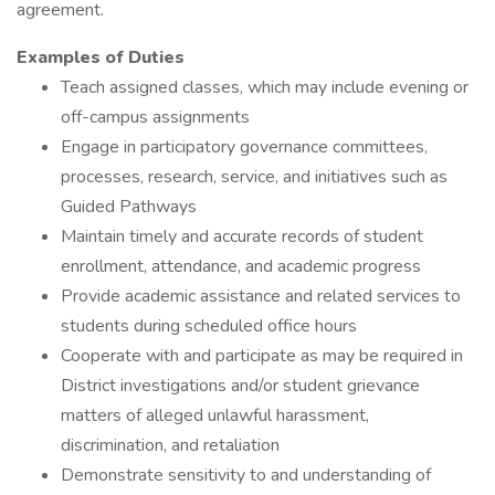
agreement.
Examples of Duties
Teach assigned classes, which may include evening or
off-campus assignments
Engage in participatory governance committees,
processes, research, service, and initiatives such as
Guided Pathways
Maintain timely and accurate records of student
enrollment, attendance, and academic progress
Provide academic assistance and related services to
students during scheduled office hours
Cooperate with and participate as may be required in
District investigations and/or student grievance
matters of alleged unlawful harassment,
discrimination, and retaliation
Demonstrate sensitivity to and understanding of