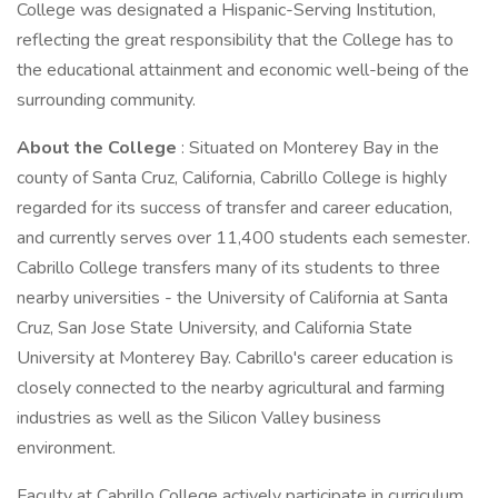
College was designated a Hispanic-Serving Institution,
reflecting the great responsibility that the College has to
the educational attainment and economic well-being of the
surrounding community.
About the College
: Situated on Monterey Bay in the
county of Santa Cruz, California, Cabrillo College is highly
regarded for its success of transfer and career education,
and currently serves over 11,400 students each semester.
Cabrillo College transfers many of its students to three
nearby universities - the University of California at Santa
Cruz, San Jose State University, and California State
University at Monterey Bay. Cabrillo's career education is
closely connected to the nearby agricultural and farming
industries as well as the Silicon Valley business
environment.
Faculty at Cabrillo College actively participate in curriculum