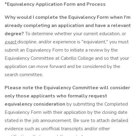
*Equivalency Application Form and Process
Why would I complete the Equivalency Form when I'm
already completing an application and have a relevant
degree?
To determine whether your current education, or
exact
discipline, and/or experience is "equivalent," you must
submit an Equivalency Form to initiate a review by the
Equivalency Committee at Cabrillo College and so that your
application can move forward and be considered by the
search committee.
Please note the Equivalency Committee will consider
only
those applicants who formally request
equivalency consideration
by submitting the Completed
Equivalency Form with their application by the closing date
stated in the job announcement. Be sure to attach detailed
evidence such as unofficial transcripts and/or other