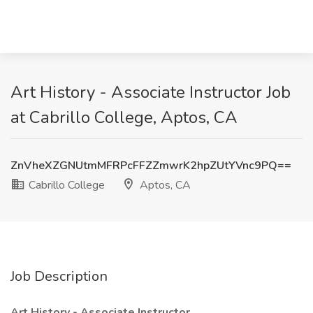
Art History - Associate Instructor Job
at Cabrillo College, Aptos, CA
ZnVheXZGNUtmMFRPcFFZZmwrK2hpZUtYVnc9PQ==
Cabrillo College
Aptos, CA
Job Description
Art History - Associate Instructor