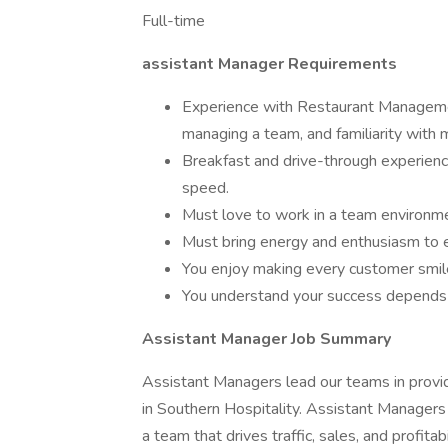
Full-time
assistant Manager Requirements
Experience with Restaurant Managemen
managing a team, and familiarity with
Breakfast and drive-through experience 
speed.
Must love to work in a team environm
Must bring energy and enthusiasm to e
You enjoy making every customer smil
You understand your success depends 
Assistant Manager Job Summary
Assistant Managers lead our teams in provi
in Southern Hospitality. Assistant Manager
a team that drives traffic, sales, and profita