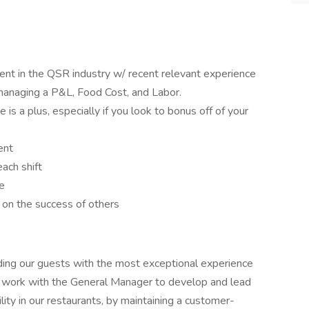
t in the QSR industry w/ recent relevant experience
 managing a P&L, Food Cost, and Labor.
is a plus, especially if you look to bonus off of your
ent
ach shift
e
on the success of others
ding our guests with the most exceptional experience
s work with the General Manager to develop and lead
bility in our restaurants, by maintaining a customer-