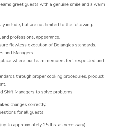
ur teams greet guests with a genuine smile and a warm
y include, but are not limited to the following:
 and professional appearance.
sure flawless execution of Bojangles standards.
rs and Managers.
e, a place where our team members feel respected and
andards through proper cooking procedures, product
nt.
 Shift Managers to solve problems.
kes changes correctly.
stions for all guests.
g (up to approximately 25 lbs. as necessary).