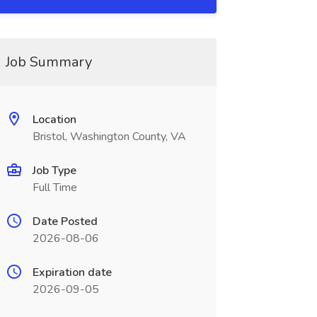
Job Summary
Location
Bristol, Washington County, VA
Job Type
Full Time
Date Posted
2026-08-06
Expiration date
2026-09-05