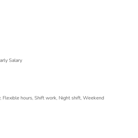
ly Salary
 Flexible hours, Shift work, Night shift, Weekend