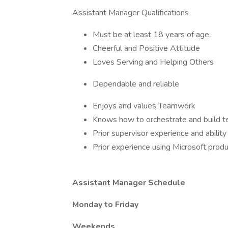
Assistant Manager Qualifications
Must be at least 18 years of age.
Cheerful and Positive Attitude
Loves Serving and Helping Others
Dependable and reliable
Enjoys and values Teamwork
Knows how to orchestrate and build t
Prior supervisor experience and abilit
Prior experience using Microsoft produ
Assistant Manager Schedule
Monday to Friday
Weekends