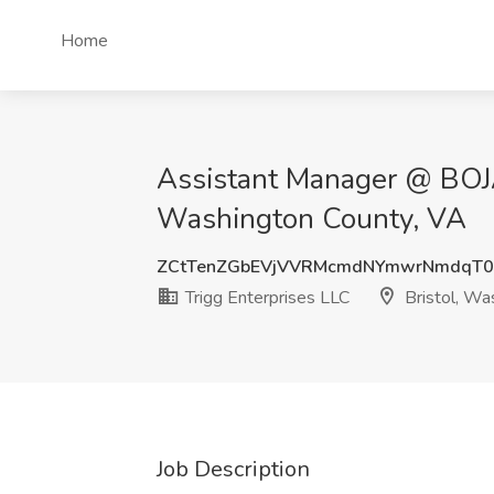
Home
Assistant Manager @ BOJAN
Washington County, VA
ZCtTenZGbEVjVVRMcmdNYmwrNmdqT
Trigg Enterprises LLC
Bristol, Wa
Job Description