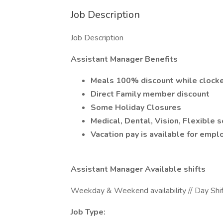
Job Description
Job Description
Assistant Manager Benefits
Meals 100% discount while clocke
Direct Family member discount
Some Holiday Closures
Medical, Dental, Vision, Flexible
Vacation pay is available for empl
Assistant Manager Available shifts
Weekday & Weekend availability // Day Shift
Job Type: