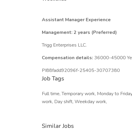
Assistant Manager Experience
Management: 2 years (Preferred)
Trigg Enterprises LLC.
Compensation details:
36000-45000 Year
PI88fadd92096f-25405-30707380
Job Tags
Full time, Temporary work, Monday to Friday,
work, Day shift, Weekday work,
Similar Jobs