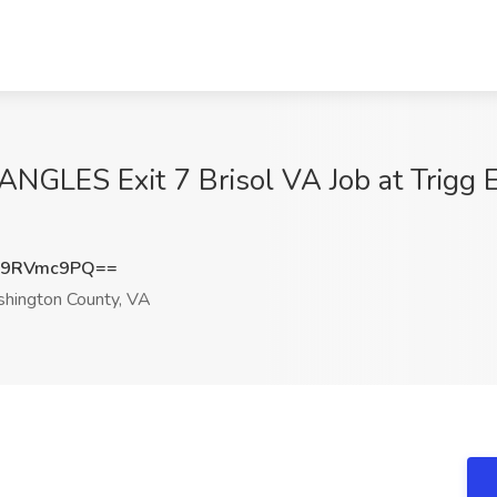
GLES Exit 7 Brisol VA Job at Trigg En
09RVmc9PQ==
shington County, VA