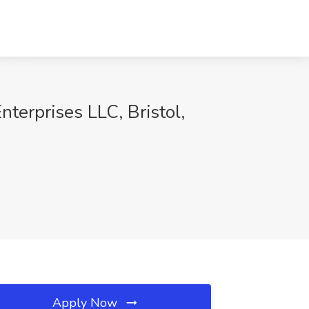
terprises LLC, Bristol,
Apply Now