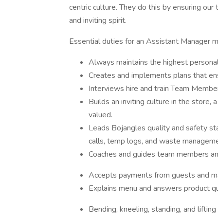
centric culture. They do this by ensuring o
and inviting spirit.
Essential duties for an Assistant Manager ma
Always maintains the highest personal
Creates and implements plans that en
Interviews hire and train Team Membe
Builds an inviting culture in the stor
valued.
Leads Bojangles quality and safety st
calls, temp logs, and waste manageme
Coaches and guides team members and
Accepts payments from guests and ma
Explains menu and answers product que
Bending, kneeling, standing, and liftin