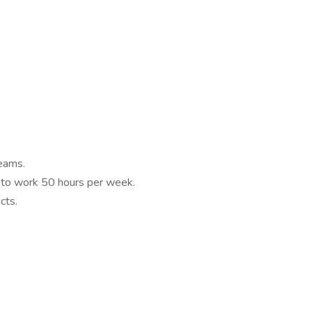
eams.
y to work 50 hours per week.
cts.