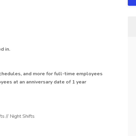
d in.
 schedules, and more for full-time employees
oyees at an anniversary date of 1 year
s // Night Shifts