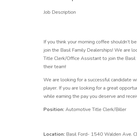
Job Description
​ ​
If you think your morning coffee shouldn’t be
join the Basil Family Dealerships! We are l
Title Clerk/Office Assistant to join the Basil
their team!
We are looking for a successful candidate w
player. If you are looking for a great opportu
while earning the pay you deserve and rece
Position:
Automotive Title Clerk/Biller
Location:
Basil Ford- 1540 Walden Ave. 