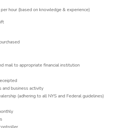
er hour (based on knowledge & experience)
ft
 purchased
 mail to appropriate financial institution
receipted
s and business activity
lership (adhering to all NYS and Federal guidelines)
monthly
es
controller