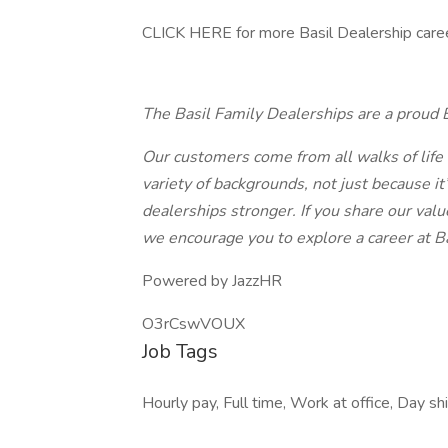
CLICK HERE for more Basil Dealership caree
The Basil Family Dealerships are a proud 
Our customers come from all walks of life
variety of backgrounds, not just because it
dealerships stronger. If you share our val
we encourage you to explore a career at Ba
Powered by JazzHR
O3rCswVOUX
Job Tags
Hourly pay, Full time, Work at office, Day sh