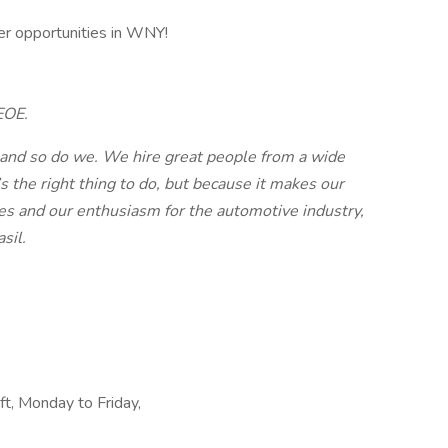
r opportunities in WNY!​
EOE.
 and so do we. We hire great people from a wide
’s the right thing to do, but because it makes our
ues and our enthusiasm for the automotive industry,
sil.
ift, Monday to Friday,