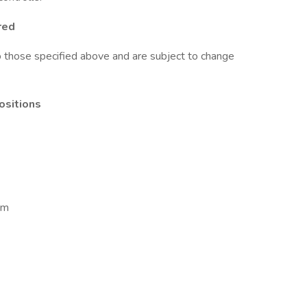
red
to those specified above and are subject to change
positions
om