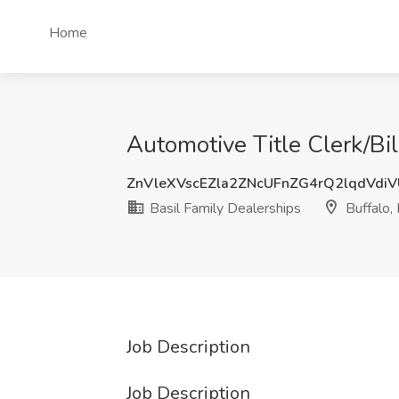
Home
Automotive Title Clerk/Bil
ZnVleXVscEZla2ZNcUFnZG4rQ2lqdVdi
Basil Family Dealerships
Buffalo,
Job Description
Job Description