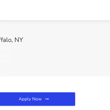
ffalo, NY
Apply Now