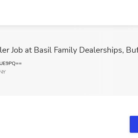
ler Job at Basil Family Dealerships, Bu
VUE9PQ==
 NY