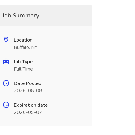
Job Summary
Location
Buffalo, NY
Job Type
Full Time
Date Posted
2026-08-08
Expiration date
2026-09-07