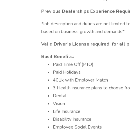
Previous Dealerships Experience Requi
*Job description and duties are not limited 
based on business growth and demands*
Valid Driver’s License required
​
for all 
Basil Benefits:
Paid Time Off (PTO)
Paid Holidays
401k with Employer Match
3 Health insurance plans to choose fr
Dental
Vision
Life Insurance
Disability Insurance
Employee Social Events