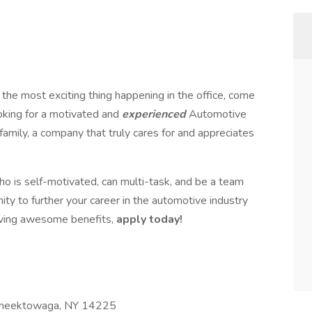
 the most exciting thing happening in the office, come
ooking for a motivated and
experienced
Automotive
 family, a company that truly cares for and appreciates
ho is self-motivated, can multi-task, and be a team
nity to further your career in the automotive industry
iving awesome benefits,
apply today!
Cheektowaga, NY 14225