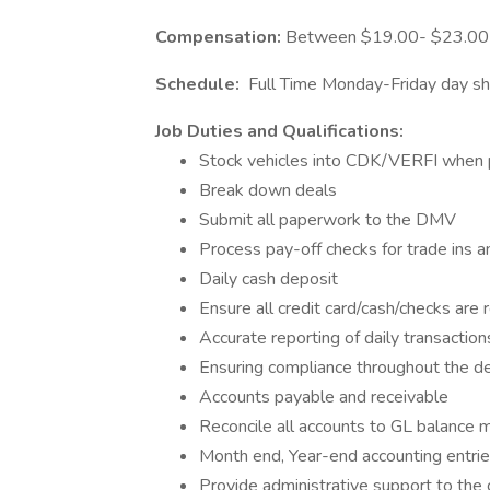
Compensation:
Between $19.00- $23.00 p
Schedule:
Full Time Monday-Friday day shi
Job Duties and Qualifications:
Stock vehicles into CDK/VERFI when
Break down deals
Submit all paperwork to the DMV
Process pay-off checks for trade ins and
Daily cash deposit
Ensure all credit card/cash/checks are 
Accurate reporting of daily transaction
Ensuring compliance throughout the dea
Accounts payable and receivable
Reconcile all accounts to GL balance 
Month end, Year-end accounting entri
Provide administrative support to the 