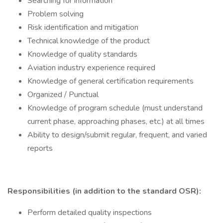
Searching for information
Problem solving
Risk identification and mitigation
Technical knowledge of the product
Knowledge of quality standards
Aviation industry experience required
Knowledge of general certification requirements
Organized / Punctual
Knowledge of program schedule (must understand
current phase, approaching phases, etc.) at all times
Ability to design/submit regular, frequent, and varied
reports
Responsibilities (in addition to the standard OSR):
Perform detailed quality inspections