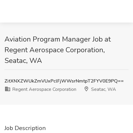
Aviation Program Manager Job at
Regent Aerospace Corporation,
Seatac, WA
ZitXNXZWUkZmVUxPclFjWWsrNmtpT2FYV0E9PQ==
Regent Aerospace Corporation
Seatac, WA
Job Description