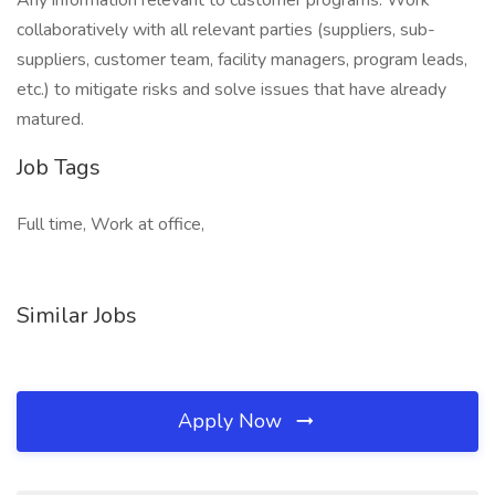
Any information relevant to customer programs. Work
collaboratively with all relevant parties (suppliers, sub-
suppliers, customer team, facility managers, program leads,
etc.) to mitigate risks and solve issues that have already
matured.
Job Tags
Full time, Work at office,
Similar Jobs
Apply Now