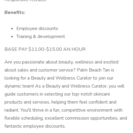
Benefits:
Employee discounts
Training & development
BASE PAY $11.00-$15.00 AN HOUR
Are you passionate about beauty, wellness and excited
about sales and customer service? Palm Beach Tan is
looking for a Beauty and Wellness Curator to join our
dynamic team! As a Beauty and Wellness Curator, you will
guide customers in selecting our top-notch skincare
products and services, helping them feel confident and
radiant. You'll thrive in a fun, competitive environment with
flexible scheduling, excellent commission opportunities, and
fantastic employee discounts.