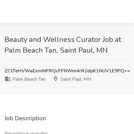
Beauty and Wellness Curator Job at
Palm Beach Tan, Saint Paul, MN
ZCtTeHVWaExmMFRQcFFNWm4rR2dpK1NUV1E9PQ==
Palm Beach Tan
Saint Paul, MN
Job Description
Responsive recruiter