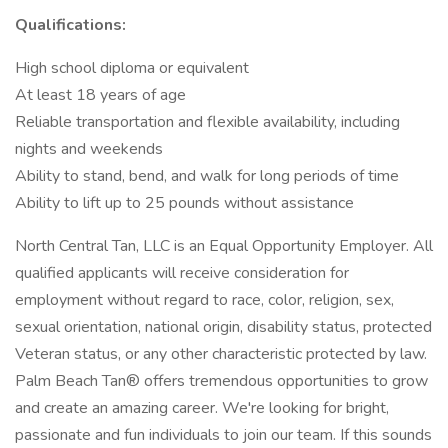
Qualifications:
High school diploma or equivalent
At least 18 years of age
Reliable transportation and flexible availability, including
nights and weekends
Ability to stand, bend, and walk for long periods of time
Ability to lift up to 25 pounds without assistance
North Central Tan, LLC is an Equal Opportunity Employer. All
qualified applicants will receive consideration for
employment without regard to race, color, religion, sex,
sexual orientation, national origin, disability status, protected
Veteran status, or any other characteristic protected by law.
Palm Beach Tan® offers tremendous opportunities to grow
and create an amazing career. We're looking for bright,
passionate and fun individuals to join our team. If this sounds