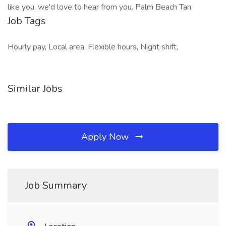
like you, we'd love to hear from you. Palm Beach Tan
Job Tags
Hourly pay, Local area, Flexible hours, Night shift,
Similar Jobs
Apply Now
Job Summary