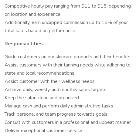
Competitive hourly pay ranging from $11 to $15, depending
on location and experience.
Additionally, earn uncapped commission up to 15% of your
total sales based on performance.
Responsibilities:
Guide customers on our skincare products and their benefits
Assist customers with their tanning needs while adhering to
state and local recommendations
Assist customer with their wellness needs
Achieve daily, weekly, and monthly sales targets
Keep the salon clean and organized
Manage cash and perform daily administrative tasks
Track personal and team progress towards goals
Consult with customers in a professional and upbeat manner
Deliver exceptional customer service