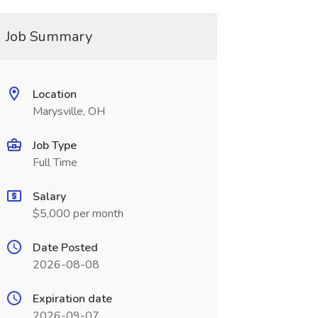
Job Summary
Location
Marysville, OH
Job Type
Full Time
Salary
$5,000 per month
Date Posted
2026-08-08
Expiration date
2026-09-07