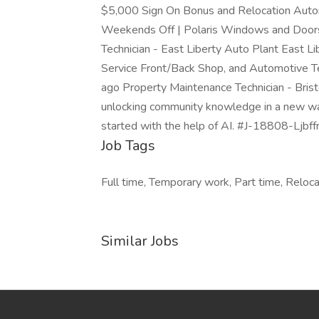
$5,000 Sign On Bonus and Relocation Automo
Weekends Off | Polaris Windows and Doors
Technician - East Liberty Auto Plant East
Service Front/Back Shop, and Automotive 
ago Property Maintenance Technician - Bri
unlocking community knowledge in a new way. 
started with the help of AI. #J-18808-Ljbff
Job Tags
Full time, Temporary work, Part time, Reloca
Similar Jobs