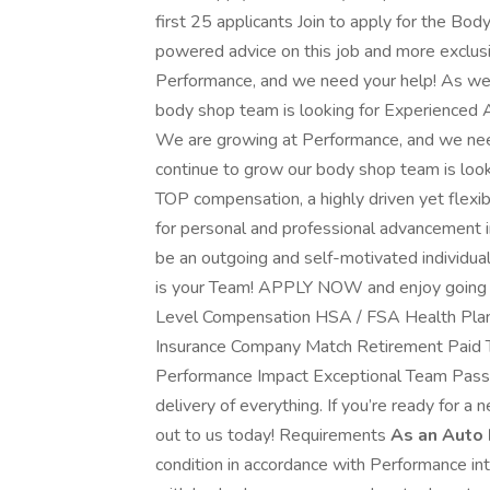
first 25 applicants Join to apply for the Bo
powered advice on this job and more exclus
Performance, and we need your help! As we 
body shop team is looking for Experienced 
We are growing at Performance, and we nee
continue to grow our body shop team is loo
TOP compensation, a highly driven yet flex
for personal and professional advancement in
be an outgoing and self-motivated individua
is your Team! APPLY NOW and enjoy going 
Level Compensation HSA / FSA Health Plan D
Insurance Company Match Retirement Paid
Performance Impact Exceptional Team Pass
delivery of everything. If you’re ready for a 
out to us today! Requirements
As an Auto 
condition in accordance with Performance in