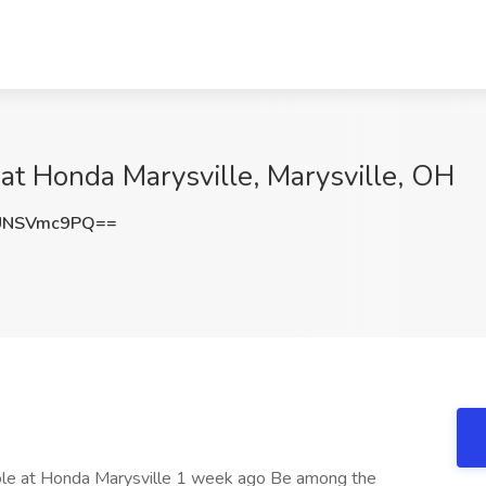
at Honda Marysville, Marysville, OH
UNSVmc9PQ==
 role at Honda Marysville 1 week ago Be among the