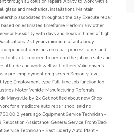
through all collision repairs Ability to work with a
cal, glass and mechanical installations Maintain
ealership associates throughout the day Execute repair
r based on estimates timeframe Perform any other
visor Flexibility with days and hours in times of high
Qualifications 2-3 years minimum of auto body
 independent decisions on repair process, parts and
 tools, etc. required to perform the job in a safe and
ve attitude and work well with others Valid driver’s
ass a pre-employment drug screen Seniority level
t type Employment type Full-time Job function Job
stries Motor Vehicle Manufacturing Referrals
nda Marysville by 2x Get notified about new Shop
 work for a mediocre auto repair shop, said no
50.00 2 years ago Equipment Service Technician -
 Relocation Assistance! General Service Front/Back
 Service Technician - East Liberty Auto Plant -