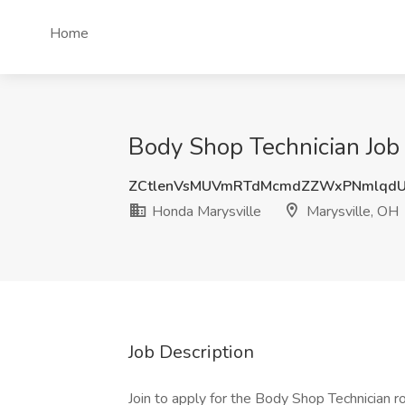
Home
Body Shop Technician Job 
ZCtlenVsMUVmRTdMcmdZZWxPNmlqd
Honda Marysville
Marysville, OH
Job Description
Join to apply for the Body Shop Technician