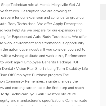
dy Shop Technician role at Honda Marysville Get AI-
ive features. Description We are growing at
prepare for our expansion and continue to grow our
Auto Body Technicians. We offer Apply Description
d your help! As we prepare for our expansion and
king for Experienced Auto Body Technicians. We offer
ible work environment and a tremendous opportunity
 the automotive industry. If you consider yourself to
l with a winning attitude and work ethic, Performance
to work again! Employee Benefits Package TOP
ental / Vision Plan Short / Long Term Disability Life
 Time Off Employee Purchase program The
ion Community Remember...a smile changes the
new and exciting career, take the first step and reach
Body Technician, you will:
Restore structural
tegrity and manufacturer's specifications Communicate