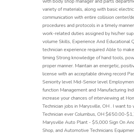
with body shop manager and parts department 
variety of materials, along with basic electri
communication with entire collision center/d
procedures and protocols in a timely manne
work-related duties assigned by his/her super
volume Skills, Experience And Educational 
technician experience required Able to make
timing Strong knowledge of hand tools, power
proper manner. Maintain an energetic, positi
license with an acceptable driving record P
Seniority level Mid-Senior level Employmen
function Management and Manufacturing Indu
increase your chances of interviewing at Ho
Technician jobs in Marysville, OH . I want to
Technician ever Columbus, OH $650.00-$1,7
Marysville Auto Plant - $5,000 Sign On And
Shop, and Automotive Technicians Equipment