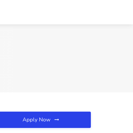
Apply Now