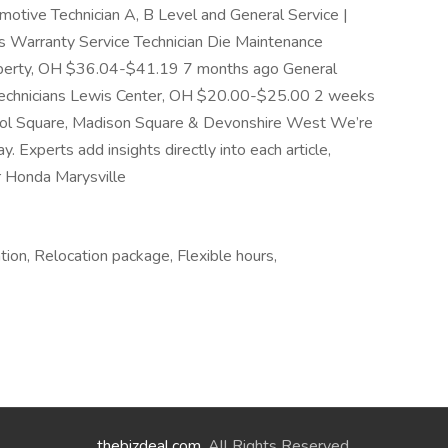
tive Technician A, B Level and General Service |
 Warranty Service Technician Die Maintenance
 Liberty, OH $36.04-$41.19 7 months ago General
Technicians Lewis Center, OH $20.00-$25.00 2 weeks
stol Square, Madison Square & Devonshire West We’re
Experts add insights directly into each article,
r Honda Marysville
tion, Relocation package, Flexible hours,
thebizdeal.com
. All Rights Reserved.