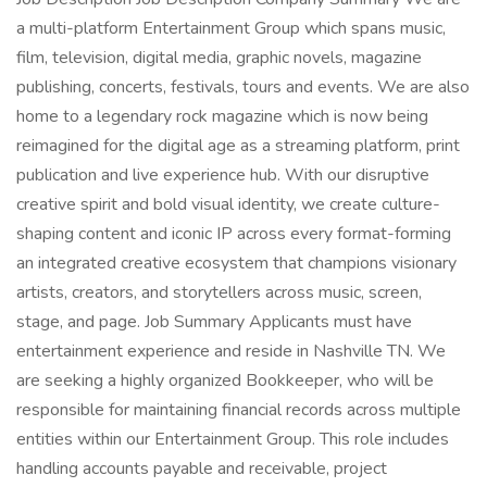
a multi-platform Entertainment Group which spans music,
film, television, digital media, graphic novels, magazine
publishing, concerts, festivals, tours and events. We are also
home to a legendary rock magazine which is now being
reimagined for the digital age as a streaming platform, print
publication and live experience hub. With our disruptive
creative spirit and bold visual identity, we create culture-
shaping content and iconic IP across every format-forming
an integrated creative ecosystem that champions visionary
artists, creators, and storytellers across music, screen,
stage, and page. Job Summary Applicants must have
entertainment experience and reside in Nashville TN. We
are seeking a highly organized Bookkeeper, who will be
responsible for maintaining financial records across multiple
entities within our Entertainment Group. This role includes
handling accounts payable and receivable, project