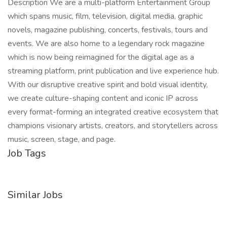
Description We are a multi-platform Entertainment Group
which spans music, film, television, digital media, graphic
novels, magazine publishing, concerts, festivals, tours and
events. We are also home to a legendary rock magazine
which is now being reimagined for the digital age as a
streaming platform, print publication and live experience hub.
With our disruptive creative spirit and bold visual identity,
we create culture-shaping content and iconic IP across
every format-forming an integrated creative ecosystem that
champions visionary artists, creators, and storytellers across
music, screen, stage, and page.
Job Tags
Similar Jobs