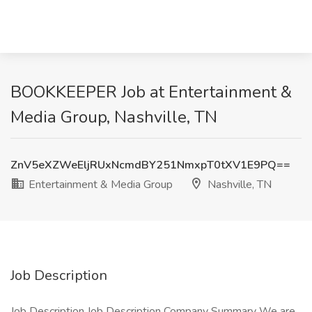
BOOKKEEPER Job at Entertainment &
Media Group, Nashville, TN
ZnV5eXZWeEljRUxNcmdBY251NmxpT0tXV1E9PQ==
Entertainment & Media Group
Nashville, TN
Job Description
Job Description Job Description Company Summary We are