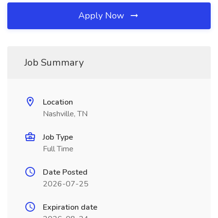
Apply Now
Job Summary
Location
Nashville, TN
Job Type
Full Time
Date Posted
2026-07-25
Expiration date