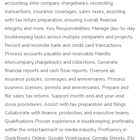
accounting, inter company chargebacks, reconciling
transactions, insurance coverages, sales taxes, assisting
with tax return preparation, ensuring overall financial
integrity and more. Key Responsibilities Manage day-to-day
bookkeeping tasks across multiple companies and projects.
Record and reconcile bank and credit card transactions.
Process accounts payable and receivable Handle
intercompany chargebacks and collections. Generate
financial reports and cash flow reports. Oversee all
insurance policies, coverages and anniversaries. Process
business licenses, permits and anniversaries. Prepare and
file sales tax returns. Support month-end and year-end
close procedures. Assist with tax preparation and filings.
Collaborate with finance, production, and executive teams.
Qualifications Proven experience in bookkeeping, preferably
within the entertainment or media industry. Proficiency in
QuickBooks Online, Google Workspace, Google Sheets, Etc.