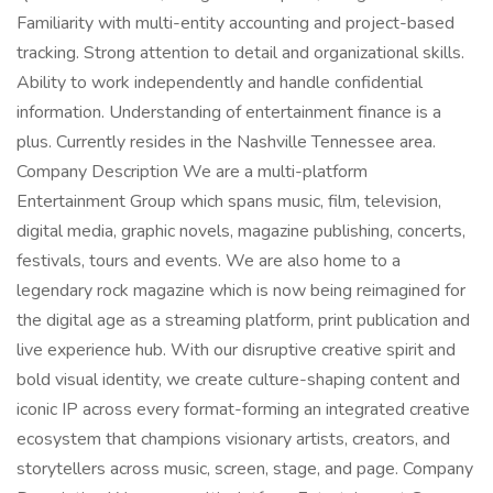
Familiarity with multi-entity accounting and project-based
tracking. Strong attention to detail and organizational skills.
Ability to work independently and handle confidential
information. Understanding of entertainment finance is a
plus. Currently resides in the Nashville Tennessee area.
Company Description We are a multi-platform
Entertainment Group which spans music, film, television,
digital media, graphic novels, magazine publishing, concerts,
festivals, tours and events. We are also home to a
legendary rock magazine which is now being reimagined for
the digital age as a streaming platform, print publication and
live experience hub. With our disruptive creative spirit and
bold visual identity, we create culture-shaping content and
iconic IP across every format-forming an integrated creative
ecosystem that champions visionary artists, creators, and
storytellers across music, screen, stage, and page. Company