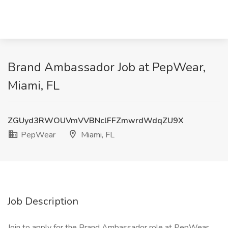
Brand Ambassador Job at PepWear,
Miami, FL
ZGUyd3RWOUVmVVBNclFFZmwrdWdqZU9X
PepWear
Miami, FL
Job Description
Join to apply for the Brand Ambassador role at PepWear .