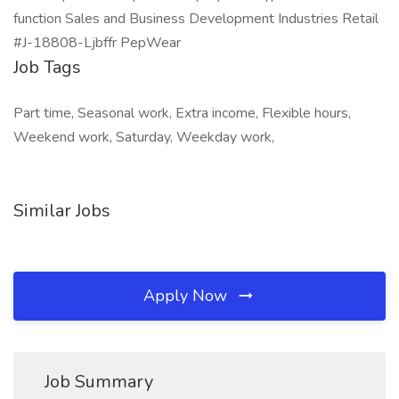
function Sales and Business Development Industries Retail
#J-18808-Ljbffr PepWear
Job Tags
Part time, Seasonal work, Extra income, Flexible hours,
Weekend work, Saturday, Weekday work,
Similar Jobs
Apply Now
Job Summary