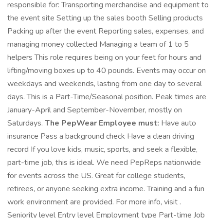
responsible for: Transporting merchandise and equipment to
the event site Setting up the sales booth Selling products
Packing up after the event Reporting sales, expenses, and
managing money collected Managing a team of 1 to 5
helpers This role requires being on your feet for hours and
lifting/moving boxes up to 40 pounds. Events may occur on
weekdays and weekends, lasting from one day to several
days. This is a Part-Time/Seasonal position. Peak times are
January-April and September-November, mostly on
Saturdays.
The PepWear Employee must:
Have auto
insurance Pass a background check Have a clean driving
record If you love kids, music, sports, and seek a flexible,
part-time job, this is ideal. We need PepReps nationwide
for events across the US. Great for college students,
retirees, or anyone seeking extra income. Training and a fun
work environment are provided. For more info, visit .
Seniority level Entry level Employment type Part-time Job