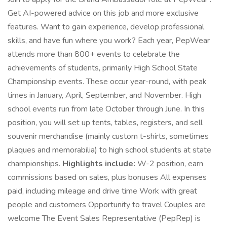
Get AI-powered advice on this job and more exclusive
features. Want to gain experience, develop professional
skills, and have fun where you work? Each year, PepWear
attends more than 800+ events to celebrate the
achievements of students, primarily High School State
Championship events. These occur year-round, with peak
times in January, April, September, and November. High
school events run from late October through June. In this
position, you will set up tents, tables, registers, and sell
souvenir merchandise (mainly custom t-shirts, sometimes
plaques and memorabilia) to high school students at state
championships.
Highlights include:
W-2 position, earn
commissions based on sales, plus bonuses All expenses
paid, including mileage and drive time Work with great
people and customers Opportunity to travel Couples are
welcome The Event Sales Representative (PepRep) is