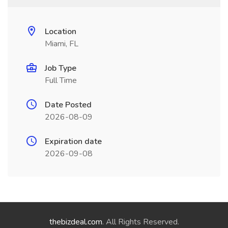
Location
Miami, FL
Job Type
Full Time
Date Posted
2026-08-09
Expiration date
2026-09-08
thebizdeal.com
. All Rights Reserved.