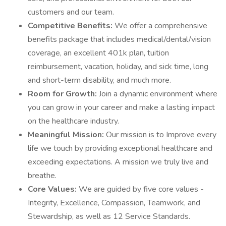
customers and our team.
Competitive Benefits:
We offer a comprehensive
benefits package that includes medical/dental/vision
coverage, an excellent 401k plan, tuition
reimbursement, vacation, holiday, and sick time, long
and short-term disability, and much more.
Room for Growth:
Join a dynamic environment where
you can grow in your career and make a lasting impact
on the healthcare industry.
Meaningful Mission:
Our mission is to Improve every
life we touch by providing exceptional healthcare and
exceeding expectations. A mission we truly live and
breathe.
Core Values:
We are guided by five core values -
Integrity, Excellence, Compassion, Teamwork, and
Stewardship, as well as 12 Service Standards.