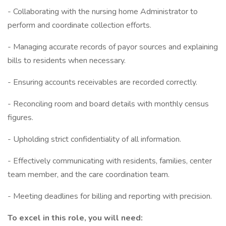
- Collaborating with the nursing home Administrator to
perform and coordinate collection efforts.
- Managing accurate records of payor sources and explaining
bills to residents when necessary.
- Ensuring accounts receivables are recorded correctly.
- Reconciling room and board details with monthly census
figures.
- Upholding strict confidentiality of all information.
- Effectively communicating with residents, families, center
team member, and the care coordination team.
- Meeting deadlines for billing and reporting with precision.
To excel in this role, you will need: