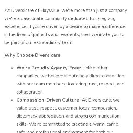
At Diversicare of Haysville, we're more than just a company
we're a passionate community dedicated to caregiving
excellence. If you're driven by a desire to make a difference
in the lives of patients and residents, then we invite you to
be part of our extraordinary team.
Why Choose Diversicare:
We're Proudly Agency-Free:
Unlike other
companies, we believe in building a direct connection
with our team members, fostering trust, respect, and
collaboration.
Compassion-Driven Culture:
At Diversicare, we
value trust, respect, customer focus, compassion,
diplomacy, appreciation, and strong communication
skills. We're committed to creating a warm, caring,
safe, and professional environment for both our