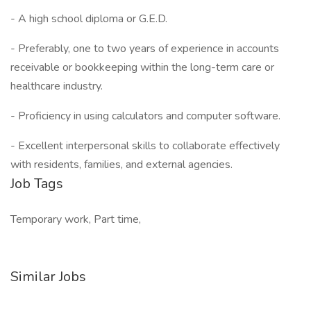
- A high school diploma or G.E.D.
- Preferably, one to two years of experience in accounts
receivable or bookkeeping within the long-term care or
healthcare industry.
- Proficiency in using calculators and computer software.
- Excellent interpersonal skills to collaborate effectively
with residents, families, and external agencies.
Job Tags
Temporary work, Part time,
Similar Jobs