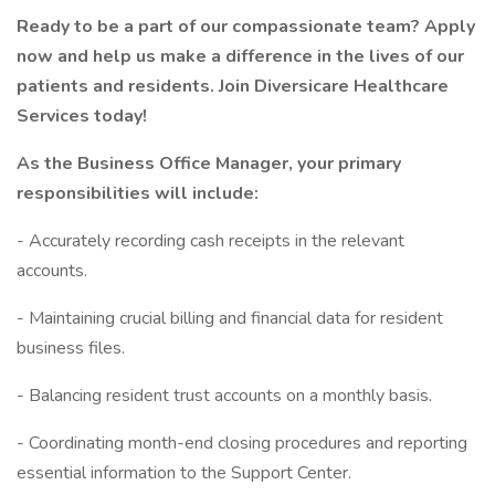
Ready to be a part of our compassionate team? Apply
now and help us make a difference in the lives of our
patients and residents. Join Diversicare Healthcare
Services today!
As the Business Office Manager, your primary
responsibilities will include:
- Accurately recording cash receipts in the relevant
accounts.
- Maintaining crucial billing and financial data for resident
business files.
- Balancing resident trust accounts on a monthly basis.
- Coordinating month-end closing procedures and reporting
essential information to the Support Center.