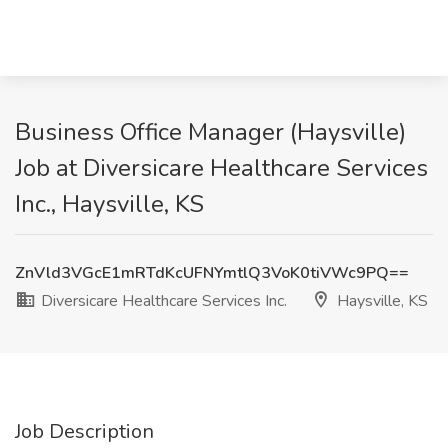
Business Office Manager (Haysville)
Job at Diversicare Healthcare Services
Inc., Haysville, KS
ZnVld3VGcE1mRTdKcUFNYmtlQ3VoK0tiVWc9PQ==
Diversicare Healthcare Services Inc.
Haysville, KS
Job Description