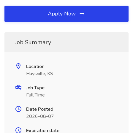
Apply Now
Job Summary
Location
Haysville, KS
Job Type
Full Time
Date Posted
2026-08-07
Expiration date