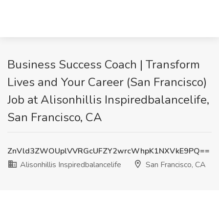
Business Success Coach | Transform
Lives and Your Career (San Francisco)
Job at Alisonhillis Inspiredbalancelife,
San Francisco, CA
ZnVld3ZWOUplVVRGcUFZY2wrcWhpK1NXVkE9PQ==
Alisonhillis Inspiredbalancelife
San Francisco, CA