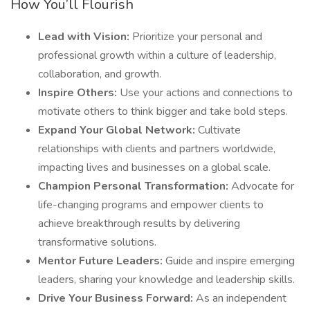
How You’ll Flourish
Lead with Vision:
Prioritize your personal and
professional growth within a culture of leadership,
collaboration, and growth.
Inspire Others:
Use your actions and connections to
motivate others to think bigger and take bold steps.
Expand Your Global Network:
Cultivate
relationships with clients and partners worldwide,
impacting lives and businesses on a global scale.
Champion Personal Transformation:
Advocate for
life-changing programs and empower clients to
achieve breakthrough results by delivering
transformative solutions.
Mentor Future Leaders:
Guide and inspire emerging
leaders, sharing your knowledge and leadership skills.
Drive Your Business Forward:
As an independent