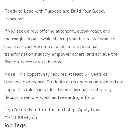
Ready to Lead with Purpose and Build Your Global
Business?
If you seek a role offering autonomy, global reach, and
meaningful impact while shaping your future, we want to
hear from you! Become a leader in the personal
transformation industry, empower others, and achieve the
financial success you deserve.
Note:
This opportunity requires at least 5+ years of
business experience. Students or recent graduates need not
apply. This role is ideal for driven individuals embracing
flexibility, remote work, and rewarding efforts.
If you're ready to take the next step, Apply Now .
#J-18808-Ljbffr
Job Tags