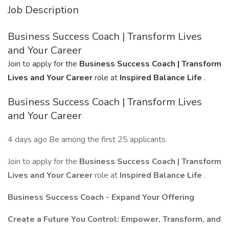
Job Description
Business Success Coach | Transform Lives
and Your Career
Join to apply for the
Business Success Coach | Transform
Lives and Your Career
role at
Inspired Balance Life
.
Business Success Coach | Transform Lives
and Your Career
4 days ago Be among the first 25 applicants.
Join to apply for the
Business Success Coach | Transform
Lives and Your Career
role at
Inspired Balance Life
.
Business Success Coach - Expand Your Offering
Create a Future You Control: Empower, Transform, and