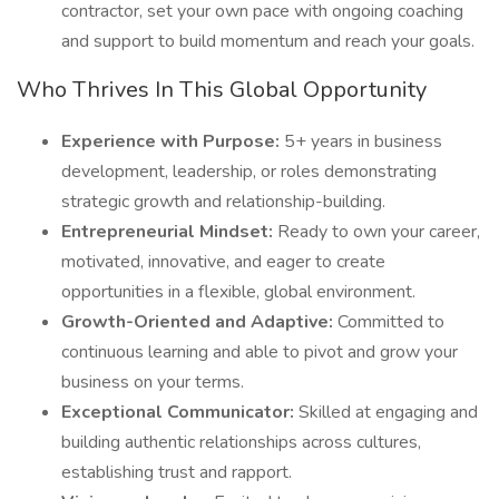
contractor, set your own pace with ongoing coaching
and support to build momentum and reach your goals.
Who Thrives In This Global Opportunity
Experience with Purpose:
5+ years in business
development, leadership, or roles demonstrating
strategic growth and relationship-building.
Entrepreneurial Mindset:
Ready to own your career,
motivated, innovative, and eager to create
opportunities in a flexible, global environment.
Growth-Oriented and Adaptive:
Committed to
continuous learning and able to pivot and grow your
business on your terms.
Exceptional Communicator:
Skilled at engaging and
building authentic relationships across cultures,
establishing trust and rapport.