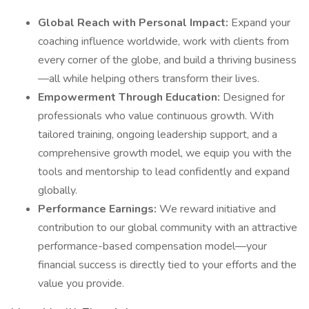
Global Reach with Personal Impact:
Expand your
coaching influence worldwide, work with clients from
every corner of the globe, and build a thriving business
—all while helping others transform their lives.
Empowerment Through Education:
Designed for
professionals who value continuous growth. With
tailored training, ongoing leadership support, and a
comprehensive growth model, we equip you with the
tools and mentorship to lead confidently and expand
globally.
Performance Earnings:
We reward initiative and
contribution to our global community with an attractive
performance-based compensation model—your
financial success is directly tied to your efforts and the
value you provide.