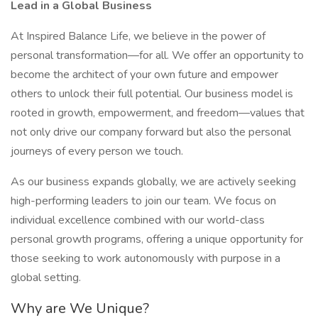
Lead in a Global Business
At Inspired Balance Life, we believe in the power of
personal transformation—for all. We offer an opportunity to
become the architect of your own future and empower
others to unlock their full potential. Our business model is
rooted in growth, empowerment, and freedom—values that
not only drive our company forward but also the personal
journeys of every person we touch.
As our business expands globally, we are actively seeking
high-performing leaders to join our team. We focus on
individual excellence combined with our world-class
personal growth programs, offering a unique opportunity for
those seeking to work autonomously with purpose in a
global setting.
Why are We Unique?