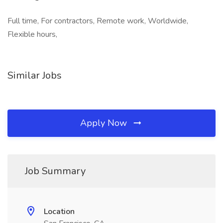
Full time, For contractors, Remote work, Worldwide,
Flexible hours,
Similar Jobs
Apply Now
Job Summary
Location