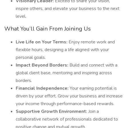
Visionary Leader:
Excited to share your vision,
inspire others, and elevate your business to the next
level.
What You’ll Gain From Joining Us
Live Life on Your Terms:
Enjoy remote work and
flexible hours, designing a life aligned with your
personal goals.
Impact Beyond Borders:
Build and connect with a
global client base, mentoring and inspiring across
borders.
Financial Independence:
Your earning potential is
driven by your effort. Grow your business and increase
your income through performance-based rewards.
Supportive Growth Environment:
Join a
collaborative network of professionals dedicated to
positive change and mutual growth.