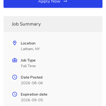
Apply Now
Job Summary
Location
Latham, NY
Job Type
Full Time
Date Posted
2026-08-06
Expiration date
2026-09-05