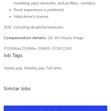
modeling, pipe networks, and profiles., corridors.
Revit experience is preferred.
Valid driver's license.
EOE, including disability/veterans.
Compensation details:
26-40 Hourly Wage
PI3596ec23496e-25405-37061245
Job Tags
Hourly pay, Weekly pay, Full time,
Similar Jobs