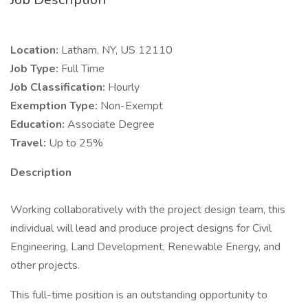
Location:
Latham, NY, US 12110
Job Type:
Full Time
Job Classification:
Hourly
Exemption Type:
Non-Exempt
Education:
Associate Degree
Travel:
Up to 25%
Description
Working collaboratively with the project design team, this
individual will lead and produce project designs for Civil
Engineering, Land Development, Renewable Energy, and
other projects.
This full-time position is an outstanding opportunity to