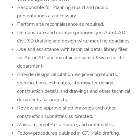
Responsible for Planning Board and public
presentations as necessary.
Perform site reconnaissance as required.
Demonstrate and maintain proficiency in AutoCAD
Civil 3D drafting and design while meeting deadlines.
Use and assistance with technical detail library files
for AutoCAD and maintain design software for the
department.
Provide design calculation, engineering reports,
specifications, estimates, stormwater design,
construction details and drawings and other technical
documents for projects.
Review and approve shop drawings and other
construction submittals as directed.
Maintain complete, accurate, and orderly files.
Follow procedures outlined in C.T. Male drafting