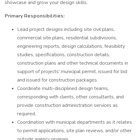
showcase and grow your design skills.
Primary Responsibilities:
Lead project designs including site civil plans,
commercial site plans, residential subdivisions,
engineering reports, design calculations, feasibility
studies, specifications, construction details,
construction plans and other technical documents in
support of projects' municipal permit, issued for bid
and issued for construction packages.
Coordinate multi-disciplined design teams,
corresponding with clients, other consultants, and
provide construction administration services as
required.
Coordination with municipal departments as it relates
to permit applications, site plan reviews, and/or other
outside agency reviews.