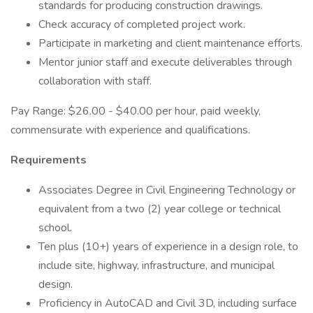
standards for producing construction drawings.
Check accuracy of completed project work.
Participate in marketing and client maintenance efforts.
Mentor junior staff and execute deliverables through
collaboration with staff.
Pay Range: $26.00 - $40.00 per hour, paid weekly,
commensurate with experience and qualifications.
Requirements
Associates Degree in Civil Engineering Technology or
equivalent from a two (2) year college or technical
school.
Ten plus (10+) years of experience in a design role, to
include site, highway, infrastructure, and municipal
design.
Proficiency in AutoCAD and Civil 3D, including surface