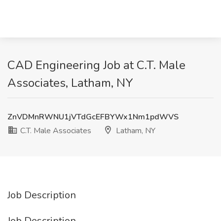
CAD Engineering Job at C.T. Male
Associates, Latham, NY
ZnVDMnRWNU1jVTdGcEFBYWx1Nm1pdWVS
C.T. Male Associates
Latham, NY
Job Description
Job Description