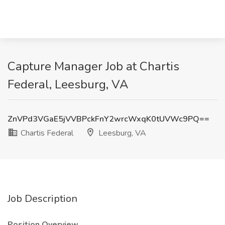
Capture Manager Job at Chartis
Federal, Leesburg, VA
ZnVPd3VGaE5jVVBPckFnY2wrcWxqK0tUVWc9PQ==
Chartis Federal
Leesburg, VA
Job Description
Position Overview