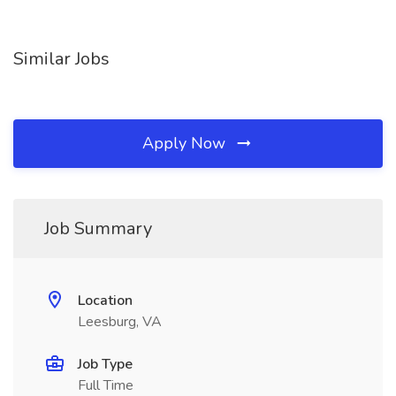
Similar Jobs
Apply Now
Job Summary
Location
Leesburg, VA
Job Type
Full Time