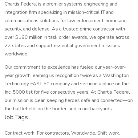
Chartis Federal is a premier systems engineering and
integration firm specializing in mission-critical IT and
communications solutions for law enforcement, homeland
security, and defense. As a trusted prime contractor with
over $160 million in task order awards, we operate across
22 states and support essential government missions
worldwide.
Our commitment to excellence has fueled our year-over-
year growth, earning us recognition twice as a Washington
Technology FAST 50 company and securing a place on the
Inc. 5000 list for five consecutive years. At Chartis Federal,
our mission is clear: keeping heroes safe and connected—on
the battlefield, on the border, and in our backyards.
Job Tags
Contract work, For contractors, Worldwide, Shift work,