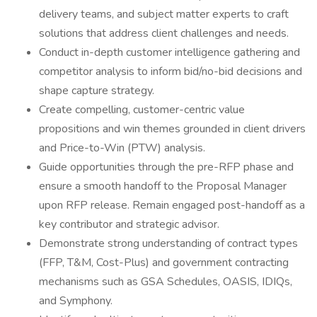
delivery teams, and subject matter experts to craft
solutions that address client challenges and needs.
Conduct in-depth customer intelligence gathering and
competitor analysis to inform bid/no-bid decisions and
shape capture strategy.
Create compelling, customer-centric value
propositions and win themes grounded in client drivers
and Price-to-Win (PTW) analysis.
Guide opportunities through the pre-RFP phase and
ensure a smooth handoff to the Proposal Manager
upon RFP release. Remain engaged post-handoff as a
key contributor and strategic advisor.
Demonstrate strong understanding of contract types
(FFP, T&M, Cost-Plus) and government contracting
mechanisms such as GSA Schedules, OASIS, IDIQs,
and Symphony.