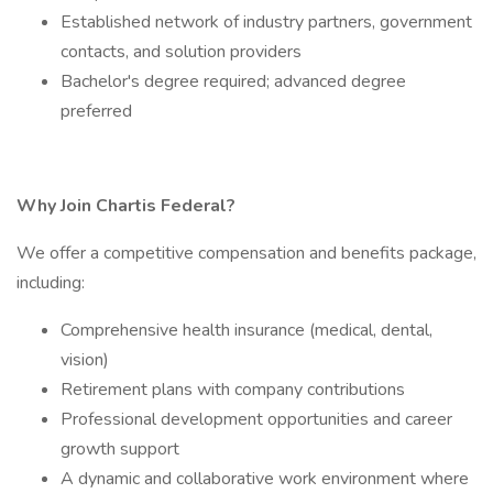
Established network of industry partners, government
contacts, and solution providers
Bachelor's degree required; advanced degree
preferred
Why Join Chartis Federal?
We offer a competitive compensation and benefits package,
including:
Comprehensive health insurance (medical, dental,
vision)
Retirement plans with company contributions
Professional development opportunities and career
growth support
A dynamic and collaborative work environment where