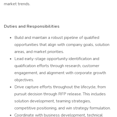
market trends.
Duties and Responsibilities
Build and maintain a robust pipeline of qualified
opportunities that align with company goals, solution
areas, and market priorities.
Lead early-stage opportunity identification and
qualification efforts through research, customer
engagement, and alignment with corporate growth
objectives.
Drive capture efforts throughout the lifecycle, from
pursuit decision through RFP release. This includes
solution development, teaming strategies,
competitive positioning, and win strategy formulation.
Coordinate with business development, technical