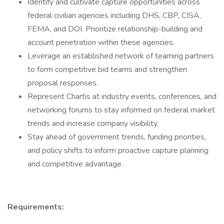
Identify and cultivate capture opportunities across
federal civilian agencies including DHS, CBP, CISA,
FEMA, and DOI. Prioritize relationship-building and
account penetration within these agencies.
Leverage an established network of teaming partners
to form competitive bid teams and strengthen
proposal responses.
Represent Chartis at industry events, conferences, and
networking forums to stay informed on federal market
trends and increase company visibility.
Stay ahead of government trends, funding priorities,
and policy shifts to inform proactive capture planning
and competitive advantage.
Requirements: