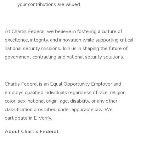
your contributions are valued
At Chartis Federal, we believe in fostering a culture of
excellence, integrity, and innovation while supporting critical
national security missions. Join us in shaping the future of
government contracting and national security solutions.
Chartis Federal is an Equal Opportunity Employer and
employs qualified individuals regardless of race, religion,
color, sex, national origin, age, disability, or any other
classification proscribed under applicable law. We
participate in E-Verify.
About Chartis Federal