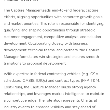
The Capture Manager leads end-to-end federal capture
efforts, aligning opportunities with corporate growth goals
and market priorities. This role is responsible for identifying,
qualifying, and shaping opportunities through strategic
customer engagement, competitive analysis, and solution
development. Collaborating closely with business
development, technical teams, and partners, the Capture
Manager formulates win strategies and ensures smooth
transitions to proposal development.
With expertise in federal contracting vehicles (e.g., GSA
schedules, OASIS, IDIQs) and contract types (FFP, T&M,
Cost-Plus), the Capture Manager builds strong agency
relationships, and leverages market intelligence to maintain
a competitive edge. The role also represents Chartis at
industry events to enhance visibility and stay ahead of