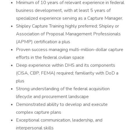
Minimum of 10 years of relevant experience in federal
business development, with at least 5 years of
specialized experience serving as a Capture Manager.
Shipley Capture Training highly preferred; Shipley or
Association of Proposal Management Professionals
(APMP) certification a plus
Proven success managing multi-million-dollar capture
efforts in the federal civilian space
Deep experience within DHS and its components
(CISA, CBP, FEMA) required; familiarity with DoD a
plus
Strong understanding of the federal acquisition
lifecycle and procurement landscape
Demonstrated ability to develop and execute
complex capture plans
Exceptional communication, leadership, and
interpersonal skills