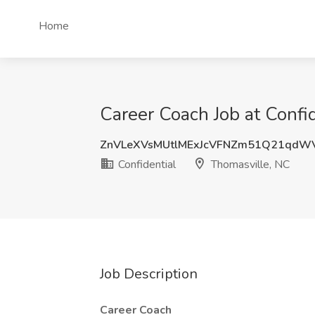
Home
Career Coach Job at Confi
ZnVLeXVsMUtlMExJcVFNZm51Q21qdW
Confidential
Thomasville, NC
Job Description
Career Coach