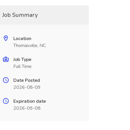
Job Summary
Location
Thomasville, NC
Job Type
Full Time
Date Posted
2026-08-09
Expiration date
2026-09-08