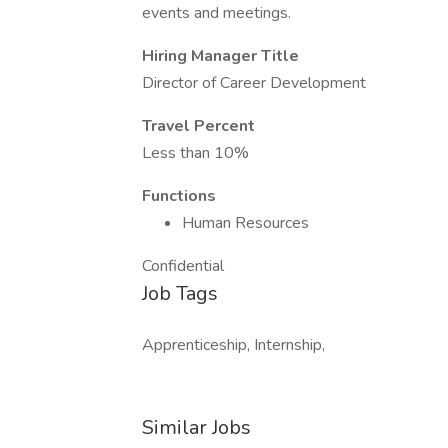
events and meetings.
Hiring Manager Title
Director of Career Development
Travel Percent
Less than 10%
Functions
Human Resources
Confidential
Job Tags
Apprenticeship, Internship,
Similar Jobs