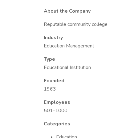
About the Company
Reputable community college
Industry
Education Management
Type
Educational Institution
Founded
1963
Employees
501-1000
Categories
Education