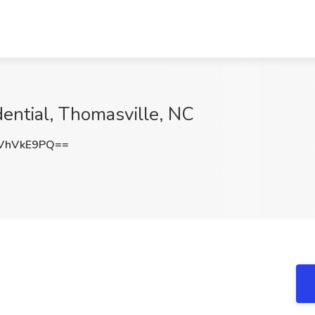
dential, Thomasville, NC
VhVkE9PQ==