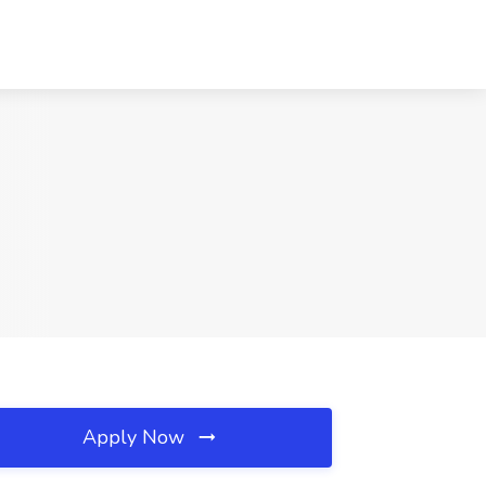
Apply Now