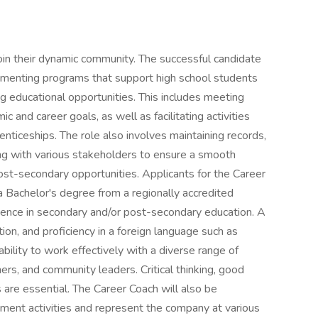
in their dynamic community. The successful candidate
lementing programs that support high school students
ing educational opportunities. This includes meeting
 and career goals, as well as facilitating activities
enticeships. The role also involves maintaining records,
ng with various stakeholders to ensure a smooth
post-secondary opportunities. Applicants for the Career
 Bachelor's degree from a regionally accredited
rience in secondary and/or post-secondary education. A
ion, and proficiency in a foreign language such as
ability to work effectively with a diverse range of
hers, and community leaders. Critical thinking, good
 are essential. The Career Coach will also be
ment activities and represent the company at various