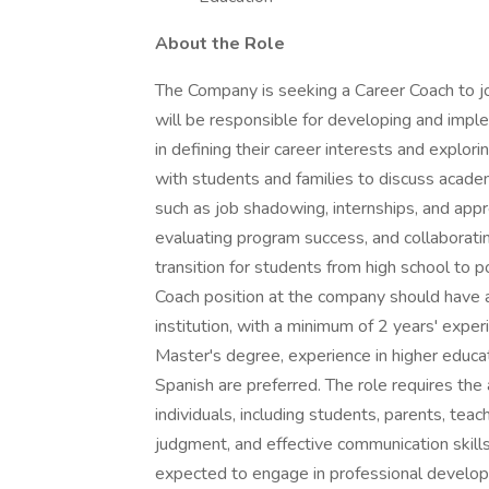
About the Role
The Company is seeking a Career Coach to jo
will be responsible for developing and imp
in defining their career interests and explor
with students and families to discuss academic
such as job shadowing, internships, and appr
evaluating program success, and collaborati
transition for students from high school to 
Coach position at the company should have a
institution, with a minimum of 2 years' expe
Master's degree, experience in higher educat
Spanish are preferred. The role requires the 
individuals, including students, parents, teac
judgment, and effective communication skills
expected to engage in professional develop