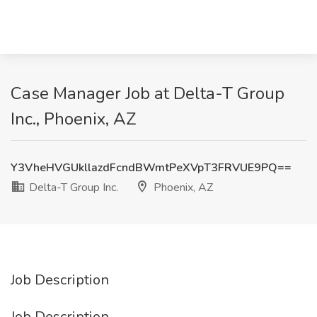
Case Manager Job at Delta-T Group
Inc., Phoenix, AZ
Y3VheHVGUkllazdFcndBWmtPeXVpT3FRVUE9PQ==
Delta-T Group Inc.
Phoenix, AZ
Job Description
Job Description