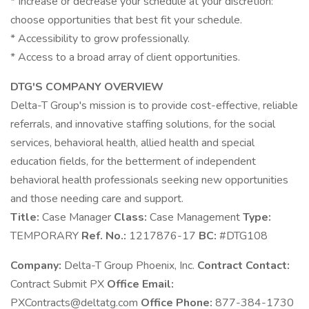
* Increase or decrease your schedule at your discretion:
choose opportunities that best fit your schedule.
* Accessibility to grow professionally.
* Access to a broad array of client opportunities.
DTG'S COMPANY OVERVIEW
Delta-T Group's mission is to provide cost-effective, reliable
referrals, and innovative staffing solutions, for the social
services, behavioral health, allied health and special
education fields, for the betterment of independent
behavioral health professionals seeking new opportunities
and those needing care and support.
Title:
Case Manager
Class:
Case Management
Type:
TEMPORARY
Ref. No.:
1217876-17
BC:
#DTG108
Company:
Delta-T Group Phoenix, Inc.
Contract Contact:
Contract Submit PX
Office Email:
PXContracts@deltatg.com
Office Phone:
877-384-1730