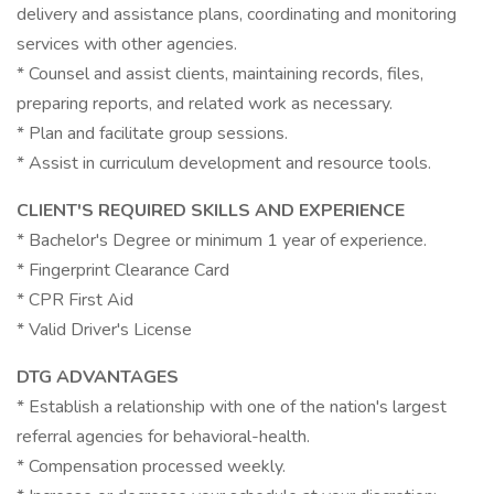
delivery and assistance plans, coordinating and monitoring
services with other agencies.
* Counsel and assist clients, maintaining records, files,
preparing reports, and related work as necessary.
* Plan and facilitate group sessions.
* Assist in curriculum development and resource tools.
CLIENT'S REQUIRED SKILLS AND EXPERIENCE
* Bachelor's Degree or minimum 1 year of experience.
* Fingerprint Clearance Card
* CPR First Aid
* Valid Driver's License
DTG ADVANTAGES
* Establish a relationship with one of the nation's largest
referral agencies for behavioral-health.
* Compensation processed weekly.