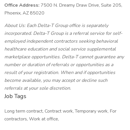
Office Address:
7500 N. Dreamy Draw Drive, Suite 205,
Phoenix, AZ 85020
About Us: Each Delta-T Group office is separately
incorporated. Delta-T Group is a referral service for self-
employed independent contractors seeking behavioral
healthcare education and social service supplemental
marketplace opportunities. Delta-T cannot guarantee any
number or duration of referrals or opportunities as a
result of your registration. When and if opportunities
become available, you may accept or decline such
referrals at your sole discretion.
Job Tags
Long term contract, Contract work, Temporary work, For
contractors, Work at office,