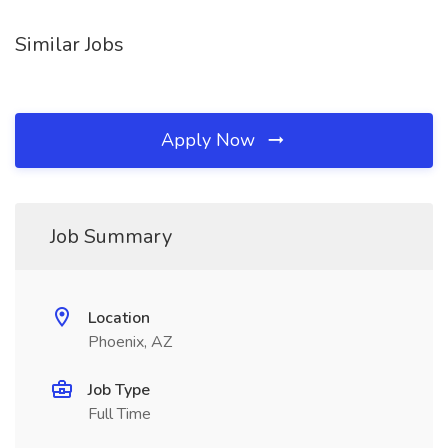
Similar Jobs
Apply Now
Job Summary
Location
Phoenix, AZ
Job Type
Full Time