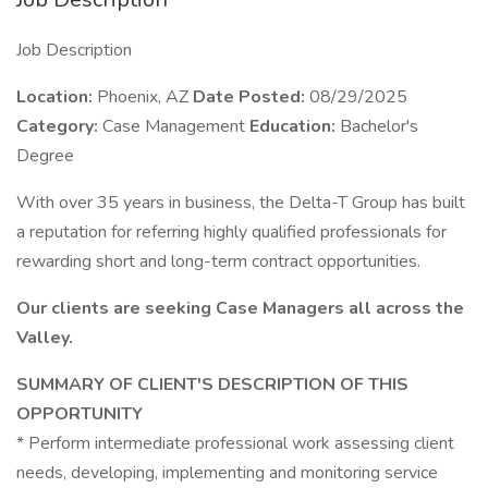
Job Description
Location:
Phoenix, AZ
Date Posted:
08/29/2025
Category:
Case Management
Education:
Bachelor's
Degree
With over 35 years in business, the Delta-T Group has built
a reputation for referring highly qualified professionals for
rewarding short and long-term contract opportunities.
Our clients are seeking Case Managers all across the
Valley.
SUMMARY OF CLIENT'S DESCRIPTION OF THIS
OPPORTUNITY
* Perform intermediate professional work assessing client
needs, developing, implementing and monitoring service