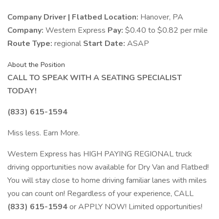
Company Driver | Flatbed
Location:
Hanover, PA
Company:
Western Express
Pay:
$0.40 to $0.82 per mile
Route Type:
regional
Start Date:
ASAP
About the Position
CALL TO SPEAK WITH A SEATING SPECIALIST
TODAY!
(833) 615-1594
Miss less. Earn More.
Western Express has HIGH PAYING REGIONAL truck
driving opportunities now available for Dry Van and Flatbed!
You will stay close to home driving familiar lanes with miles
you can count on! Regardless of your experience, CALL
(833) 615-1594
or APPLY NOW! Limited opportunities!