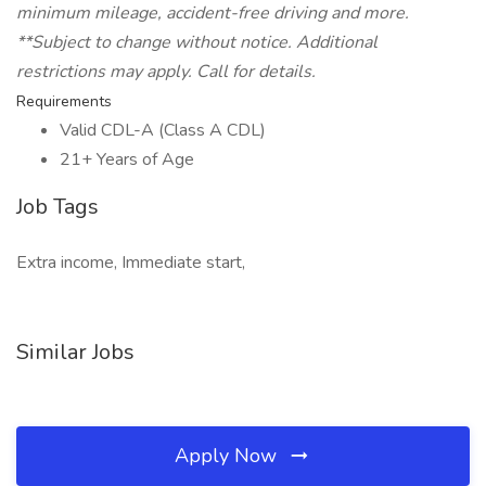
minimum mileage, accident-free driving and more.
**Subject to change without notice. Additional
restrictions may apply. Call for details.
Requirements
Valid CDL-A (Class A CDL)
21+ Years of Age
Job Tags
Extra income, Immediate start,
Similar Jobs
Apply Now