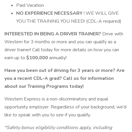
Paid Vacation
NO EXPERIENCE NECESSARY
! WE WILL GIVE
YOU THE TRAINING YOU NEED! (CDL-A required)
INTERESTED IN BEING A DRIVER TRAINER?
Drive with
Western for 3 months or more and you can qualify as a
driver trainer! Call today for more details on how you can
earn up to
$100,000
annually!
Have you been out of driving for 3 years or more? Are
you a recent CDL-A grad? Call us for information
about our Training Programs today!
Western Express is a non-discriminatory and equal
opportunity employer. Regardless of your background, we'd
like to speak with you to see if you qualify.
*Safety bonus eligibility conditions apply, including