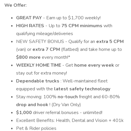
We Offer:
GREAT PAY
- Earn up to $1,700 weekly!
HIGH RATES
- Up to
75 CPM minimums
with
qualifying mileage/deliveries
NEW SAFETY BONUS - Qualify for an
extra 5 CPM
(van) or
extra 7 CPM
(flatbed) and take home up to
$800 more
every month!*
WEEKLY HOME TIME
- Get
home every week
or
stay out for extra money!
Dependable trucks
: Well-maintained fleet
equipped with the
latest safety technology
Stay moving: 100%
no-touch
freight and 60-80%
drop and hook
! (Dry Van Only)
$1,000
driver referral bonuses - unlimited!
Excellent Benefits: Health, Dental and Vision + 401k
Pet & Rider policies