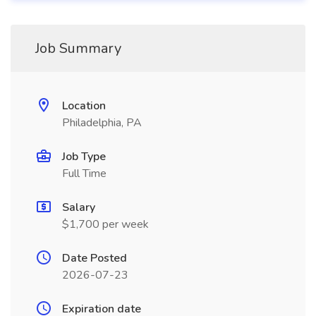
Job Summary
Location
Philadelphia, PA
Job Type
Full Time
Salary
$1,700 per week
Date Posted
2026-07-23
Expiration date