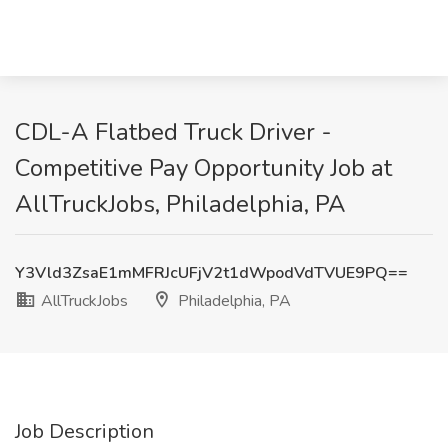
CDL-A Flatbed Truck Driver -
Competitive Pay Opportunity Job at
AllTruckJobs, Philadelphia, PA
Y3Vld3ZsaE1mMFRJcUFjV2t1dWpodVdTVUE9PQ==
AllTruckJobs
Philadelphia, PA
Job Description