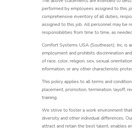
The above statements are intended to descr
performed by employees assigned to this job.
comprehensive inventory of all duties, respon
assigned to this job. All personnel may be r
responsibilities from time to time, as needed
Comfort Systems USA (Southeast), Inc. is an
employment and prohibits discrimination and 
of race, color, religion, sex, sexual orientatio
information, or any other characteristic prote
This policy applies to all terms and condition
placement, promotion, termination, layoff, re
training.
We strive to foster a work environment that
diversity and other individual differences. O
attract and retain the best talent, enables em