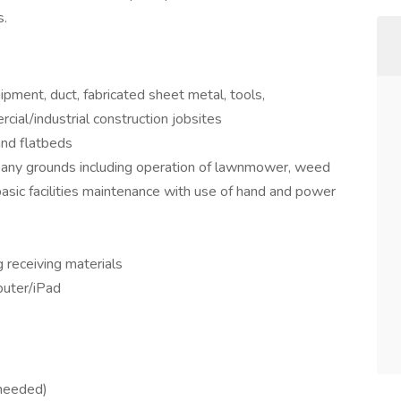
s.
pment, duct, fabricated sheet metal, tools,
rcial/industrial construction jobsites
and flatbeds
any grounds including operation of lawnmower, weed
asic facilities maintenance with use of hand and power
 receiving materials
puter/iPad
 needed)