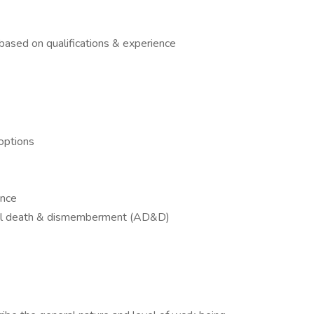
ased on qualifications & experience
options
ance
tal death & dismemberment (AD&D)