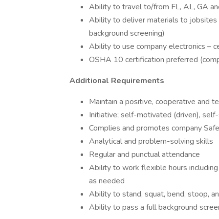
Ability to travel to/from FL, AL, GA a
Ability to deliver materials to jobsit
background screening)
Ability to use company electronics – c
OSHA 10 certification preferred (comp
Additional Requirements
Maintain a positive, cooperative and t
Initiative; self-motivated (driven), self
Complies and promotes company Safe
Analytical and problem-solving skills
Regular and punctual attendance
Ability to work flexible hours includin
as needed
Ability to stand, squat, bend, stoop, a
Ability to pass a full background scre