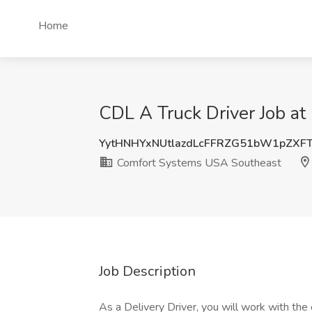
Home
CDL A Truck Driver Job a
YytHNHYxNUtlazdLcFFRZG51bW1pZXF
Comfort Systems USA Southeast
Job Description
As a Delivery Driver, you will work with the