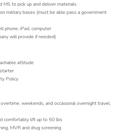
nd MS to pick up and deliver materials
es on military bases (must be able pass a government
ell phone, iPad, computer
any will provide if needed)
eachable attitude
-starter
ty Policy
g overtime, weekends, and occasional overnight travel,
nd comfortably lift up to 50 lbs
ening, MVR and drug screening