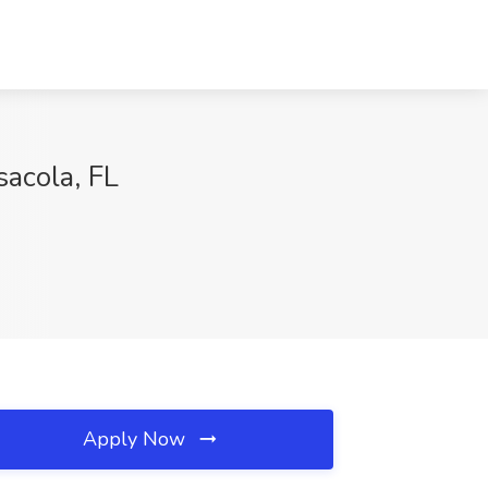
acola, FL
Apply Now