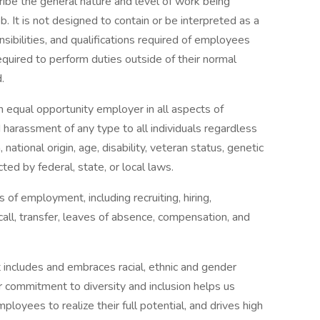
ibe the general nature and level of work being
 It is not designed to contain or be interpreted as a
sibilities, and qualifications required of employees
equired to perform duties outside of their normal
.
 equal opportunity employer in all aspects of
harassment of any type to all individuals regardless
n, national origin, age, disability, veteran status, genetic
cted by federal, state, or local laws.
s of employment, including recruiting, hiring,
call, transfer, leaves of absence, compensation, and
 includes and embraces racial, ethnic and gender
ur commitment to diversity and inclusion helps us
ployees to realize their full potential, and drives high