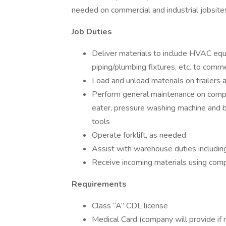
needed on commercial and industrial jobsite
Job Duties
Deliver materials to include HVAC equi
piping/plumbing fixtures, etc. to comme
Load and unload materials on trailers 
Perform general maintenance on comp
eater, pressure washing machine and b
tools
Operate forklift, as needed
Assist with warehouse duties including
Receive incoming materials using com
Requirements
Class “A” CDL license
Medical Card (company will provide if