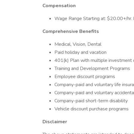
Compensation
Wage Range Starting at: $20.00+/hr. b
Comprehensive Benefits
Medical, Vision, Dental
Paid holiday and vacation
401(k) Plan with multiple investment 
Training and Development Programs
Employee discount programs
Company-paid and voluntary life insur
Company-paid and voluntary acciden
Company-paid short-term disability
Vehicle discount purchase programs
Disclaimer