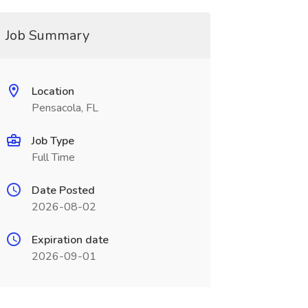
Job Summary
Location
Pensacola, FL
Job Type
Full Time
Date Posted
2026-08-02
Expiration date
2026-09-01