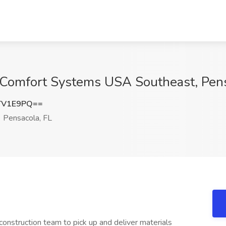
t Comfort Systems USA Southeast, Pens
TV1E9PQ==
Pensacola, FL
 construction team to pick up and deliver materials