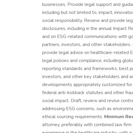
businesses. Provide legal support and guid
including but not limited to, impact, innovati
social responsibility. Review and provide l
disclosures, including in the annual Impact R
and on ESG-related communications with go
partners, investors, and other stakeholders.
provide legal advice on healthcare-related 
legal policies and compliance, including glo
reporting standards and frameworks, best pr
investors, and other key stakeholders and a
developments appropriately customized for
federal anti-kickback statutes and other fra
social impact. Draft, review and revise cont
addressing ESG concerns, such as environme
ethical sourcing requirements.
Minimum Req
attorney, preferably with combined law firm
experience in the healthcare industry, with 