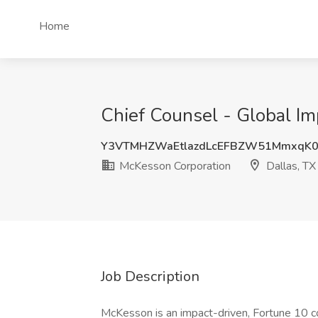
Home
Chief Counsel - Global Im
Y3VTMHZWaEtlazdLcEFBZW51MmxqK
McKesson Corporation
Dallas, TX
Job Description
McKesson is an impact-driven, Fortune 10 co