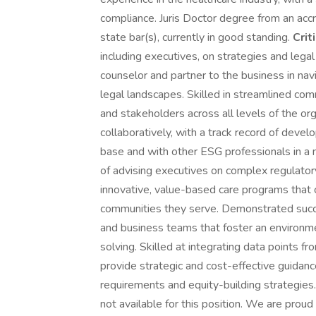
compliance. Juris Doctor degree from an accr
state bar(s), currently in good standing.
Crit
including executives, on strategies and legal
counselor and partner to the business in na
legal landscapes. Skilled in streamlined co
and stakeholders across all levels of the or
collaboratively, with a track record of devel
base and with other ESG professionals in a 
of advising executives on complex regulator
innovative, value-based care programs that
communities they serve. Demonstrated succe
and business teams that foster an environme
solving. Skilled at integrating data points f
provide strategic and cost-effective guidanc
requirements and equity-building strategies
not available for this position. We are prou