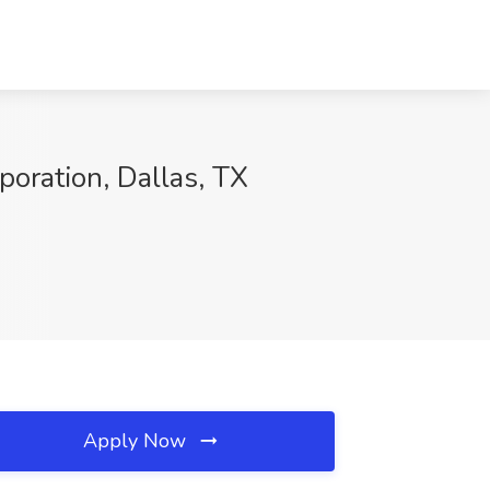
oration, Dallas, TX
Apply Now