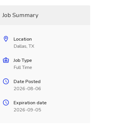
Job Summary
Location
Dallas, TX
Job Type
Full Time
Date Posted
2026-08-06
Expiration date
2026-09-05