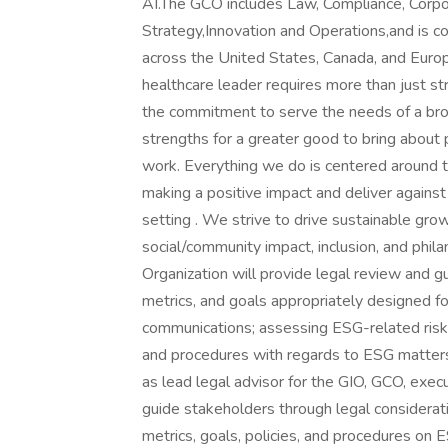
AI.The GCO includes Law, Compliance, Corpor
Strategy,Innovation and Operations,and is
across the United States, Canada, and Euro
healthcare leader requires more than just s
the commitment to serve the needs of a broa
strengths for a greater good to bring about
work. Everything we do is centered around 
making a positive impact and deliver against
setting . We strive to drive sustainable growt
social/community impact, inclusion, and phil
Organization will provide legal review and gui
metrics, and goals appropriately designed 
communications; assessing ESG-related risks;
and procedures with regards to ESG matters
as lead legal advisor for the GIO, GCO, exe
guide stakeholders through legal considerati
metrics, goals, policies, and procedures on