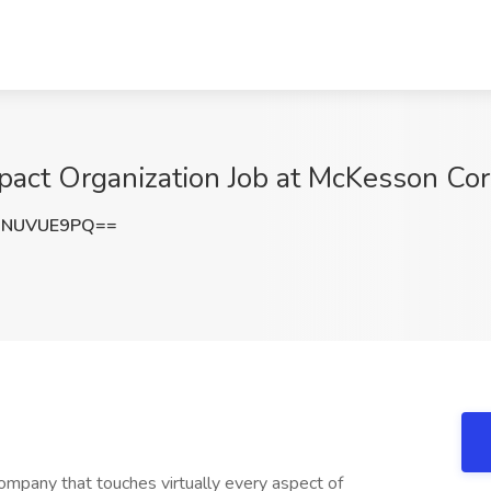
pact Organization Job at McKesson Corp
0NUVUE9PQ==
mpany that touches virtually every aspect of