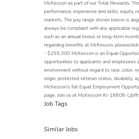
McKesson as part of our Total Rewards. This 
performance, experience and skills, equity, 
markets. The pay range shown below is alig
always be compliant with any applicable regu
such as an annual bonus or long-term incent
regarding benefits at McKesson, pleaseclic
- $299,300 McKesson is an Equal Opportu
opportunities to applicants and employees a
environment without regard to race, color, rel
origin, protected veteran status, disability, 
McKesson's full Equal Employment Opportuni
page. Join us at McKesson! #J-18808-Ljbff
Job Tags
Similar Jobs