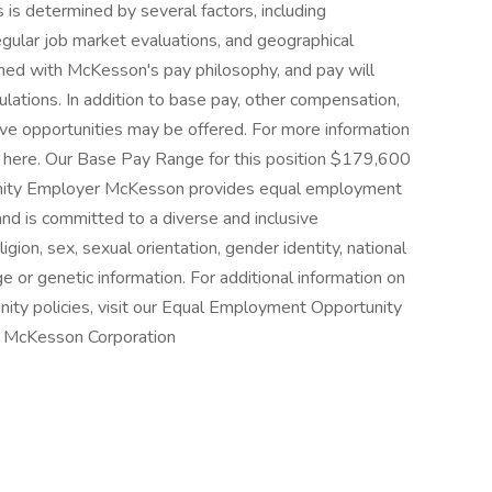
is determined by several factors, including
regular job market evaluations, and geographical
ned with McKesson's pay philosophy, and pay will
lations. In addition to base pay, other compensation,
ive opportunities may be offered. For more information
k here. Our Base Pay Range for this position $179,600
nity Employer McKesson provides equal employment
nd is committed to a diverse and inclusive
igion, sex, sexual orientation, gender identity, national
age or genetic information. For additional information on
ty policies, visit our Equal Employment Opportunity
r McKesson Corporation