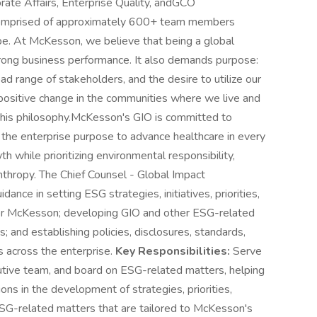
ate Affairs, Enterprise Quality, andGCO
 comprised of approximately 600+ team members
pe. At McKesson, we believe that being a global
trong business performance. It also demands purpose:
d range of stakeholders, and the desire to utilize our
 positive change in the communities where we live and
this philosophy.McKesson's GIO is committed to
 the enterprise purpose to advance healthcare in every
h while prioritizing environmental responsibility,
anthropy. The Chief Counsel - Global Impact
dance in setting ESG strategies, initiatives, priorities,
for McKesson; developing GIO and other ESG-related
 and establishing policies, disclosures, standards,
 across the enterprise.
Key Responsibilities:
Serve
cutive team, and board on ESG-related matters, helping
ons in the development of strategies, priorities,
 ESG-related matters that are tailored to McKesson's