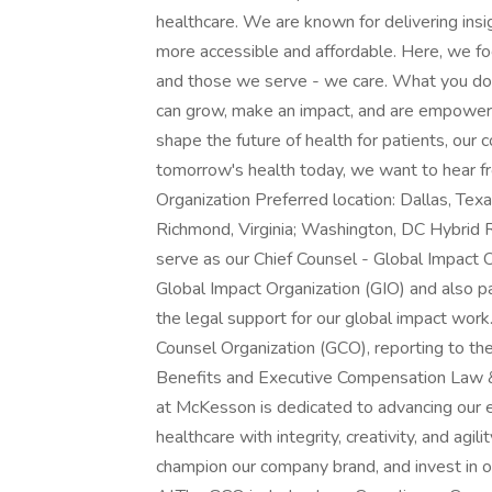
healthcare. We are known for delivering insi
more accessible and affordable. Here, we fo
and those we serve - we care. What you do
can grow, make an impact, and are empowere
shape the future of health for patients, our 
tomorrow's health today, we want to hear fr
Organization Preferred location: Dallas, Tex
Richmond, Virginia; Washington, DC Hybrid 
serve as our Chief Counsel - Global Impact O
Global Impact Organization (GIO) and also pa
the legal support for our global impact work
Counsel Organization (GCO), reporting to t
Benefits and Executive Compensation Law &
at McKesson is dedicated to advancing our e
healthcare with integrity, creativity, and agil
champion our company brand, and invest in 