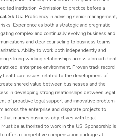
edited institution. Admission to practice before a
ical Skills:
Proficiency in advising senior management,
 risks. Experience as both a strategic and pragmatic
vigating complex and continually evolving business and
mmunications and clear counseling to business teams
ganization. Ability to work both independently and
oping strong working relationships across a broad client
matrixed, enterprise environment. Proven track record
y healthcare issues related to the development of
 create shared value between businesses and the
ss in developing strong relationships between legal
nt of proactive legal support and innovative problem-
rom across the enterprise and disparate projects to
e that marries business objectives with legal
. Must be authorized to work in the US. Sponsorship is
d to offer a competitive compensation package at