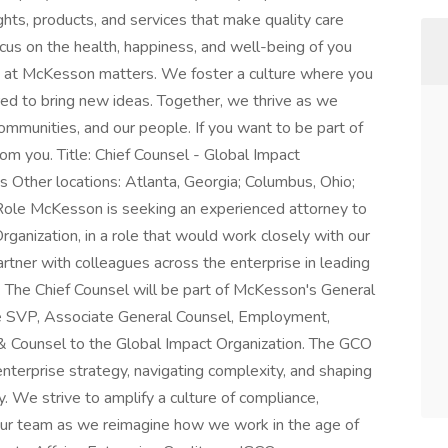
ghts, products, and services that make quality care
cus on the health, happiness, and well-being of you
 at McKesson matters. We foster a culture where you
d to bring new ideas. Together, we thrive as we
communities, and our people. If you want to be part of
om you. Title: Chief Counsel - Global Impact
as Other locations: Atlanta, Georgia; Columbus, Ohio;
Role McKesson is seeking an experienced attorney to
rganization, in a role that would work closely with our
rtner with colleagues across the enterprise in leading
. The Chief Counsel will be part of McKesson's General
he SVP, Associate General Counsel, Employment,
 Counsel to the Global Impact Organization. The GCO
nterprise strategy, navigating complexity, and shaping
ity. We strive to amplify a culture of compliance,
our team as we reimagine how we work in the age of