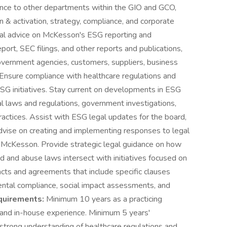
ance to other departments within the GIO and GCO,
on & activation, strategy, compliance, and corporate
egal advice on McKesson's ESG reporting and
eport, SEC filings, and other reports and publications,
vernment agencies, customers, suppliers, business
 Ensure compliance with healthcare regulations and
ESG initiatives. Stay current on developments in ESG
bal laws and regulations, government investigations,
actices. Assist with ESG legal updates for the board,
dvise on creating and implementing responses to legal
 McKesson. Provide strategic legal guidance on how
ud and abuse laws intersect with initiatives focused on
racts and agreements that include specific clauses
ntal compliance, social impact assessments, and
uirements:
Minimum 10 years as a practicing
 and in-house experience. Minimum 5 years'
a strong understanding of healthcare regulations and