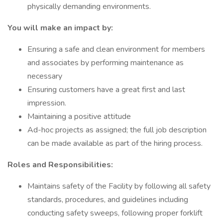
physically demanding environments.
You will make an impact by:
Ensuring a safe and clean environment for members
and associates by performing maintenance as
necessary
Ensuring customers have a great first and last
impression.
Maintaining a positive attitude
Ad-hoc projects as assigned; the full job description
can be made available as part of the hiring process.
Roles and Responsibilities:
Maintains safety of the Facility by following all safety
standards, procedures, and guidelines including
conducting safety sweeps, following proper forklift