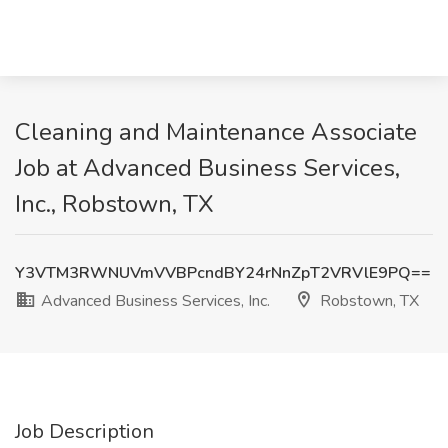
Cleaning and Maintenance Associate
Job at Advanced Business Services,
Inc., Robstown, TX
Y3VTM3RWNUVmVVBPcndBY24rNnZpT2VRVlE9PQ==
Advanced Business Services, Inc.
Robstown, TX
Job Description