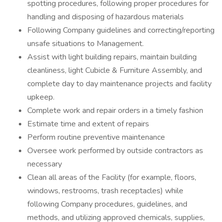
spotting procedures, following proper procedures for
handling and disposing of hazardous materials
Following Company guidelines and correcting/reporting
unsafe situations to Management.
Assist with light building repairs, maintain building
cleanliness, light Cubicle & Furniture Assembly, and
complete day to day maintenance projects and facility
upkeep.
Complete work and repair orders in a timely fashion
Estimate time and extent of repairs
Perform routine preventive maintenance
Oversee work performed by outside contractors as
necessary
Clean all areas of the Facility (for example, floors,
windows, restrooms, trash receptacles) while
following Company procedures, guidelines, and
methods, and utilizing approved chemicals, supplies,