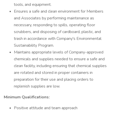
tools, and equipment.
Ensures a safe and clean environment for Members
and Associates by performing maintenance as
necessary, responding to spills, operating floor
scrubbers, and disposing of cardboard, plastic, and
trash in accordance with Company's Environmental
Sustainability Program.
Maintains appropriate levels of Company-approved
chemicals and supplies needed to ensure a safe and
clean facility, including ensuring that chemical supplies
are rotated and stored in proper containers in
preparation for their use and placing orders to
replenish supplies are low.
Minimum Qualifications:
Positive attitude and team approach