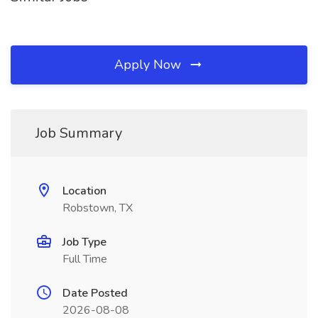
Apply Now
Job Summary
Location
Robstown, TX
Job Type
Full Time
Date Posted
2026-08-08