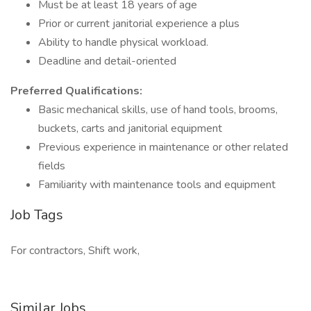
Must be at least 18 years of age
Prior or current janitorial experience a plus
Ability to handle physical workload.
Deadline and detail-oriented
Preferred Qualifications:
Basic mechanical skills, use of hand tools, brooms,
buckets, carts and janitorial equipment
Previous experience in maintenance or other related
fields
Familiarity with maintenance tools and equipment
Job Tags
For contractors, Shift work,
Similar Jobs