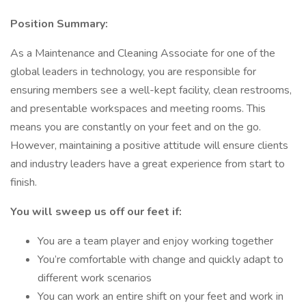
Position Summary:
As a Maintenance and Cleaning Associate for one of the
global leaders in technology, you are responsible for
ensuring members see a well-kept facility, clean restrooms,
and presentable workspaces and meeting rooms. This
means you are constantly on your feet and on the go.
However, maintaining a positive attitude will ensure clients
and industry leaders have a great experience from start to
finish.
You will sweep us off our feet if:
You are a team player and enjoy working together
You’re comfortable with change and quickly adapt to
different work scenarios
You can work an entire shift on your feet and work in