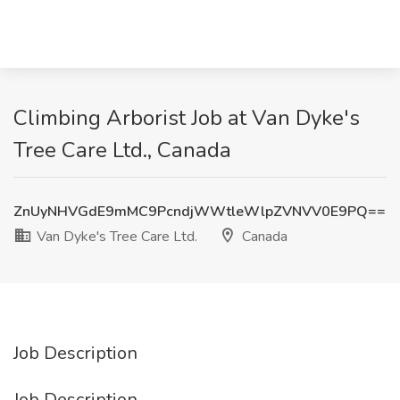
Climbing Arborist Job at Van Dyke's
Tree Care Ltd., Canada
ZnUyNHVGdE9mMC9PcndjWWtleWlpZVNVV0E9PQ==
Van Dyke's Tree Care Ltd.
Canada
Job Description
Job Description