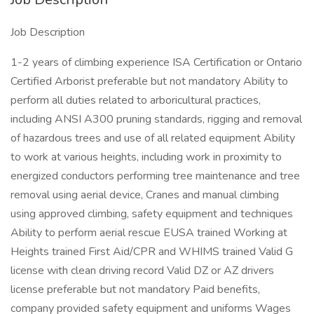
Job Description
1-2 years of climbing experience ISA Certification or Ontario
Certified Arborist preferable but not mandatory Ability to
perform all duties related to arboricultural practices,
including ANSI A300 pruning standards, rigging and removal
of hazardous trees and use of all related equipment Ability
to work at various heights, including work in proximity to
energized conductors performing tree maintenance and tree
removal using aerial device, Cranes and manual climbing
using approved climbing, safety equipment and techniques
Ability to perform aerial rescue EUSA trained Working at
Heights trained First Aid/CPR and WHIMS trained Valid G
license with clean driving record Valid DZ or AZ drivers
license preferable but not mandatory Paid benefits,
company provided safety equipment and uniforms Wages