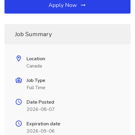
Apply Now
Job Summary
Location
Canada
Job Type
Full Time
Date Posted
2026-08-07
Expiration date
2026-09-06