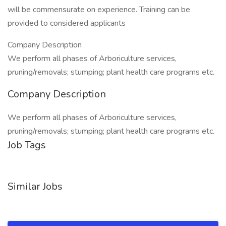
will be commensurate on experience. Training can be
provided to considered applicants
Company Description
We perform all phases of Arboriculture services,
pruning/removals; stumping; plant health care programs etc.
Company Description
We perform all phases of Arboriculture services,
pruning/removals; stumping; plant health care programs etc.
Job Tags
Similar Jobs