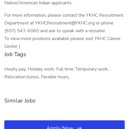
Native/American Indian applicants.
For more information, please contact the YKHC Recruitment
Department at YKHCRecruitment@YKHC.org or phone
(907) 543-6060 and ask to speak with a recruiter.
To view more positions available please visit YKHC Career
Center (
Job Tags
Hourly pay, Holiday work, Full time, Temporary work,
Relocation bonus, Flexible hours,
Similar Jobs
Apply Now