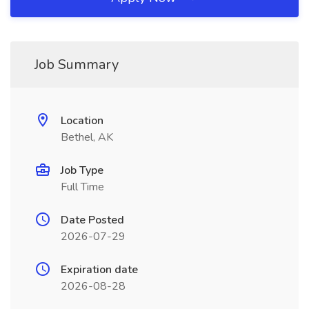
Job Summary
Location
Bethel, AK
Job Type
Full Time
Date Posted
2026-07-29
Expiration date
2026-08-28