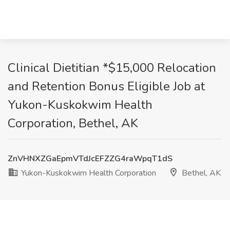
Clinical Dietitian *$15,000 Relocation
and Retention Bonus Eligible Job at
Yukon-Kuskokwim Health
Corporation, Bethel, AK
ZnVHNXZGaEpmVTdJcEFZZG4raWpqT1dS
Yukon-Kuskokwim Health Corporation
Bethel, AK