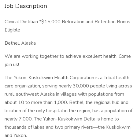
Job Description
Clinical Dietitian *$15,000 Relocation and Retention Bonus
Eligible
Bethel, Alaska
We are working together to achieve excellent health. Come
join us!
The Yukon-Kuskokwim Health Corporation is a Tribal health
care organization, serving nearly 30,000 people living across
rural, southwest Alaska in villages with populations from
about 10 to more than 1,000. Bethel, the regional hub and
location of the only hospital in the region, has a population of
nearly 7,000. The Yukon-Kuskokwim Delta is home to
thousands of lakes and two primary rivers—the Kuskokwim
and Yukon.