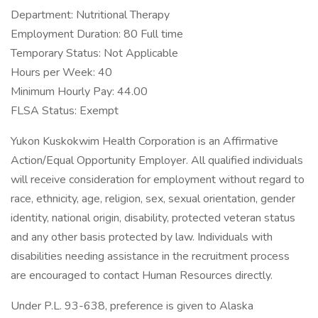
Department: Nutritional Therapy
Employment Duration: 80 Full time
Temporary Status: Not Applicable
Hours per Week: 40
Minimum Hourly Pay: 44.00
FLSA Status: Exempt
Yukon Kuskokwim Health Corporation is an Affirmative
Action/Equal Opportunity Employer. All qualified individuals
will receive consideration for employment without regard to
race, ethnicity, age, religion, sex, sexual orientation, gender
identity, national origin, disability, protected veteran status
and any other basis protected by law. Individuals with
disabilities needing assistance in the recruitment process
are encouraged to contact Human Resources directly.
Under P.L. 93-638, preference is given to Alaska