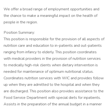
We offer a broad range of employment opportunities and
the chance to make a meaningful impact on the health of
people in the region.
Position Summary:
This position is responsible for the provision of all aspects of
nutrition care and education to in-patients and out-patients
ranging from infancy to elderly. This position coordinates
with medical providers in the provision of nutrition services
to medically high-risk clients when dietary intervention is
needed for maintenance of optimum nutritional status.
Coordinates nutrition services with WIC and provides follow
up when they are admitted to the hospital and when they
are discharged. This position also provides assistance to the
Food Service Department with special diets for inpatients.
Assists in the preparation of the annual budget in a manner