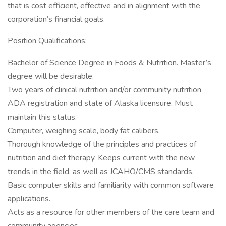
that is cost efficient, effective and in alignment with the
corporation’s financial goals.
Position Qualifications:
Bachelor of Science Degree in Foods & Nutrition. Master’s
degree will be desirable.
Two years of clinical nutrition and/or community nutrition
ADA registration and state of Alaska licensure. Must
maintain this status.
Computer, weighing scale, body fat calibers.
Thorough knowledge of the principles and practices of
nutrition and diet therapy. Keeps current with the new
trends in the field, as well as JCAHO/CMS standards.
Basic computer skills and familiarity with common software
applications.
Acts as a resource for other members of the care team and