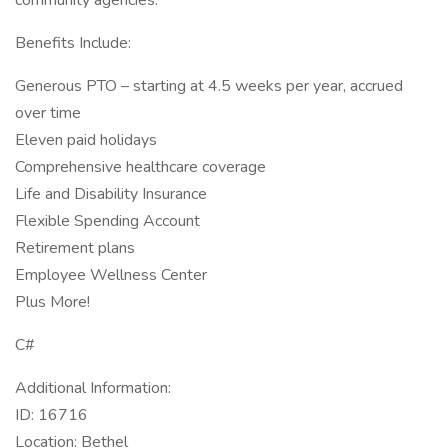
community agencies.
Benefits Include:
Generous PTO – starting at 4.5 weeks per year, accrued
over time
Eleven paid holidays
Comprehensive healthcare coverage
Life and Disability Insurance
Flexible Spending Account
Retirement plans
Employee Wellness Center
Plus More!
C#
Additional Information:
ID: 16716
Location: Bethel