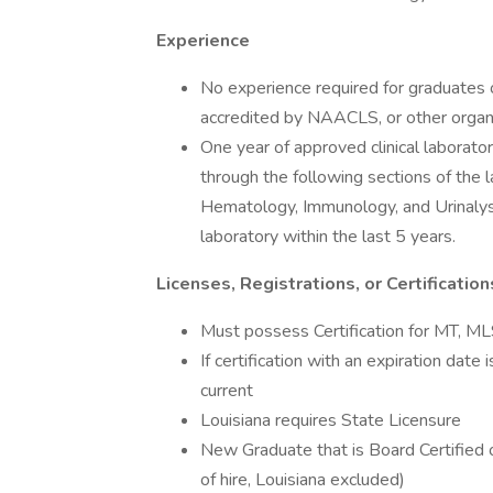
Experience
No experience required for graduates o
accredited by NAACLS, or other orga
One year of approved clinical laborator
through the following sections of the 
Hematology, Immunology, and Urinalysi
laboratory within the last 5 years.
Licenses, Registrations, or Certification
Must possess Certification for MT,
If certification with an expiration date
current
Louisiana requires State Licensure
New Graduate that is Board Certified o
of hire, Louisiana excluded)