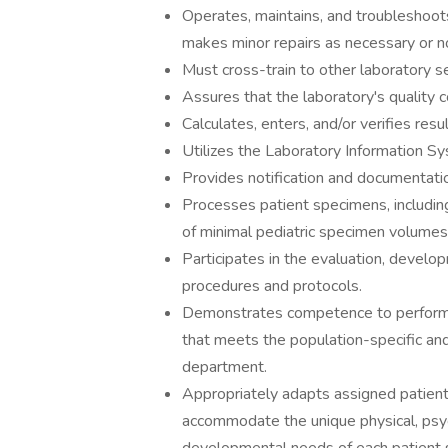
Operates, maintains, and troubleshoot
makes minor repairs as necessary or n
Must cross-train to other laboratory s
Assures that the laboratory's quality 
Calculates, enters, and/or verifies res
Utilizes the Laboratory Information S
Provides notification and documentation
Processes patient specimens, including 
of minimal pediatric specimen volumes
Participates in the evaluation, devel
procedures and protocols.
Demonstrates competence to perform as
that meets the population-specific a
department.
Appropriately adapts assigned patien
accommodate the unique physical, psych