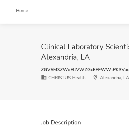
Home
Clinical Laboratory Scien
Alexandria, LA
ZGV5M3ZWdEllVWZGcEFFWWtPK3Vpd
CHRISTUS Health
Alexandria, L
Job Description