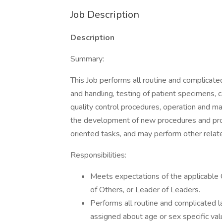
Job Description
Description
Summary:
This Job performs all routine and complicat
and handling, testing of patient specimens, c
quality control procedures, operation and ma
the development of new procedures and pro
oriented tasks, and may perform other relat
Responsibilities:
Meets expectations of the applicabl
of Others, or Leader of Leaders.
Performs all routine and complicated l
assigned about age or sex specific val