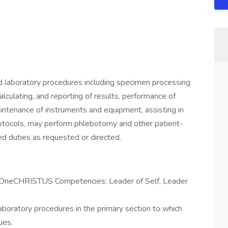
ed laboratory procedures including specimen processing
alculating, and reporting of results, performance of
intenance of instruments and equipment, assisting in
tocols, may perform phlebotomy and other patient-
ed duties as requested or directed.
e OneCHRISTUS Competencies: Leader of Self, Leader
aboratory procedures in the primary section to which
ues.