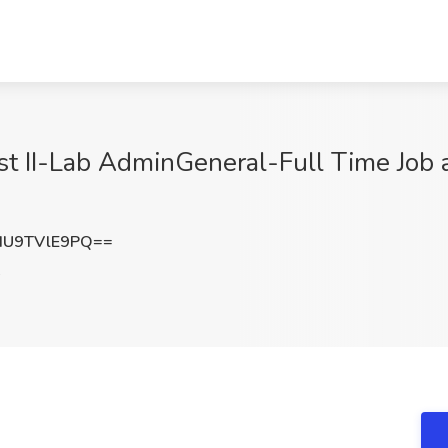
tist II-Lab AdminGeneral-Full Time Jo
U9TVlE9PQ==
A