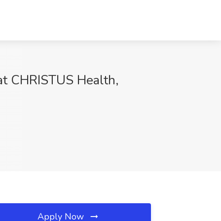
b at CHRISTUS Health,
Apply Now