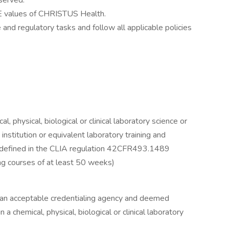
served.
 values of CHRISTUS Health.
and regulatory tasks and follow all applicable policies
l, physical, biological or clinical laboratory science or
nstitution or equivalent laboratory training and
 defined in the CLIA regulation 42CFR493.1489
ning courses of at least 50 weeks)
 an acceptable credentialing agency and deemed
a chemical, physical, biological or clinical laboratory