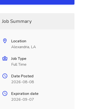
Job Summary
Location
Alexandria, LA
Job Type
Full Time
Date Posted
2026-08-08
Expiration date
2026-09-07