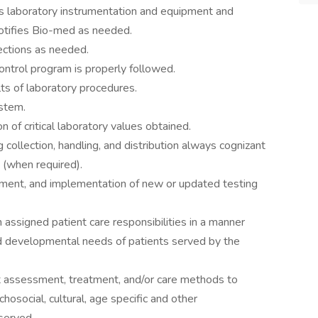
s laboratory instrumentation and equipment and
otifies Bio-med as needed.
ections as needed.
control program is properly followed.
ults of laboratory procedures.
ystem.
 of critical laboratory values obtained.
collection, handling, and distribution always cognizant
 (when required).
opment, and implementation of new or updated testing
signed patient care responsibilities in a manner
nd developmental needs of patients served by the
t assessment, treatment, and/or care methods to
osocial, cultural, age specific and other