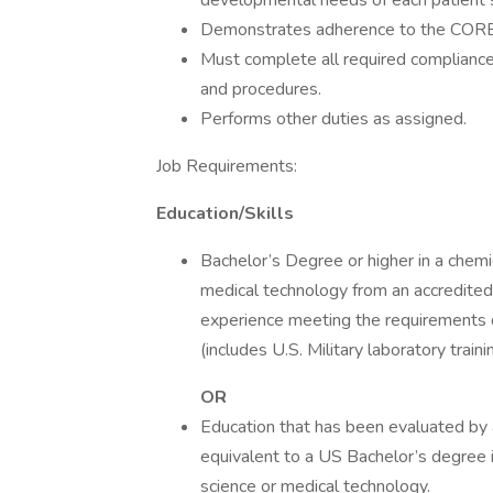
developmental needs of each patient 
Demonstrates adherence to the CORE
Must complete all required compliance 
and procedures.
Performs other duties as assigned.
Job Requirements:
Education/Skills
Bachelor’s Degree or higher in a chemica
medical technology from an accredited i
experience meeting the requirements
(includes U.S. Military laboratory trai
OR
Education that has been evaluated by
equivalent to a US Bachelor’s degree in 
science or medical technology.