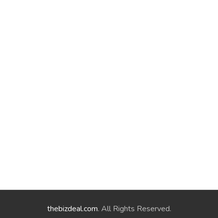
thebizdeal.com
. All Rights Reserved.