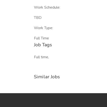
Work Schedule:
TBD
Work Type:
Full Time
Job Tags
Full time,
Similar Jobs