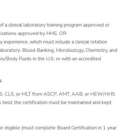
f a clinical laboratory training program approved or
nizations approved by HHS. OR
y experience, which must include a clinical rotation
laboratory: Blood Banking, Microbiology, Chemistry, and
s/Body Fluids in the U.S. or with an accredited
s
 MLS, CLS, or MLT from ASCP, AMT, AAB, or HEW/HHS
 is held, the certification must be maintained and kept
r eligible (must complete Board Certification in 1 year