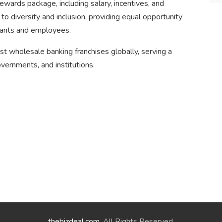
wards package, including salary, incentives, and
 diversity and inclusion, providing equal opportunity
ants and employees.
est wholesale banking franchises globally, serving a
overnments, and institutions.
thebizdeal.com
. All Rights Reserved.