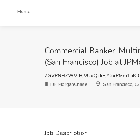
Home
Commercial Banker, Multin
(San Francisco) Job at JP
ZGVPNHZWVlBjVUxQckFjY2xPMm1pK0
JPMorganChase
San Francisco, C
Job Description