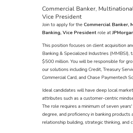
Commercial Banker, Multinational
Vice President
Join to apply for the
Commercial Banker, M
Banking, Vice President
role at
JPMorga
This position focuses on client acquisition
Banking & Specialized Industries (MMBSI),
$500 million. You will be responsible for gro
our solutions including Credit, Treasury Serv
Commercial Card, and Chase Paymentech Sol
Ideal candidates will have deep local marke
attributes such as a customer-centric mindse
The role requires a minimum of seven years' 
degree, and proficiency in banking products 
relationship building, strategic thinking, and