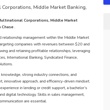
 Corporations, Middle Market Banking,
ultinational Corporations, Middle Market
n Chase
.
 and relationship management within the Middle Market
 targeting companies with revenues between $20 and
wing and retaining profitable relationships, leveraging
ices, International Banking, Syndicated Finance,
utions.
t knowledge, strong industry connections, and
t, innovative approach, and efficiency-driven mindset.
experience in lending or credit support, a bachelor’s
and digital technology. Skills in sales management,
 communication are essential.