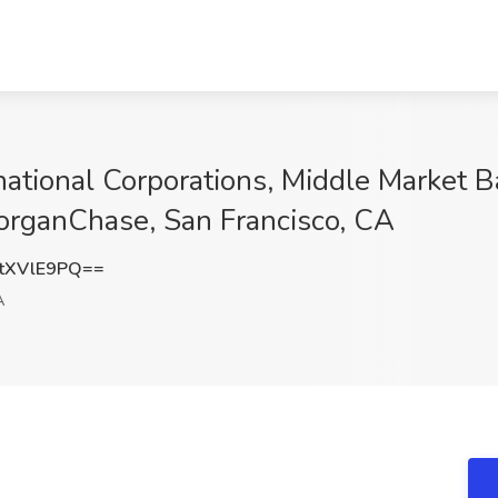
ational Corporations, Middle Market B
MorganChase, San Francisco, CA
tXVlE9PQ==
A