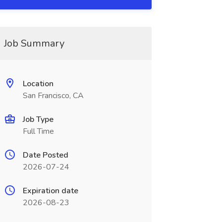
Job Summary
Location
San Francisco, CA
Job Type
Full Time
Date Posted
2026-07-24
Expiration date
2026-08-23