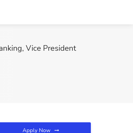
anking, Vice President
Apply Now