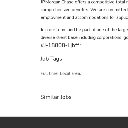
JPMorgan Chase offers a competitive total re
comprehensive benefits. We are committed to
employment and accommodations for applic
Join our team and be part of one of the larg
diverse client base including corporations, g
#J-18808-Ljbffr
Job Tags
Full time, Local area,
Similar Jobs