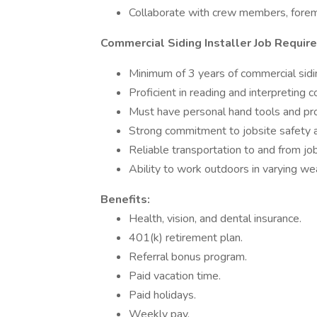
Collaborate with crew members, foreme
Commercial Siding Installer Job Requir
Minimum of 3 years of commercial sidin
Proficient in reading and interpreting
Must have personal hand tools and pr
Strong commitment to jobsite safety
Reliable transportation to and from job
Ability to work outdoors in varying we
Benefits:
Health, vision, and dental insurance.
401(k) retirement plan.
Referral bonus program.
Paid vacation time.
Paid holidays.
Weekly pay.