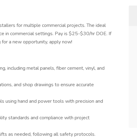
nstallers for multiple commercial projects. The ideal
ence in commercial settings. Pay is $25-$30/hr DOE. If
g for a new opportunity, apply now!
ng, including metal panels, fiber cement, vinyl, and
cations, and shop drawings to ensure accurate
als using hand and power tools with precision and
ity standards and compliance with project
ifts as needed, following all safety protocols.