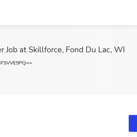
r Job at Skillforce, Fond Du Lac, WI
3FSVVE9PQ==