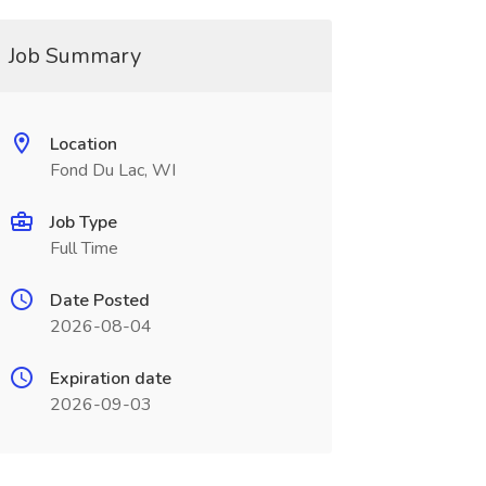
Job Summary
Location
Fond Du Lac, WI
Job Type
Full Time
Date Posted
2026-08-04
Expiration date
2026-09-03