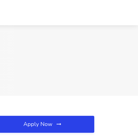
Apply Now