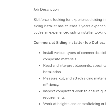
Job Description
Skillforce is looking for experienced siding i
siding installer has at least 3 years experi
you're an experienced siding installer lookin
Commercial Siding Installer Job Duties:
Install various types of commercial sidi
composite materials.
Read and interpret blueprints, specifi
installation.
Measure, cut, and attach siding materi
efficiency.
Inspect completed work to ensure qual
requirements.
Work at heights and on scaffolding or l