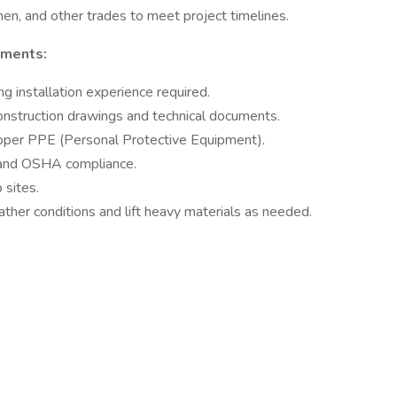
n, and other trades to meet project timelines.
ements:
g installation experience required.
 construction drawings and technical documents.
oper PPE (Personal Protective Equipment).
 and OSHA compliance.
 sites.
ather conditions and lift heavy materials as needed.