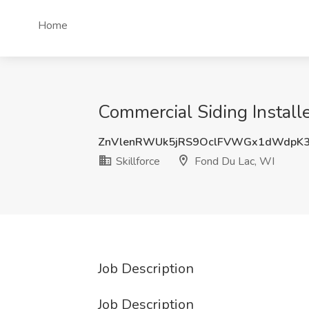
Home
Commercial Siding Installe
ZnVlenRWUk5jRS9OclFVWGx1dWdpK
Skillforce
Fond Du Lac, WI
Job Description
Job Description