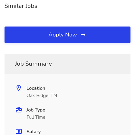
Similar Jobs
Apply Now
Job Summary
Location
Oak Ridge, TN
Job Type
Full Time
Salary