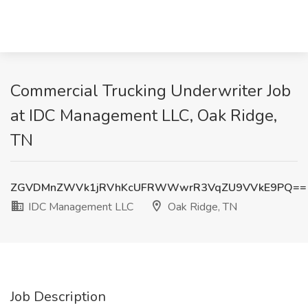
Commercial Trucking Underwriter Job
at IDC Management LLC, Oak Ridge,
TN
ZGVDMnZWVk1jRVhKcUFRWWwrR3VqZU9VVkE9PQ==
IDC Management LLC
Oak Ridge, TN
Job Description