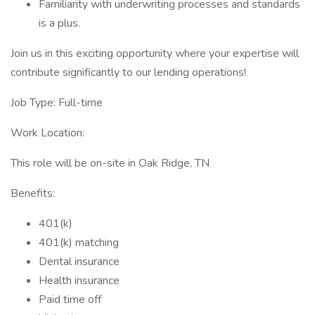
Familiarity with underwriting processes and standards
is a plus.
Join us in this exciting opportunity where your expertise will
contribute significantly to our lending operations!
Job Type: Full-time
Work Location:
This role will be on-site in Oak Ridge, TN
Benefits:
401(k)
401(k) matching
Dental insurance
Health insurance
Paid time off