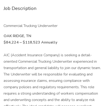
Job Description
Commercial Trucking Underwriter
OAK RIDGE, TN
$84,224 ‒ $118,523 Annually
AIC (Accident Insurance Company) is seeking a detail-
oriented Commercial Trucking Underwriter experienced in
transportation and general liability to join our dynamic team.
The Underwriter will be responsible for evaluating and
assessing insurance claims, ensuring compliance with
company policies and regulatory requirements. This role
requires a strong understanding of workers compensation
and underwriting concepts and the ability to analyze risk