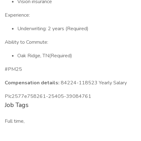
Vision insurance
Experience:
Underwriting: 2 years (Required)
Ability to Commute:
Oak Ridge, TN(Required)
#PM25
Compensation details:
84224-118523 Yearly Salary
PIc2577e758261-25405-39084761
Job Tags
Full time,