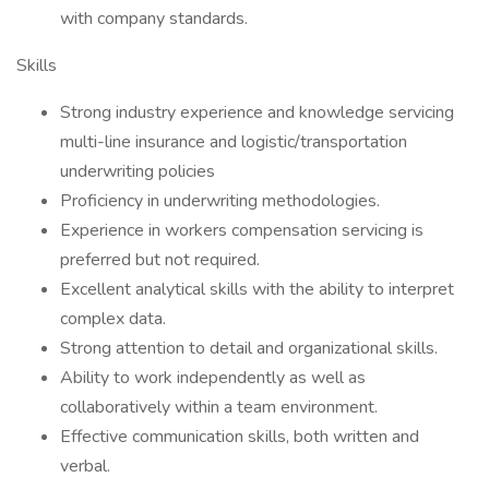
with company standards.
Skills
Strong industry experience and knowledge servicing
multi-line insurance and logistic/transportation
underwriting policies
Proficiency in underwriting methodologies.
Experience in workers compensation servicing is
preferred but not required.
Excellent analytical skills with the ability to interpret
complex data.
Strong attention to detail and organizational skills.
Ability to work independently as well as
collaboratively within a team environment.
Effective communication skills, both written and
verbal.