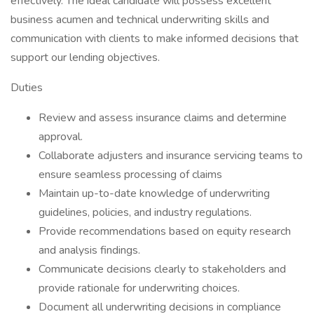
effectively. The ideal candidate will possess excellent
business acumen and technical underwriting skills and
communication with clients to make informed decisions that
support our lending objectives.
Duties
Review and assess insurance claims and determine
approval.
Collaborate adjusters and insurance servicing teams to
ensure seamless processing of claims
Maintain up-to-date knowledge of underwriting
guidelines, policies, and industry regulations.
Provide recommendations based on equity research
and analysis findings.
Communicate decisions clearly to stakeholders and
provide rationale for underwriting choices.
Document all underwriting decisions in compliance