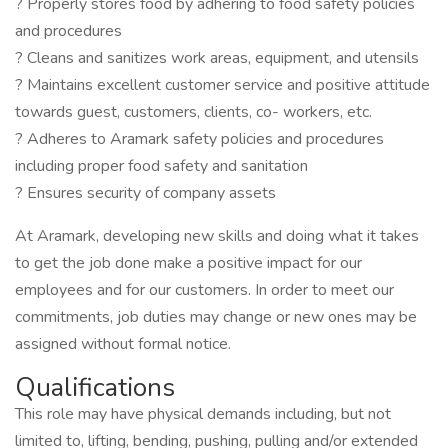
? Properly stores food by adhering to food safety policies
and procedures
? Cleans and sanitizes work areas, equipment, and utensils
? Maintains excellent customer service and positive attitude
towards guest, customers, clients, co- workers, etc.
? Adheres to Aramark safety policies and procedures
including proper food safety and sanitation
? Ensures security of company assets
At Aramark, developing new skills and doing what it takes
to get the job done make a positive impact for our
employees and for our customers. In order to meet our
commitments, job duties may change or new ones may be
assigned without formal notice.
Qualifications
This role may have physical demands including, but not
limited to, lifting, bending, pushing, pulling and/or extended