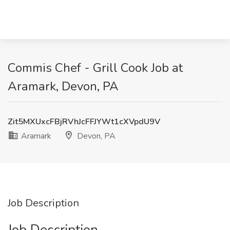
Commis Chef - Grill Cook Job at
Aramark, Devon, PA
Zit5MXUxcFBjRVhJcFFJYWt1cXVpdU9V
Aramark
Devon, PA
Job Description
Job Description