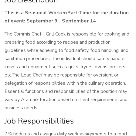
This is a Seasonal Worker/Part-Time for the duration
of event: September 9 - September 14
The Commis Chef - Grill Cook is responsible for cooking and
preparing food according to recipes and production
guidelines while adhering to food safety, food handling, and
sanitation procedures. The individual should safely handle
knives and equipment such as grills, fryers, ovens, broilers,
etc.The Lead Chef may be responsible for oversight or
delegation of responsibilities within the culinary operation.
Essential functions and responsibilities of the position may
vary by Aramark location based on client requirements and
business needs.
Job Responsibilities
? Schedules and assigns daily work assignments to a food