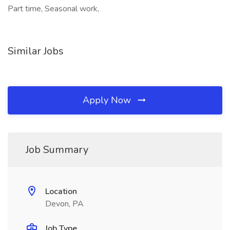
Part time, Seasonal work,
Similar Jobs
Apply Now
Job Summary
Location
Devon, PA
Job Type