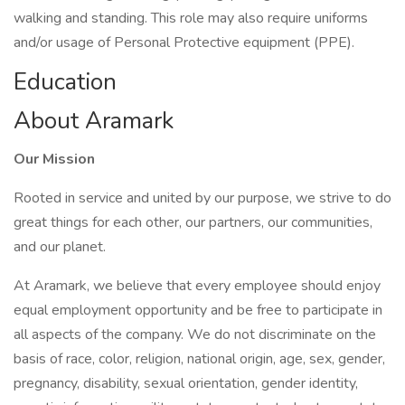
walking and standing. This role may also require uniforms
and/or usage of Personal Protective equipment (PPE).
Education
About Aramark
Our Mission
Rooted in service and united by our purpose, we strive to do
great things for each other, our partners, our communities,
and our planet.
At Aramark, we believe that every employee should enjoy
equal employment opportunity and be free to participate in
all aspects of the company. We do not discriminate on the
basis of race, color, religion, national origin, age, sex, gender,
pregnancy, disability, sexual orientation, gender identity,