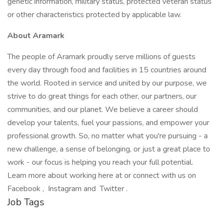
genetic information, military status, protected veteran status
or other characteristics protected by applicable law.
About Aramark
The people of Aramark proudly serve millions of guests
every day through food and facilities in 15 countries around
the world. Rooted in service and united by our purpose, we
strive to do great things for each other, our partners, our
communities, and our planet. We believe a career should
develop your talents, fuel your passions, and empower your
professional growth. So, no matter what you're pursuing - a
new challenge, a sense of belonging, or just a great place to
work - our focus is helping you reach your full potential.
Learn more about working here at or connect with us on
Facebook , Instagram and Twitter .
Job Tags