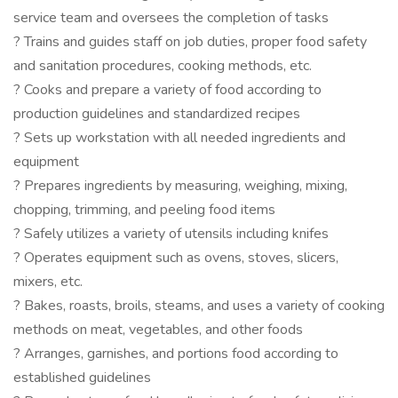
service team and oversees the completion of tasks
? Trains and guides staff on job duties, proper food safety
and sanitation procedures, cooking methods, etc.
? Cooks and prepare a variety of food according to
production guidelines and standardized recipes
? Sets up workstation with all needed ingredients and
equipment
? Prepares ingredients by measuring, weighing, mixing,
chopping, trimming, and peeling food items
? Safely utilizes a variety of utensils including knifes
? Operates equipment such as ovens, stoves, slicers,
mixers, etc.
? Bakes, roasts, broils, steams, and uses a variety of cooking
methods on meat, vegetables, and other foods
? Arranges, garnishes, and portions food according to
established guidelines