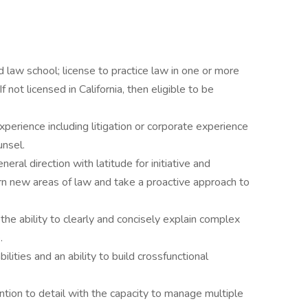
ed law school; license to practice law in one or more
f not licensed in California, then eligible to be
perience including litigation or corporate experience
unsel.
eral direction with latitude for initiative and
rn new areas of law and take a proactive approach to
the ability to clearly and concisely explain complex
.
lities and an ability to build crossfunctional
ention to detail with the capacity to manage multiple