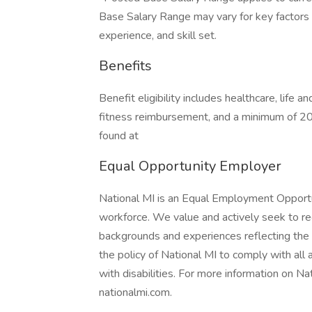
Base Salary Range may vary for key factors in
experience, and skill set.
Benefits
Benefit eligibility includes healthcare, life 
fitness reimbursement, and a minimum of 20
found at
Equal Opportunity Employer
National MI is an Equal Employment Opportu
workforce. We value and actively seek to recr
backgrounds and experiences reflecting the fu
the policy of National MI to comply with al
with disabilities. For more information on Nat
nationalmi.com.