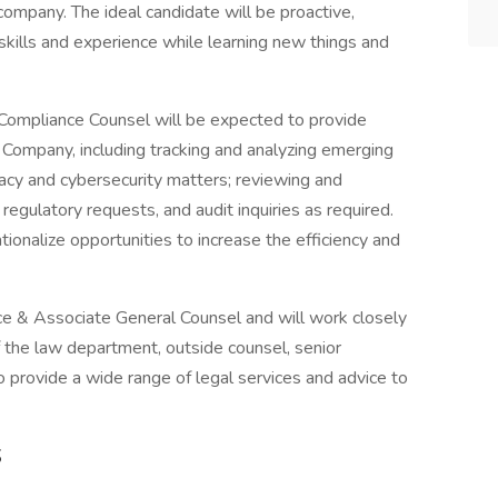
d company. The ideal candidate will be proactive,
 skills and experience while learning new things and
Compliance Counsel will be expected to provide
 Company, including tracking and analyzing emerging
vacy and cybersecurity matters; reviewing and
, regulatory requests, and audit inquiries as required.
tionalize opportunities to increase the efficiency and
nce & Associate General Counsel and will work closely
 the law department, outside counsel, senior
 provide a wide range of legal services and advice to
S