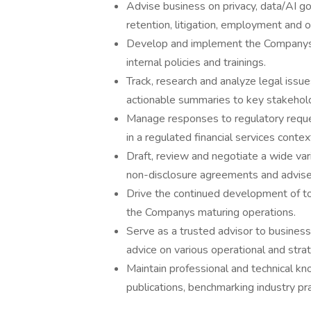
Advise business on privacy, data/AI go
retention, litigation, employment and 
Develop and implement the Companys c
internal policies and trainings.
Track, research and analyze legal issu
actionable summaries to key stakehol
Manage responses to regulatory request
in a regulated financial services contex
Draft, review and negotiate a wide var
non-disclosure agreements and advise
Drive the continued development of to
the Companys maturing operations.
Serve as a trusted advisor to business 
advice on various operational and strate
Maintain professional and technical k
publications, benchmarking industry pra