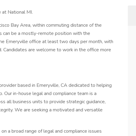
 at National MI.
cisco Bay Area, within commuting distance of the
s can be a mostly-remote position with the
the Emeryville office at least two days per month, with
d. Candidates are welcome to work in the office more
provider based in Emeryville, CA dedicated to helping
 Our in-house legal and compliance team is a
ss all business units to provide strategic guidance,
tegrity. We are seeking a motivated and versatile
k on a broad range of legal and compliance issues