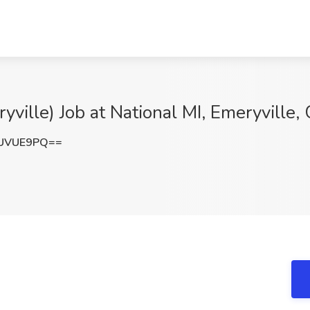
ville) Job at National MI, Emeryville,
tUVUE9PQ==