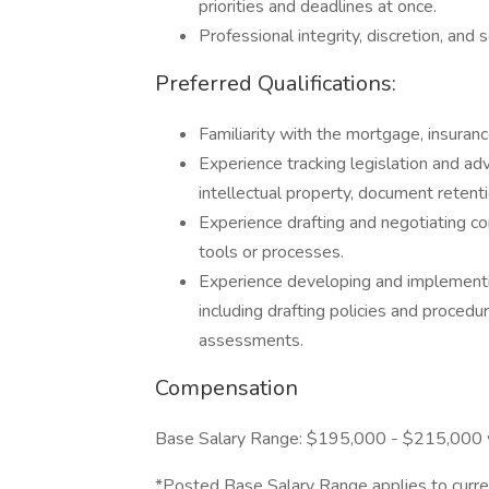
priorities and deadlines at once.
Professional integrity, discretion, and
Preferred Qualifications:
Familiarity with the mortgage, insurance
Experience tracking legislation and adv
intellectual property, document retent
Experience drafting and negotiating c
tools or processes.
Experience developing and implementi
including drafting policies and procedu
assessments.
Compensation
Base Salary Range: $195,000 - $215,000 wi
*Posted Base Salary Range applies to curre