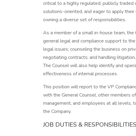
critical to a highly regulated, publicly trade
solutions-oriented, and eager to apply their
owning a diverse set of responsibilities.
As a member of a small in-house team, the 
general legal and compliance support to the
legal issues; counseling the business on pri
negotiating contracts; and handling litigation
The Counsel will also help identify and opera
effectiveness of internal processes.
This position will report to the VP Complia
with the General Counsel, other members of
management, and employees at all levels, to
the Company.
JOB DUTIES & RESPONSIBILITIE