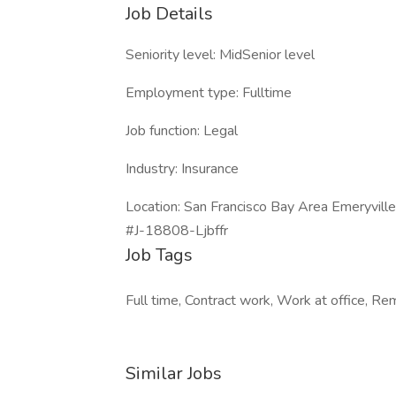
Job Details
Seniority level: MidSenior level
Employment type: Fulltime
Job function: Legal
Industry: Insurance
Location: San Francisco Bay Area Emeryville,
#J-18808-Ljbffr
Job Tags
Full time, Contract work, Work at office, R
Similar Jobs