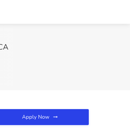
 CA
Apply Now