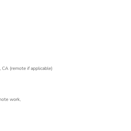
 CA (remote if applicable)
emote work,