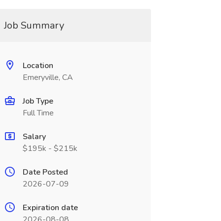
Job Summary
Location
Emeryville, CA
Job Type
Full Time
Salary
$195k - $215k
Date Posted
2026-07-09
Expiration date
2026-08-08