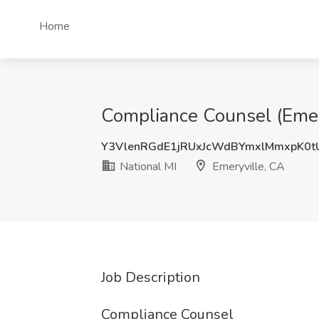
Home
Compliance Counsel (Emery
Y3VlenRGdE1jRUxJcWdBYmxlMmxpK0
National MI
Emeryville, CA
Job Description
Compliance Counsel