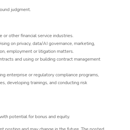
 sound judgment.
 or other financial service industries.
ising on privacy, data/AI governance, marketing,
ion, employment or litigation matters.
ontracts and using or building contract management
ng enterprise or regulatory compliance programs,
res, developing trainings, and conducting risk
th potential for bonus and equity.
nt posting and may change in the future. The posted