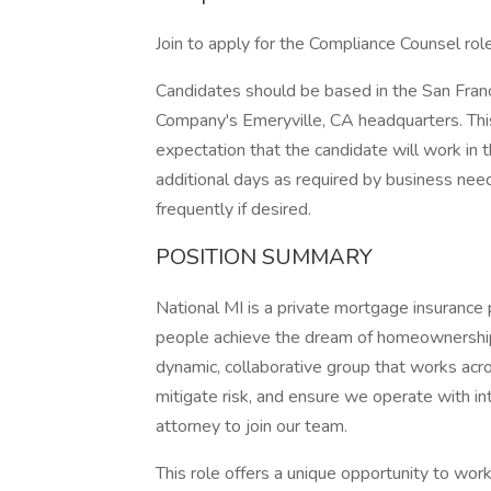
Join to apply for the Compliance Counsel role
Candidates should be based in the San Fran
Company's Emeryville, CA headquarters. Thi
expectation that the candidate will work in 
additional days as required by business nee
frequently if desired.
POSITION SUMMARY
National MI is a private mortgage insurance 
people achieve the dream of homeownership.
dynamic, collaborative group that works acro
mitigate risk, and ensure we operate with in
attorney to join our team.
This role offers a unique opportunity to wor