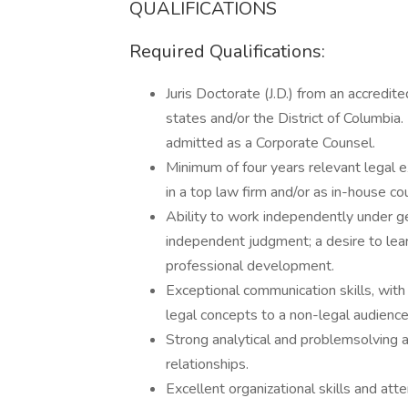
QUALIFICATIONS
Required Qualifications:
Juris Doctorate (J.D.) from an accredit
states and/or the District of Columbia. I
admitted as a Corporate Counsel.
Minimum of four years relevant legal ex
in a top law firm and/or as in-house co
Ability to work independently under gen
independent judgment; a desire to lea
professional development.
Exceptional communication skills, with 
legal concepts to a non-legal audience
Strong analytical and problemsolving abi
relationships.
Excellent organizational skills and att