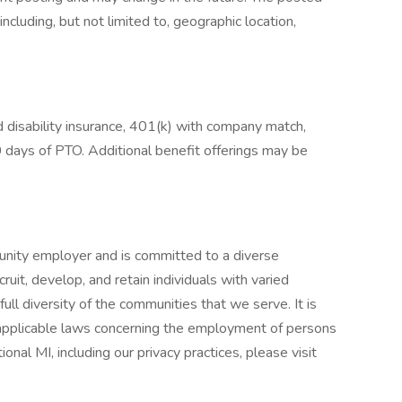
cluding, but not limited to, geographic location,
and disability insurance, 401(k) with company match,
 days of PTO. Additional benefit offerings may be
nity employer and is committed to a diverse
uit, develop, and retain individuals with varied
ll diversity of the communities that we serve. It is
l applicable laws concerning the employment of persons
ional MI, including our privacy practices, please visit