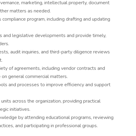
vernance, marketing, intellectual property, document
other matters as needed.
ompliance program, including drafting and updating
es and legislative developments and provide timely,
ders.
s, audit inquiries, and third-party diligence reviews
t.
iety of agreements, including vendor contracts and
 on general commercial matters.
ols and processes to improve efficiency and support
units across the organization, providing practical
gic initiatives.
nowledge by attending educational programs, reviewing
ctices, and participating in professional groups.