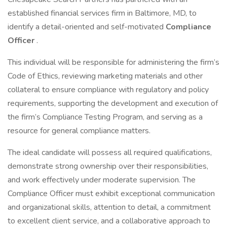
established financial services firm in Baltimore, MD, to
identify a detail-oriented and self-motivated
Compliance
Officer
.
This individual will be responsible for administering the firm’s
Code of Ethics, reviewing marketing materials and other
collateral to ensure compliance with regulatory and policy
requirements, supporting the development and execution of
the firm’s Compliance Testing Program, and serving as a
resource for general compliance matters.
The ideal candidate will possess all required qualifications,
demonstrate strong ownership over their responsibilities,
and work effectively under moderate supervision. The
Compliance Officer must exhibit exceptional communication
and organizational skills, attention to detail, a commitment
to excellent client service, and a collaborative approach to