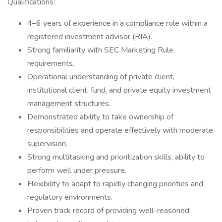
Qualifications:
4–6 years of experience in a compliance role within a
registered investment advisor (RIA).
Strong familiarity with SEC Marketing Rule
requirements.
Operational understanding of private client,
institutional client, fund, and private equity investment
management structures.
Demonstrated ability to take ownership of
responsibilities and operate effectively with moderate
supervision.
Strong multitasking and prioritization skills; ability to
perform well under pressure.
Flexibility to adapt to rapidly changing priorities and
regulatory environments.
Proven track record of providing well-reasoned,