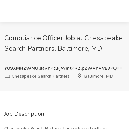
Compliance Officer Job at Chesapeake
Search Partners, Baltimore, MD
Y09XMHZWMUllRVhPclFjWmtPR2lpZWVhVVE9PQ==
Chesapeake Search Partners
Baltimore, MD
Job Description
Chesapeake Search Partners has partnered with an