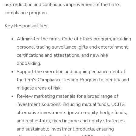
risk reduction and continuous improvement of the firm’s
compliance program.
Key Responsibilities:
Administer the firm’s Code of Ethics program, including
personal trading surveillance, gifts and entertainment,
certifications and attestations, and new hire
onboarding.
Support the execution and ongoing enhancement of
the firm’s Compliance Testing Program to identify and
mitigate areas of risk.
Review marketing materials for a broad range of
investment solutions, including mutual funds, UCITS,
alternative investments (private equity, hedge funds,
and real estate), fixed income and equity strategies,
and sustainable investment products, ensuring