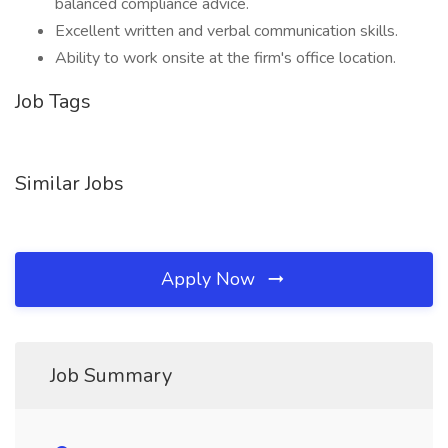
balanced compliance advice.
Excellent written and verbal communication skills.
Ability to work onsite at the firm's office location.
Job Tags
Similar Jobs
Apply Now
Job Summary