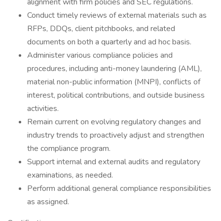
alignment with firm policies and SEC regulations.
Conduct timely reviews of external materials such as
RFPs, DDQs, client pitchbooks, and related
documents on both a quarterly and ad hoc basis.
Administer various compliance policies and
procedures, including anti-money laundering (AML),
material non-public information (MNPI), conflicts of
interest, political contributions, and outside business
activities.
Remain current on evolving regulatory changes and
industry trends to proactively adjust and strengthen
the compliance program.
Support internal and external audits and regulatory
examinations, as needed.
Perform additional general compliance responsibilities
as assigned.