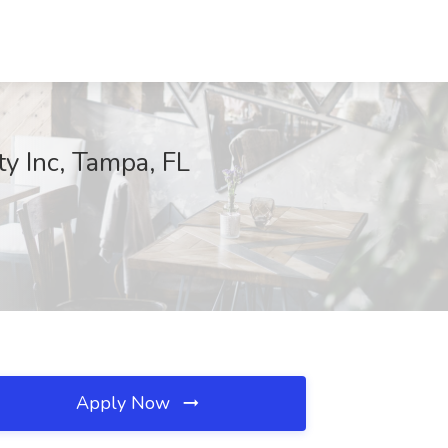
y Inc, Tampa, FL
Apply Now