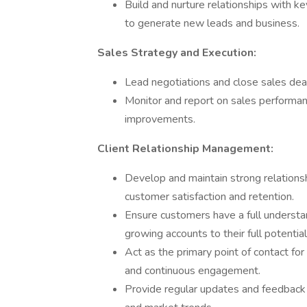
Build and nurture relationships with k
to generate new leads and business.
Sales Strategy and Execution:
Lead negotiations and close sales dea
Monitor and report on sales performan
improvements.
Client Relationship Management:
Develop and maintain strong relationshi
customer satisfaction and retention.
Ensure customers have a full understan
growing accounts to their full potential
Act as the primary point of contact fo
and continuous engagement.
Provide regular updates and feedback