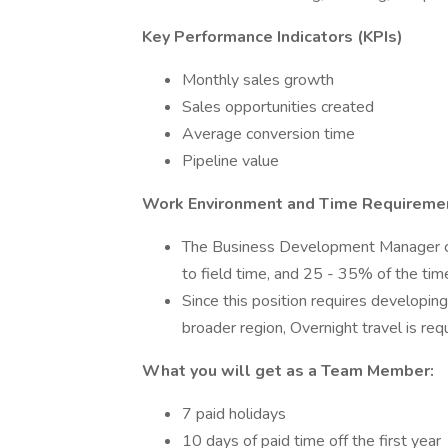
Key Performance Indicators (KPIs)
Monthly sales growth
Sales opportunities created
Average conversion time
Pipeline value
Work Environment and Time Requireme
The Business Development Manager can
to field time, and 25 - 35% of the time
Since this position requires developing
broader region, Overnight travel is re
What you will get as a Team Member:
7 paid holidays
10 days of paid time off the first year