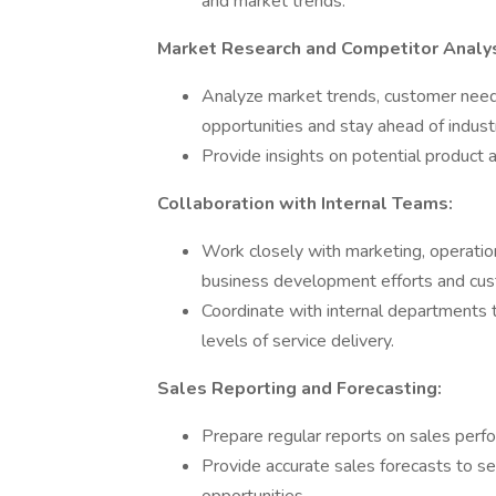
and market trends.
Market Research and Competitor Analys
Analyze market trends, customer needs
opportunities and stay ahead of indust
Provide insights on potential produc
Collaboration with Internal Teams:
Work closely with marketing, operatio
business development efforts and cus
Coordinate with internal departments t
levels of service delivery.
Sales Reporting and Forecasting:
Prepare regular reports on sales perfo
Provide accurate sales forecasts to 