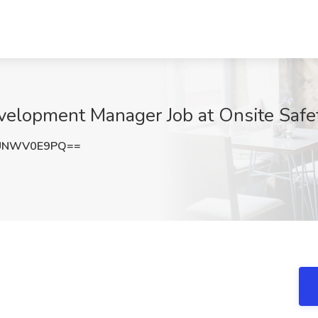
velopment Manager Job at Onsite Safet
UNWV0E9PQ==