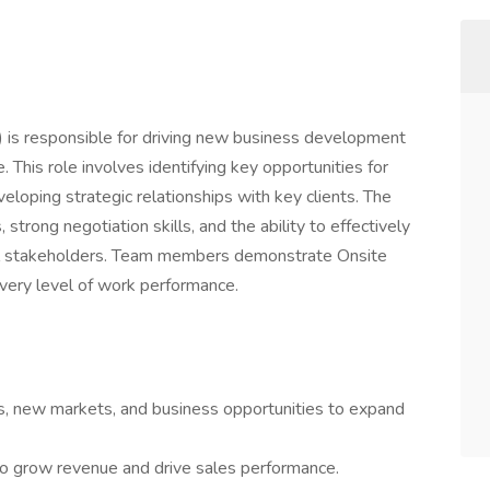
s responsible for driving new business development
This role involves identifying key opportunities for
eloping strategic relationships with key clients. The
strong negotiation skills, and the ability to effectively
al stakeholders. Team members demonstrate Onsite
 every level of work performance.
rs, new markets, and business opportunities to expand
to grow revenue and drive sales performance.