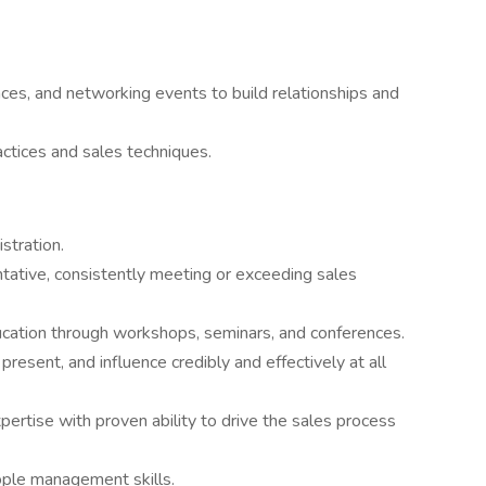
ces, and networking events to build relationships and
ctices and sales techniques.
stration.
tative, consistently meeting or exceeding sales
ation through workshops, seminars, and conferences.
resent, and influence credibly and effectively at all
ertise with proven ability to drive the sales process
ople management skills.