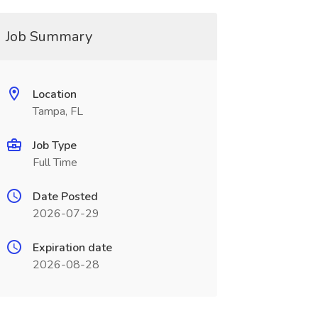
Job Summary
Location
Tampa, FL
Job Type
Full Time
Date Posted
2026-07-29
Expiration date
2026-08-28