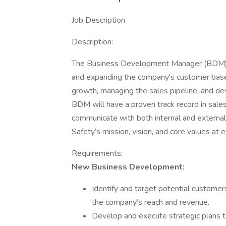
Job Description
Description:
The Business Development Manager (BDM) i
and expanding the company's customer base. 
growth, managing the sales pipeline, and dev
BDM will have a proven track record in sales, 
communicate with both internal and extern
Safety’s mission, vision, and core values at
Requirements:
New Business Development:
Identify and target potential custome
the company’s reach and revenue.
Develop and execute strategic plans 