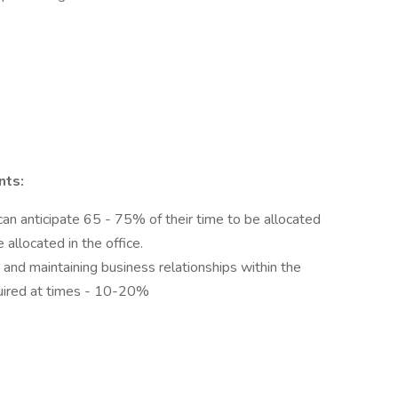
nts:
 anticipate 65 - 75% of their time to be allocated
 allocated in the office.
 and maintaining business relationships within the
quired at times - 10-20%