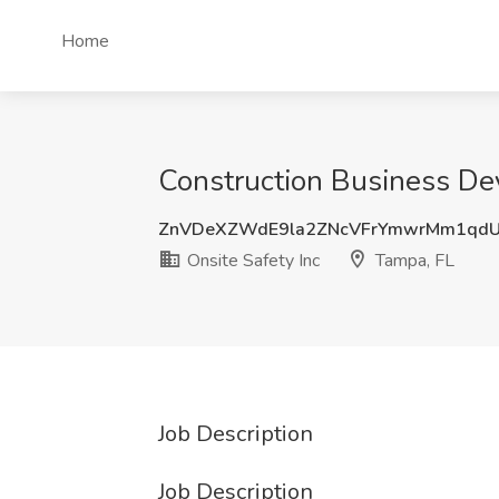
Home
Construction Business De
ZnVDeXZWdE9la2ZNcVFrYmwrMm1qd
Onsite Safety Inc
Tampa, FL
Job Description
Job Description