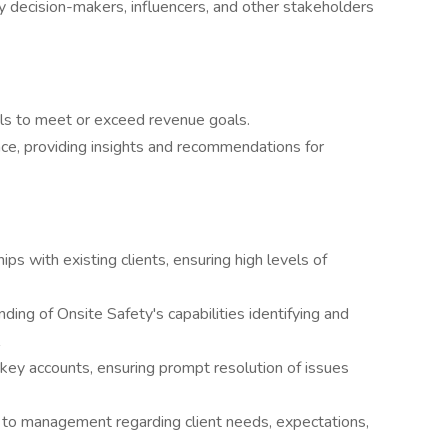
ey decision-makers, influencers, and other stakeholders
ls to meet or exceed revenue goals.
ce, providing insights and recommendations for
ps with existing clients, ensuring high levels of
ding of Onsite Safety's capabilities identifying and
r key accounts, ensuring prompt resolution of issues
 to management regarding client needs, expectations,