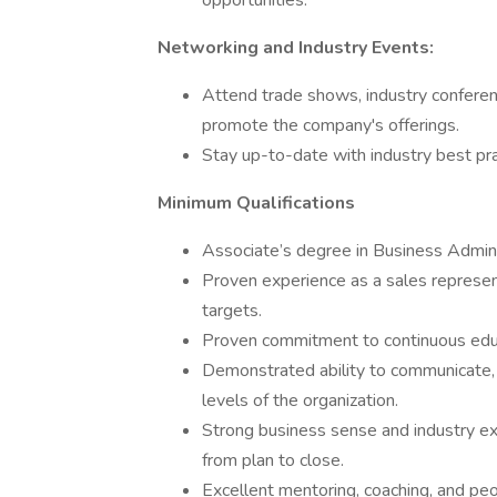
opportunities.
Networking and Industry Events:
Attend trade shows, industry conferen
promote the company's offerings.
Stay up-to-date with industry best pra
Minimum Qualifications
Associate’s degree in Business Admini
Proven experience as a sales represen
targets.
Proven commitment to continuous educ
Demonstrated ability to communicate, p
levels of the organization.
Strong business sense and industry exp
from plan to close.
Excellent mentoring, coaching, and pe