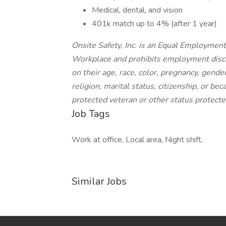
Medical, dental, and vision
401k match up to 4% (after 1 year)
Onsite Safety, Inc. is an Equal Employme
Workplace and prohibits employment discr
on their age, race, color, pregnancy, gender
religion, marital status, citizenship, or bec
protected veteran or other status protected
Job Tags
Work at office, Local area, Night shift,
Similar Jobs