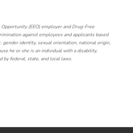
nt Opportunity (EEO) employer and Drug-Free
imination against employees and applicants based
, gender identity, sexual orientation, national origin,
ause he or she is an individual with a disability,
 by federal, state, and local laws.