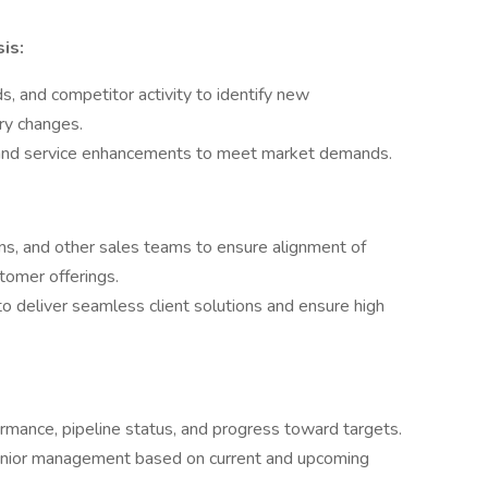
is:
, and competitor activity to identify new
ry changes.
t and service enhancements to meet market demands.
ns, and other sales teams to ensure alignment of
tomer offerings.
o deliver seamless client solutions and ensure high
rmance, pipeline status, and progress toward targets.
senior management based on current and upcoming