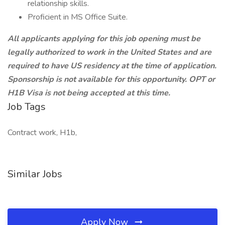
relationship skills.
Proficient in MS Office Suite.
All applicants applying for this job opening must be
legally authorized to work in the United States and are
required to have US residency at the time of application.
Sponsorship is not available for this opportunity. OPT or
H1B Visa is not being accepted at this time.
Job Tags
Contract work, H1b,
Similar Jobs
Apply Now