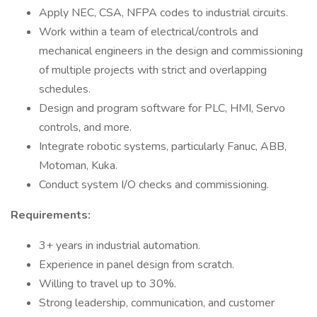
Apply NEC, CSA, NFPA codes to industrial circuits.
Work within a team of electrical/controls and
mechanical engineers in the design and commissioning
of multiple projects with strict and overlapping
schedules.
Design and program software for PLC, HMI, Servo
controls, and more.
Integrate robotic systems, particularly Fanuc, ABB,
Motoman, Kuka.
Conduct system I/O checks and commissioning.
Requirements:
3+ years in industrial automation.
Experience in panel design from scratch.
Willing to travel up to 30%.
Strong leadership, communication, and customer