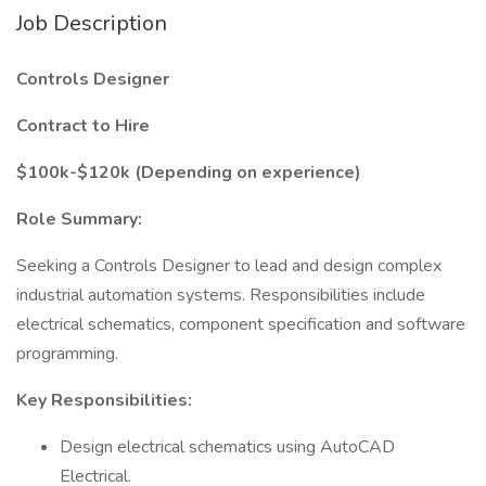
Job Description
Controls Designer
Contract to Hire
$100k-$120k (Depending on experience)
Role Summary:
Seeking a Controls Designer to lead and design complex
industrial automation systems. Responsibilities include
electrical schematics, component specification and software
programming.
Key Responsibilities:
Design electrical schematics using AutoCAD
Electrical.