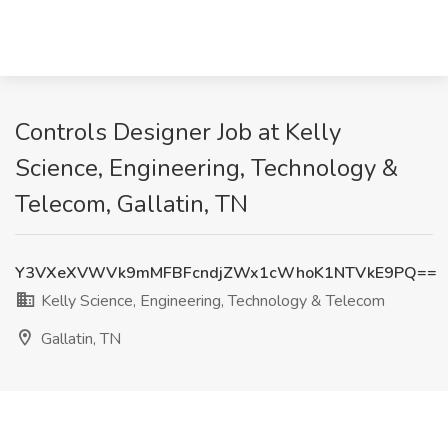
Controls Designer Job at Kelly
Science, Engineering, Technology &
Telecom, Gallatin, TN
Y3VXeXVWVk9mMFBFcndjZWx1cWhoK1NTVkE9PQ==
Kelly Science, Engineering, Technology & Telecom
Gallatin, TN