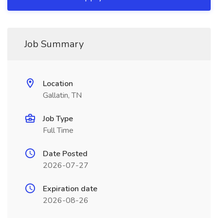
Job Summary
Location
Gallatin, TN
Job Type
Full Time
Date Posted
2026-07-27
Expiration date
2026-08-26