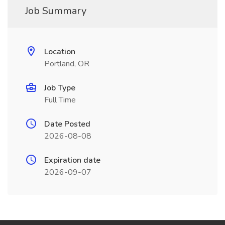
Job Summary
Location
Portland, OR
Job Type
Full Time
Date Posted
2026-08-08
Expiration date
2026-09-07