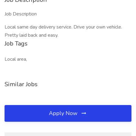
Job Description
Local same day delivery service. Drive your own vehicle.
Pretty laid back and easy.
Job Tags
Local area,
Similar Jobs
Apply Now