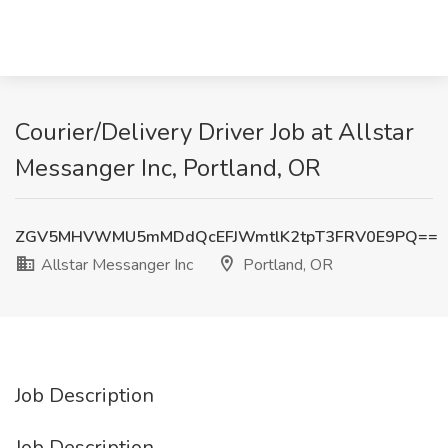
Courier/Delivery Driver Job at Allstar
Messanger Inc, Portland, OR
ZGV5MHVWMU5mMDdQcEFJWmtlK2tpT3FRV0E9PQ==
Allstar Messanger Inc
Portland, OR
Job Description
Job Description