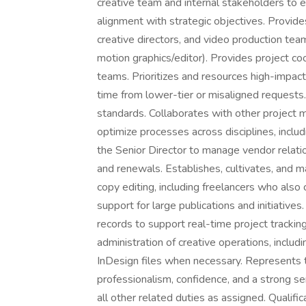
creative team and internal stakeholders to e
alignment with strategic objectives. Provide
creative directors, and video production tea
motion graphics/editor). Provides project co
teams. Prioritizes and resources high-impact
time from lower-tier or misaligned requests
standards. Collaborates with other project
optimize processes across disciplines, inclu
the Senior Director to manage vendor relation
and renewals. Establishes, cultivates, and ma
copy editing, including freelancers who als
support for large publications and initiati
records to support real-time project trackin
administration of creative operations, inclu
InDesign files when necessary. Represents t
professionalism, confidence, and a strong se
all other related duties as assigned. Qualifi