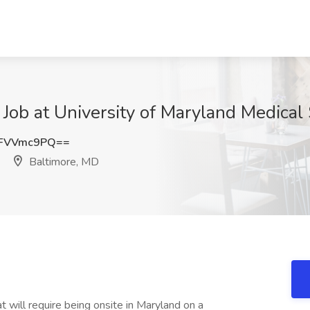
 Job at University of Maryland Medica
FVVmc9PQ==
Baltimore, MD
t will require being onsite in Maryland on a