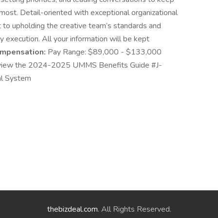
ost. Detail-oriented with exceptional organizational
to upholding the creative team’s standards and
y execution. All your information will be kept
mpensation:
Pay Range: $89,000 - $133,000
iew the 2024-2025 UMMS Benefits Guide #J-
al System
thebizdeal.com
. All Rights Reserved.