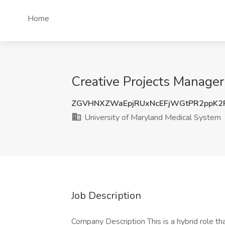
Home
Creative Projects Manager
ZGVHNXZWaEpjRUxNcEFjWGtPR2ppK2
University of Maryland Medical System
Job Description
Company Description This is a hybrid role tha