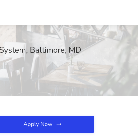
l System, Baltimore, MD
Apply Now