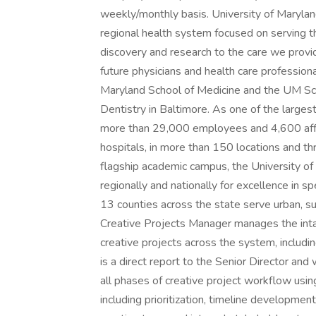
weekly/monthly basis. University of Marylan
regional health system focused on serving t
discovery and research to the care we provi
future physicians and health care professiona
Maryland School of Medicine and the UM Sc
Dentistry in Baltimore. As one of the larges
more than 29,000 employees and 4,600 affili
hospitals, in more than 150 locations and 
flagship academic campus, the University of
regionally and nationally for excellence in sp
13 counties across the state serve urban, s
Creative Projects Manager manages the intake
creative projects across the system, includi
is a direct report to the Senior Director an
all phases of creative project workflow usi
including prioritization, timeline developmen