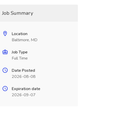
Job Summary
Location
Baltimore, MD
Job Type
Full Time
Date Posted
2026-08-08
Expiration date
2026-09-07