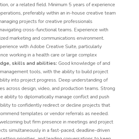
ion, or a related field. Minimum 5 years of experience
perations, preferably within an in-house creative team
naging projects for creative professionals
d navigating cross-functional teams. Experience with
ralized marketing and communications environment.
erience with Adobe Creative Suite, particularly
ence working in a health care or large complex
ge, skills and abilities:
Good knowledge of and
 management tools, with the ability to build project
ibility into project progress. Deep understanding of
les across design, video, and production teams. Strong
e ability to diplomatically manage conflict and push
ility to confidently redirect or decline projects that
recommend templates or vendor referrals as needed.
a welcoming but firm presence in meetings and project
ects simultaneously in a fast-paced, deadline-driven
etting priorities, and leading conversations to keep