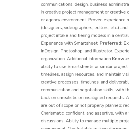
communications, design, business administrat
in creative project management or creative o
or agency environment. Proven experience ma
(designers, videographers, editors, etc.) an
project intake and tiering models in a cent
Experience with Smartsheet.
Preferred:
Exp
InDesign, Photoshop, and Illustrator. Experi
organization. Additional Information
Knowled
ability to use Smartsheets or similar project
timelines, assign resources, and maintain vis
creative processes, timelines, and deliverab
communication and negotiation skills, with th
back on unrealistic or misaligned requests. Ab
are out of scope or not properly planned; 
Charismatic, confident, and assertive, with 
discussions. Ability to manage multiple proj
environment. Comfortable making decisions, s