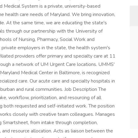
d Medical System is a private, university-based
he health care needs of Maryland. We bring innovation,
de. At the same time, we are educating the state's
ls through our partnership with the University of
hools of Nursing, Pharmacy, Social Work and
t private employers in the state, the health system's
ated providers offer primary and specialty care at 11
through a network of UM Urgent Care locations. UMMS'
 Maryland Medical Center in Baltimore, is recognized
ecialized care. Our acute care and specialty hospitals in
uburban and rural communities. Job Description The
, workflow, prioritization, and resourcing of all
ng both requested and self-initiated work. The position
d works closely with creative team colleagues. Manages
ng Smartsheet, from intake through completion,
t, and resource allocation. Acts as liaison between the