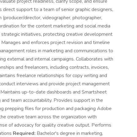
valuate project readiness, clarify scope, and ensure
s direct support to a team of senior graphic designers,
m (producer/director, videographer, photographer,
ordination for the content marketing and social media
 strategic initiatives, protecting creative development
. Manages and enforces project revision and timeline
 management roles in marketing and communications to
ding external and internal campaigns. Collaborates with
ships and freelancers, including contracts, invoices,
intains freelance relationships for copy writing and
o conduct interviews and provide project management
ves. Maintains up-to-date dashboards and Smartsheet
g and team accountability. Provides support in the
ding prepping files for production and packaging Adobe
he creative team across the organization with
nse of advocacy for quality creative output. Performs
cations
Required:
Bachelor's degree in marketing,