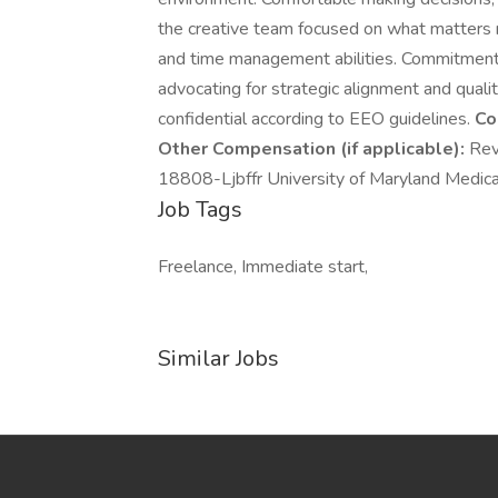
the creative team focused on what matters m
and time management abilities. Commitment 
advocating for strategic alignment and qualit
confidential according to EEO guidelines.
Co
Other Compensation (if applicable):
Rev
18808-Ljbffr University of Maryland Medic
Job Tags
Freelance, Immediate start,
Similar Jobs